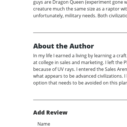
guys are Dragon Queen (experiment gone wron
creature much the same size as a raptor with t
unfortunately, military needs. Both civiliz
About the Author
In my life I earned a living by learning a cra
at college in sales and marketing. I left the
because of UV rays. I entered the Sales Aren
what appears to be advanced civilizations. I 
option that needs to be avoided on this pla
Add Review
Name