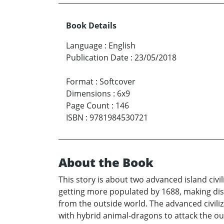
Book Details
Language
:
English
Publication Date
:
23/05/2018
Format
:
Softcover
Dimensions
:
6x9
Page Count
:
146
ISBN
:
9781984530721
About the Book
This story is about two advanced island civi
getting more populated by 1688, making di
from the outside world. The advanced civili
with hybrid animal-dragons to attack the out