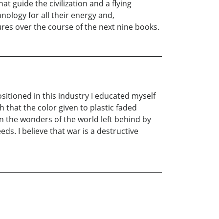
 guide the civilization and a flying
hnology for all their energy and,
res over the course of the next nine books.
positioned in this industry I educated myself
h that the color given to plastic faded
in the wonders of the world left behind by
ds. I believe that war is a destructive