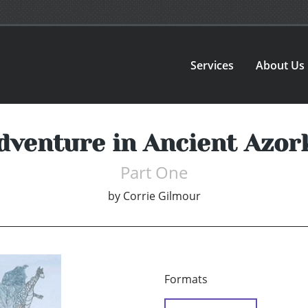
Services
About Us
dventure in Ancient Azor
Part One
by
Corrie Gilmour
Formats