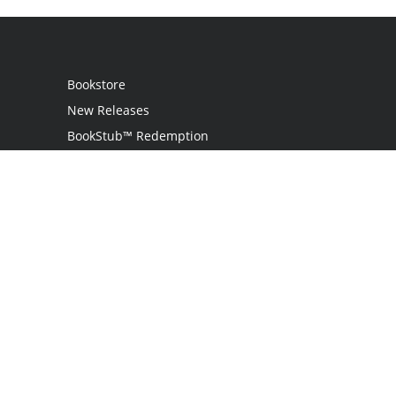
Bookstore
New Releases
BookStub™ Redemption
Login
Register
Contact Us
Referral Programme