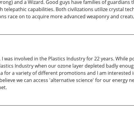
g) and a Wizard. Good guys have families of guardians that
elepathic capabilities. Both civilizations utilize crystal tec
ations race on to acquire more advanced weaponry and creatu
ft. I was involved in the Plastics Industry for 22 years. While 
 Plastics Industry when our ozone layer depleted badly enoug
a for a variety of different promotions and I am interested 
believe we can access 'alternative science' for our energy nee
net.