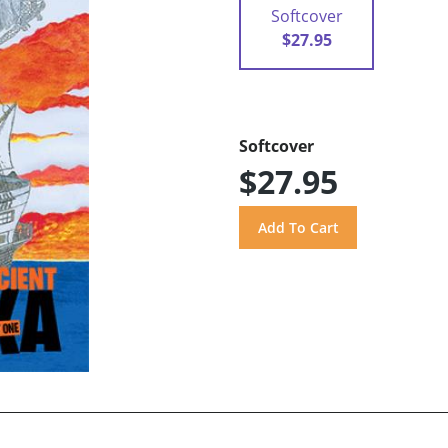
Softcover
$27.95
Softcover
$27.95