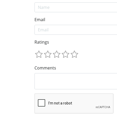
Email
Ratings
Comments