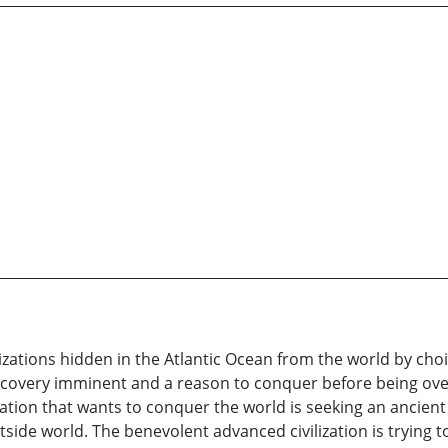
lizations hidden in the Atlantic Ocean from the world by cho
scovery imminent and a reason to conquer before being o
zation that wants to conquer the world is seeking an ancie
side world. The benevolent advanced civilization is trying 