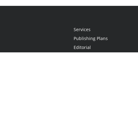
Services
Publishing Plans
Editorial
Add-On
Marketing
Get Started
FAQs
Statement
•
Do Not Sell My Info - CA Resident Only