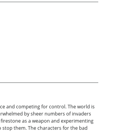
ice and competing for control. The world is
verwhelmed by sheer numbers of invaders
nt firestone as a weapon and experimenting
to stop them. The characters for the bad