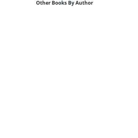
Other Books By Author