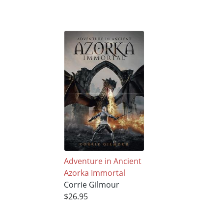
Adventure in Ancient
Azorka Immortal
Corrie Gilmour
$26.95