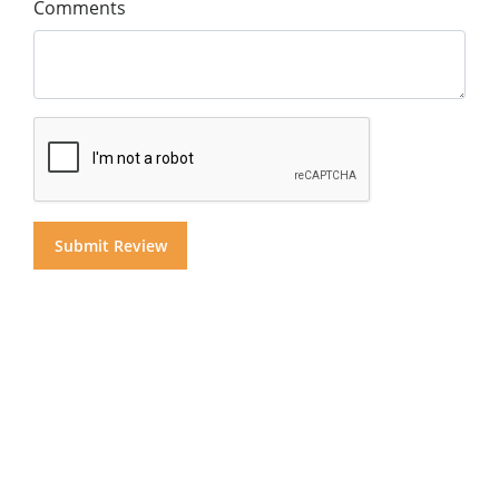
Comments