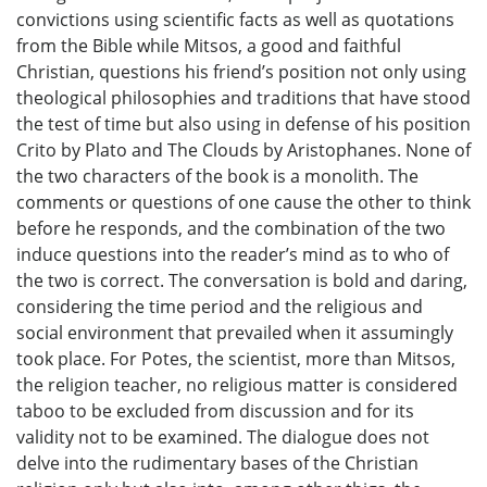
convictions using scientific facts as well as quotations
from the Bible while Mitsos, a good and faithful
Christian, questions his friend’s position not only using
theological philosophies and traditions that have stood
the test of time but also using in defense of his position
Crito by Plato and The Clouds by Aristophanes. None of
the two characters of the book is a monolith. The
comments or questions of one cause the other to think
before he responds, and the combination of the two
induce questions into the reader’s mind as to who of
the two is correct. The conversation is bold and daring,
considering the time period and the religious and
social environment that prevailed when it assumingly
took place. For Potes, the scientist, more than Mitsos,
the religion teacher, no religious matter is considered
taboo to be excluded from discussion and for its
validity not to be examined. The dialogue does not
delve into the rudimentary bases of the Christian