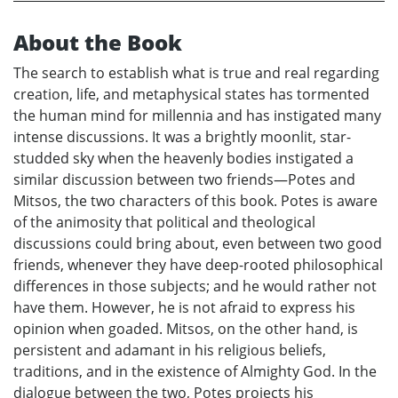
About the Book
The search to establish what is true and real regarding
creation, life, and metaphysical states has tormented
the human mind for millennia and has instigated many
intense discussions. It was a brightly moonlit, star-
studded sky when the heavenly bodies instigated a
similar discussion between two friends—Potes and
Mitsos, the two characters of this book. Potes is aware
of the animosity that political and theological
discussions could bring about, even between two good
friends, whenever they have deep-rooted philosophical
differences in those subjects; and he would rather not
have them. However, he is not afraid to express his
opinion when goaded. Mitsos, on the other hand, is
persistent and adamant in his religious beliefs,
traditions, and in the existence of Almighty God. In the
dialogue between the two, Potes projects his