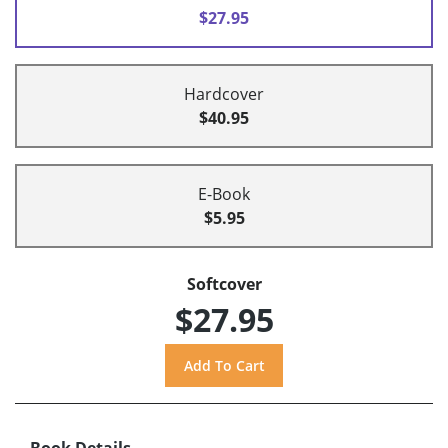
$27.95
Hardcover
$40.95
E-Book
$5.95
Softcover
$27.95
Book Details