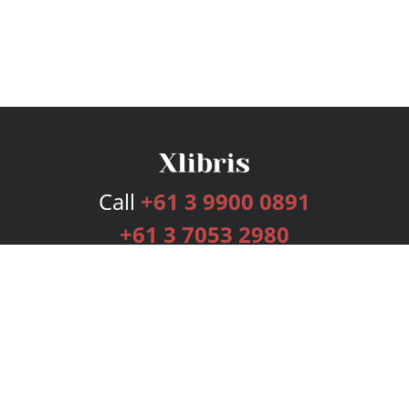
Call
+61 3 9900 0891
+61 3 7053 2980
Services
Publishing Plans
Editorial
Add-On
Marketing
Get Started