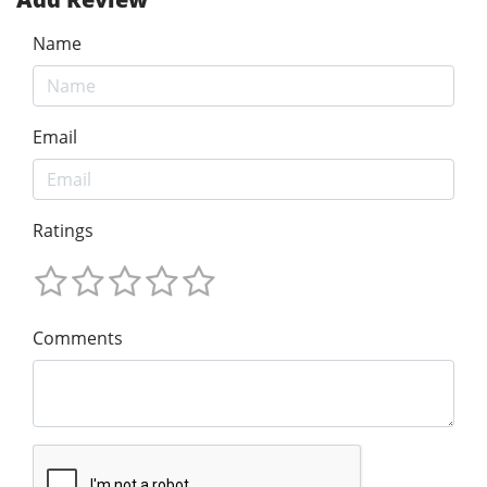
Name
Email
Ratings
Comments