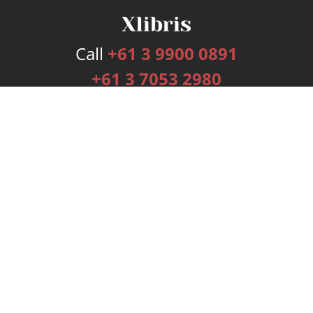
Call
+61 3 9900 0891
+61 3 7053 2980
Services
Publishing Plans
Editorial
Add-On
Marketing
Get Started
FAQs
Bookstore
New Releases
BookStub™ Redemption
Login
Register