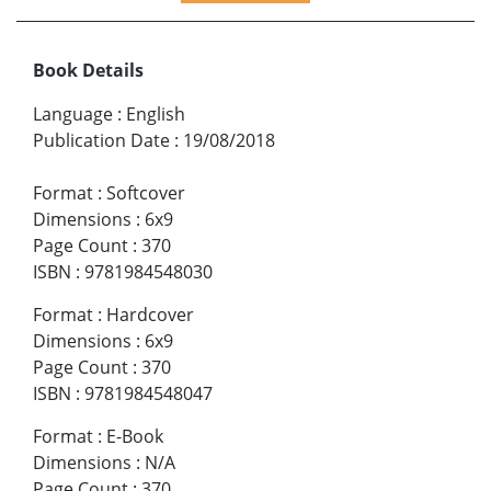
Book Details
Language
:
English
Publication Date
:
19/08/2018
Format
:
Softcover
Dimensions
:
6x9
Page Count
:
370
ISBN
:
9781984548030
Format
:
Hardcover
Dimensions
:
6x9
Page Count
:
370
ISBN
:
9781984548047
Format
:
E-Book
Dimensions
:
N/A
Page Count
:
370