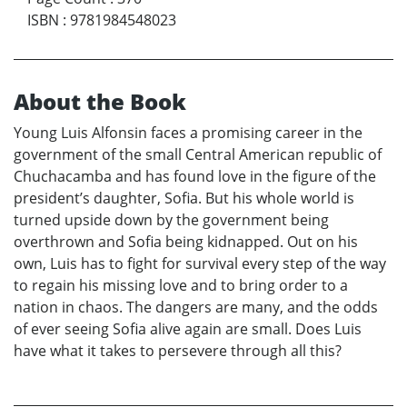
ISBN
:
9781984548023
About the Book
Young Luis Alfonsin faces a promising career in the
government of the small Central American republic of
Chuchacamba and has found love in the figure of the
president’s daughter, Sofia. But his whole world is
turned upside down by the government being
overthrown and Sofia being kidnapped. Out on his
own, Luis has to fight for survival every step of the way
to regain his missing love and to bring order to a
nation in chaos. The dangers are many, and the odds
of ever seeing Sofia alive again are small. Does Luis
have what it takes to persevere through all this?