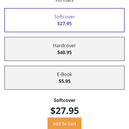
Formats
Softcover
$27.95
Hardcover
$40.95
E-Book
$5.95
Softcover
$27.95