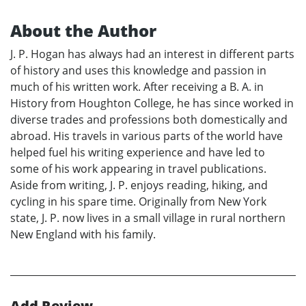
About the Author
J. P. Hogan has always had an interest in different parts
of history and uses this knowledge and passion in
much of his written work. After receiving a B. A. in
History from Houghton College, he has since worked in
diverse trades and professions both domestically and
abroad. His travels in various parts of the world have
helped fuel his writing experience and have led to
some of his work appearing in travel publications.
Aside from writing, J. P. enjoys reading, hiking, and
cycling in his spare time. Originally from New York
state, J. P. now lives in a small village in rural northern
New England with his family.
Add Review