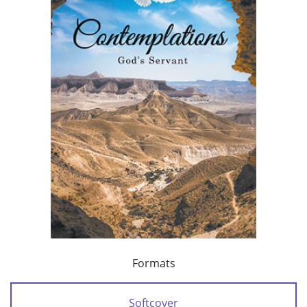
Formats
Softcover