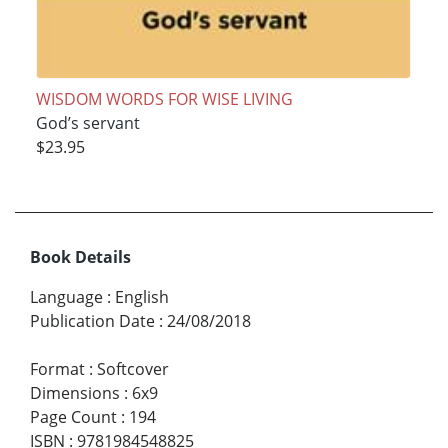
WISDOM WORDS FOR WISE LIVING
God’s servant
$23.95
Book Details
Language
:
English
Publication Date
:
24/08/2018
Format
:
Softcover
Dimensions
:
6x9
Page Count
:
194
ISBN
:
9781984548825