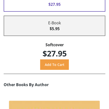
$27.95
E-Book
$5.95
Softcover
$27.95
Other Books By Author