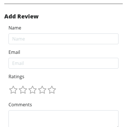
Add Review
Name
Email
Ratings
Comments