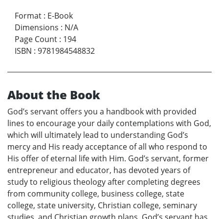
Format
:
E-Book
Dimensions
:
N/A
Page Count
:
194
ISBN
:
9781984548832
About the Book
God’s servant offers you a handbook with provided
lines to encourage your daily contemplations with God,
which will ultimately lead to understanding God’s
mercy and His ready acceptance of all who respond to
His offer of eternal life with Him. God’s servant, former
entrepreneur and educator, has devoted years of
study to religious theology after completing degrees
from community college, business college, state
college, state university, Christian college, seminary
studies, and Christian growth plans. God’s servant has