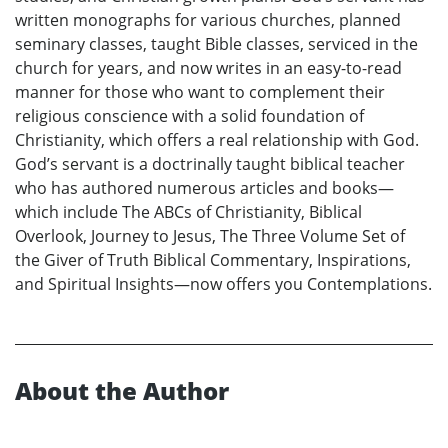
written monographs for various churches, planned
seminary classes, taught Bible classes, serviced in the
church for years, and now writes in an easy-to-read
manner for those who want to complement their
religious conscience with a solid foundation of
Christianity, which offers a real relationship with God.
God’s servant is a doctrinally taught biblical teacher
who has authored numerous articles and books—
which include The ABCs of Christianity, Biblical
Overlook, Journey to Jesus, The Three Volume Set of
the Giver of Truth Biblical Commentary, Inspirations,
and Spiritual Insights—now offers you Contemplations.
About the Author