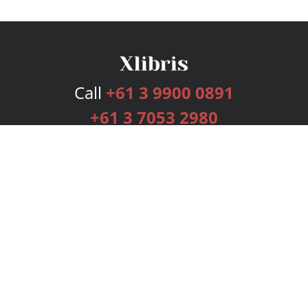
Call
+61 3 9900 0891
+61 3 7053 2980
Services
Publishing Plans
Editorial
Add-On
Marketing
Get Started
FAQs
Bookstore
New Releases