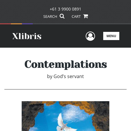
+61 3 9900 0891
SEARCH
CART
User Men
MENU
Contemplations
by
God’s servant