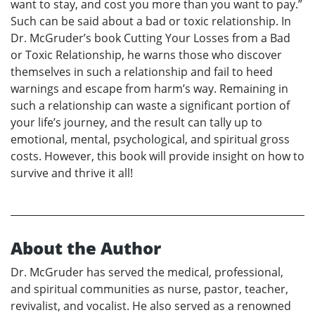
want to stay, and cost you more than you want to pay.”
Such can be said about a bad or toxic relationship. In
Dr. McGruder’s book Cutting Your Losses from a Bad
or Toxic Relationship, he warns those who discover
themselves in such a relationship and fail to heed
warnings and escape from harm’s way. Remaining in
such a relationship can waste a significant portion of
your life’s journey, and the result can tally up to
emotional, mental, psychological, and spiritual gross
costs. However, this book will provide insight on how to
survive and thrive it all!
About the Author
Dr. McGruder has served the medical, professional,
and spiritual communities as nurse, pastor, teacher,
revivalist, and vocalist. He also served as a renowned