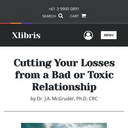
+61 3 9900 0891
SEARCH
CART
User Men
MENU
Cutting Your Losses
from a Bad or Toxic
Relationship
by
Dr. J.A. McGruder, Ph.D. CRC