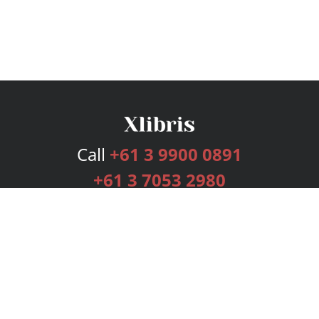
Call
+61 3 9900 0891
+61 3 7053 2980
Services
Publishing Plans
Editorial
Add-On
Marketing
Get Started
FAQs