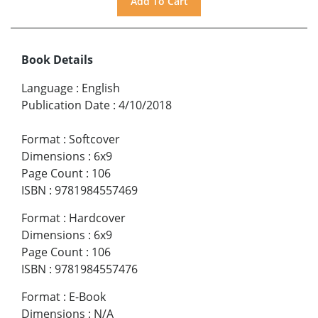
Book Details
Language
:
English
Publication Date
:
4/10/2018
Format
:
Softcover
Dimensions
:
6x9
Page Count
:
106
ISBN
:
9781984557469
Format
:
Hardcover
Dimensions
:
6x9
Page Count
:
106
ISBN
:
9781984557476
Format
:
E-Book
Dimensions
:
N/A