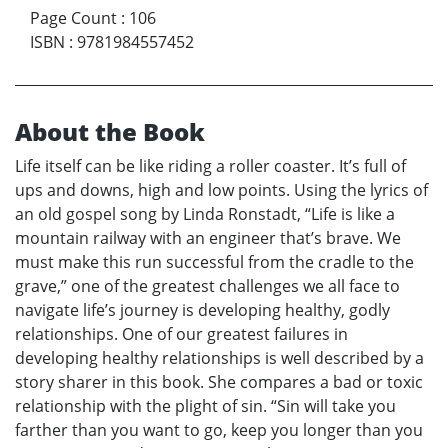
Page Count
:
106
ISBN
:
9781984557452
About the Book
Life itself can be like riding a roller coaster. It’s full of
ups and downs, high and low points. Using the lyrics of
an old gospel song by Linda Ronstadt, “Life is like a
mountain railway with an engineer that’s brave. We
must make this run successful from the cradle to the
grave,” one of the greatest challenges we all face to
navigate life’s journey is developing healthy, godly
relationships. One of our greatest failures in
developing healthy relationships is well described by a
story sharer in this book. She compares a bad or toxic
relationship with the plight of sin. “Sin will take you
farther than you want to go, keep you longer than you