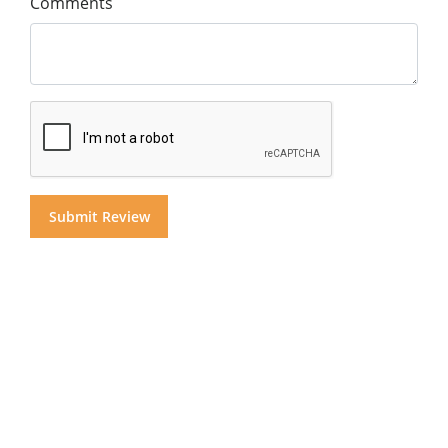
Comments