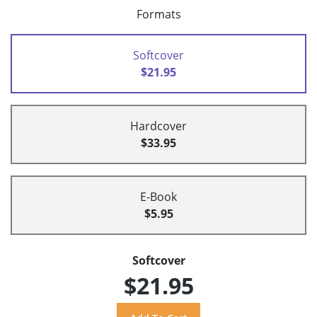
Formats
Softcover
$21.95
Hardcover
$33.95
E-Book
$5.95
Softcover
$21.95