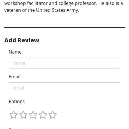
workshop facilitator and college professor. He also is a
veteran of the United States Army.
Add Review
Name
Email
Ratings