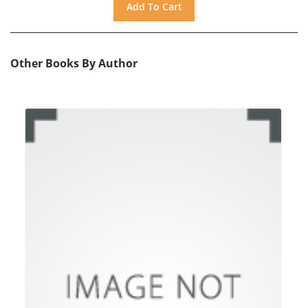
Other Books By Author