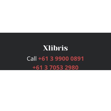
Call
+61 3 9900 0891
+61 3 7053 2980
Services
Publishing Plans
Editorial
Add-On
Marketing
Get Started