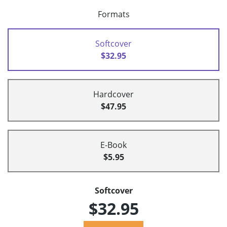
Formats
Softcover
$32.95
Hardcover
$47.95
E-Book
$5.95
Softcover
$32.95