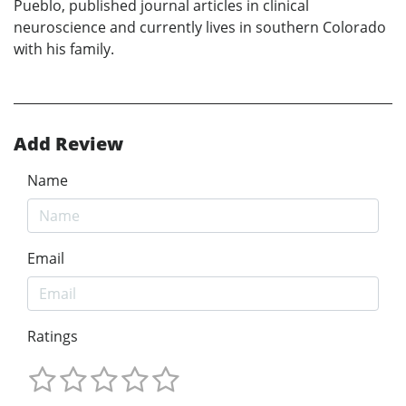
Pueblo, published journal articles in clinical
neuroscience and currently lives in southern Colorado
with his family.
Add Review
Name
Email
Ratings