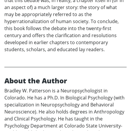
that this debate was, in reality, a chapter itself in (or in
an aspect of) a much larger story: the story of what
may be appropriately referred to as the
hyperrationalization of human society. To conclude,
this book follows the debate into the twenty-first
century and offers the clarification and resolutions
developed in earlier chapters to contemporary
students, scholars, and educated lay readers.
About the Author
Bradley W. Patterson is a Neuropsychologist in
Colorado. He has a Ph.D. In Biological Psychology (with
specialization in Neuropsychology and Behavioral
Neuroscience). He also holds degrees in Anthropology
and Clinical Psychology. He has taught in the
Psychology Department at Colorado State University-