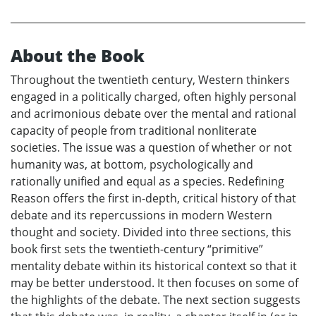
About the Book
Throughout the twentieth century, Western thinkers
engaged in a politically charged, often highly personal
and acrimonious debate over the mental and rational
capacity of people from traditional nonliterate
societies. The issue was a question of whether or not
humanity was, at bottom, psychologically and
rationally unified and equal as a species. Redefining
Reason offers the first in-depth, critical history of that
debate and its repercussions in modern Western
thought and society. Divided into three sections, this
book first sets the twentieth-century “primitive”
mentality debate within its historical context so that it
may be better understood. It then focuses on some of
the highlights of the debate. The next section suggests