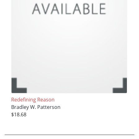
Redefining Reason
Bradley W. Patterson
$18.68