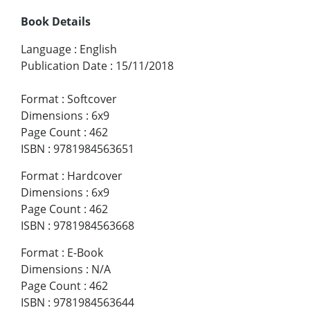
Book Details
Language
:
English
Publication Date
:
15/11/2018
Format
:
Softcover
Dimensions
:
6x9
Page Count
:
462
ISBN
:
9781984563651
Format
:
Hardcover
Dimensions
:
6x9
Page Count
:
462
ISBN
:
9781984563668
Format
:
E-Book
Dimensions
:
N/A
Page Count
:
462
ISBN
:
9781984563644