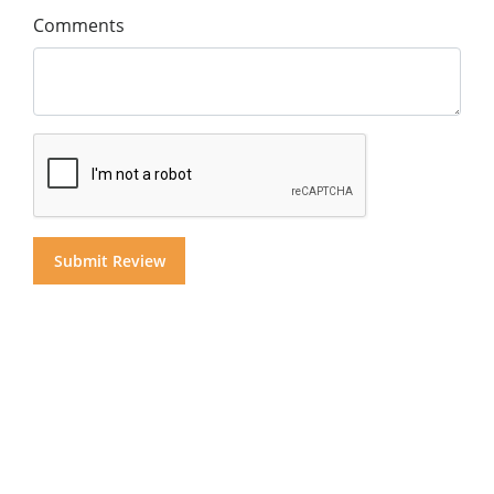
Comments