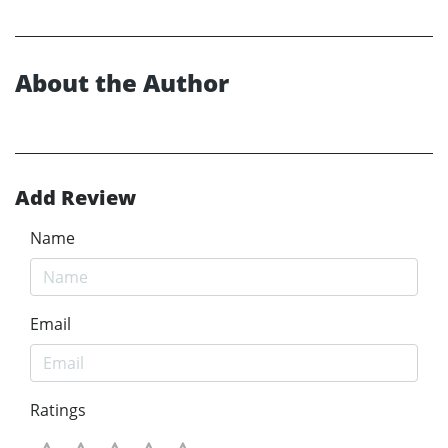
About the Author
Add Review
Name
Email
Ratings