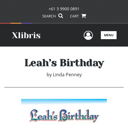
+61 3 9900 0891
SEARCH
CART
User Men
MENU
Leah’s Birthday
by
Linda Penney