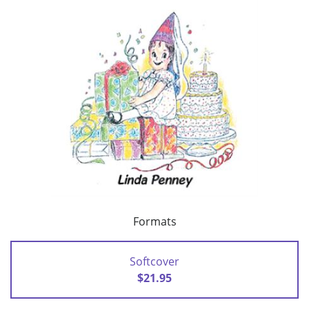
Formats
Softcover
$21.95