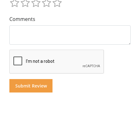
Comments