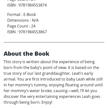
ISBN
:
9781984553874
Format
:
E-Book
Dimensions
:
N/A
Page Count
:
24
ISBN
:
9781984553867
About the Book
This story is written about the experience of being
born from the baby’s point of view. It is based on the
true story of our last granddaughter, Leah’s early
arrival. You are first introduced to baby Leah while still
in her mommy’s tummy, enjoying floating around until
her mommy’s water broke, causing—well, I’ll let you
discover the very entertaining experiences Leah goes
through being born. Enjoy!