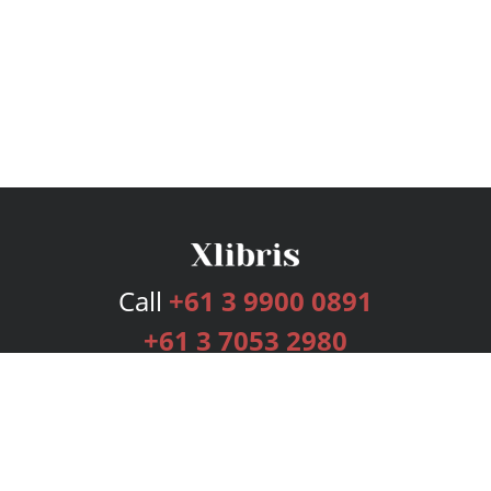
Call
+61 3 9900 0891
+61 3 7053 2980
Services
Publishing Plans
Editorial
Add-On