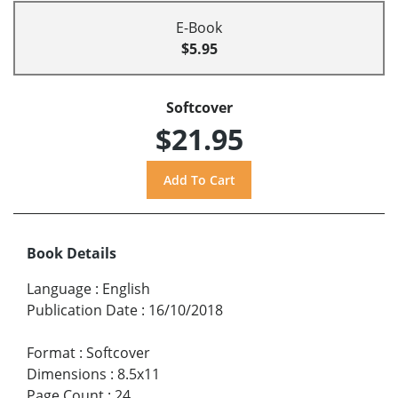
E-Book
$5.95
Softcover
$21.95
Book Details
Language
:
English
Publication Date
:
16/10/2018
Format
:
Softcover
Dimensions
:
8.5x11
Page Count
:
24