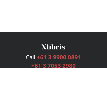
Call
+61 3 9900 0891
+61 3 7053 2980
Services
Publishing Plans
Editorial
Add-On
Marketing
Get Started