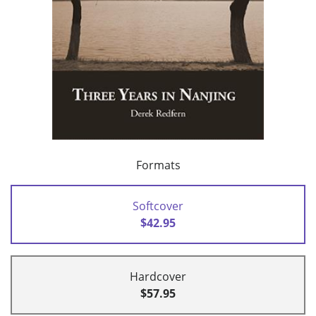
Formats
Softcover
$42.95
Hardcover
$57.95