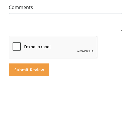
Comments