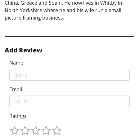
China, Greece and Spain. He now lives in Whitby in
North Yorkshire where he and his wife run a small
picture framing business.
Add Review
Name
Email
Ratings