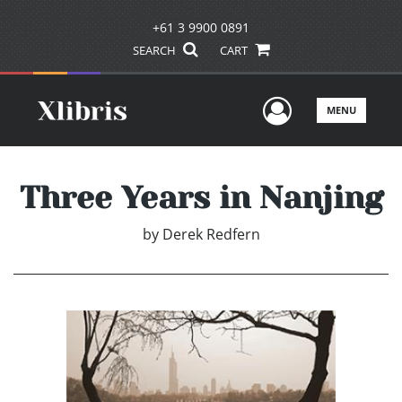
+61 3 9900 0891
SEARCH
CART
User Men
MENU
Three Years in Nanjing
by
Derek Redfern