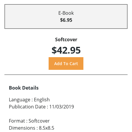
E-Book
$6.95
Softcover
$42.95
Book Details
Language
:
English
Publication Date
:
11/03/2019
Format
:
Softcover
Dimensions
:
8.5x8.5