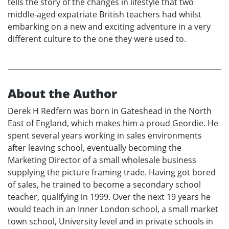
tells the story of the changes in lifestyle that two
middle-aged expatriate British teachers had whilst
embarking on a new and exciting adventure in a very
different culture to the one they were used to.
About the Author
Derek H Redfern was born in Gateshead in the North
East of England, which makes him a proud Geordie. He
spent several years working in sales environments
after leaving school, eventually becoming the
Marketing Director of a small wholesale business
supplying the picture framing trade. Having got bored
of sales, he trained to become a secondary school
teacher, qualifying in 1999. Over the next 19 years he
would teach in an Inner London school, a small market
town school, University level and in private schools in