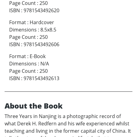
Page Count
:
250
ISBN
:
9781543492620
Format
:
Hardcover
Dimensions
:
8.5x8.5
Page Count
:
250
ISBN
:
9781543492606
Format
:
E-Book
Dimensions
:
N/A
Page Count
:
250
ISBN
:
9781543492613
About the Book
Three Years in Nanjing is a photographic record of
what Derek H. Redfern and his wife experienced whilst
teaching and living in the former capital city of China. It