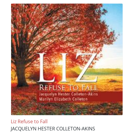
Liz Refuse to Fall
JACQUELYN HESTER COLLETON-AKINS