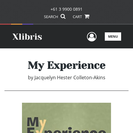
+61 3 9900 0891
SEARCH
CART
User Men
MENU
My Experience
by
Jacquelyn Hester Colleton-Akins