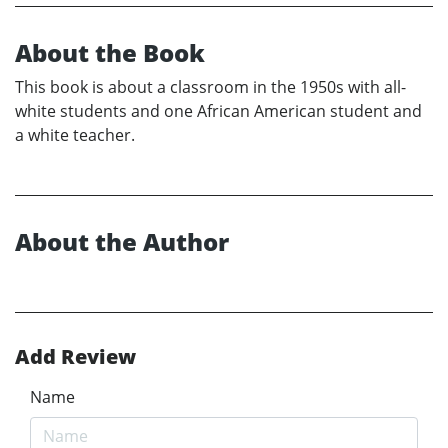
About the Book
This book is about a classroom in the 1950s with all-
white students and one African American student and
a white teacher.
About the Author
Add Review
Name