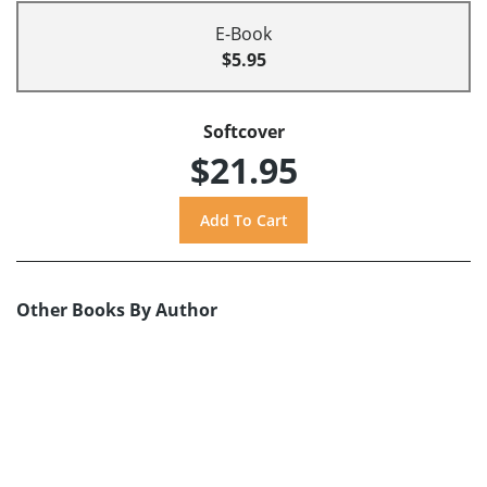
E-Book
$5.95
Softcover
$21.95
Other Books By Author