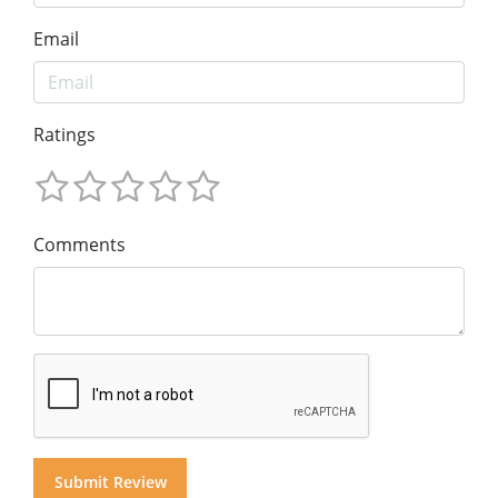
Email
Ratings
Comments