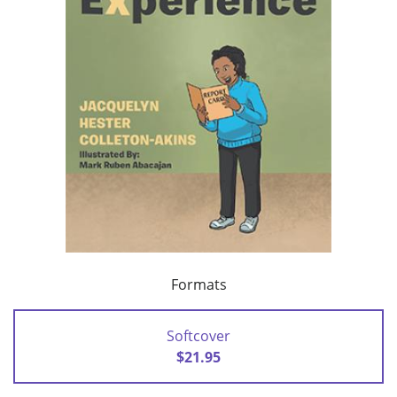
Formats
Softcover
$21.95