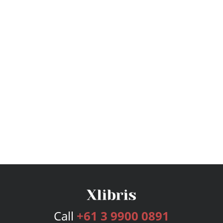
Call
+61 3 9900 0891