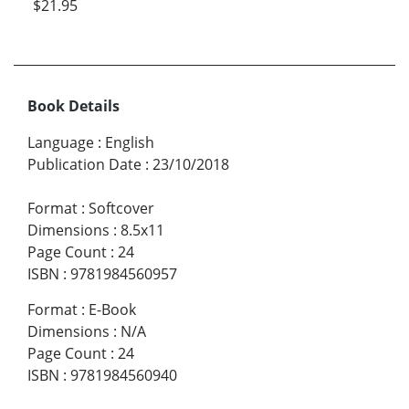
$21.95
Book Details
Language
:
English
Publication Date
:
23/10/2018
Format
:
Softcover
Dimensions
:
8.5x11
Page Count
:
24
ISBN
:
9781984560957
Format
:
E-Book
Dimensions
:
N/A
Page Count
:
24
ISBN
:
9781984560940