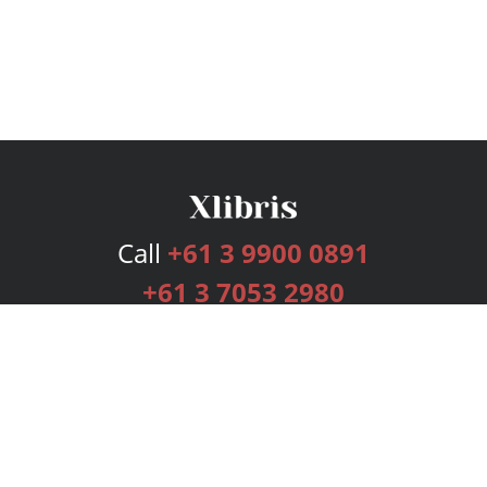
Call
+61 3 9900 0891
+61 3 7053 2980
Services
Publishing Plans
Editorial
Add-On
Marketing
Get Started