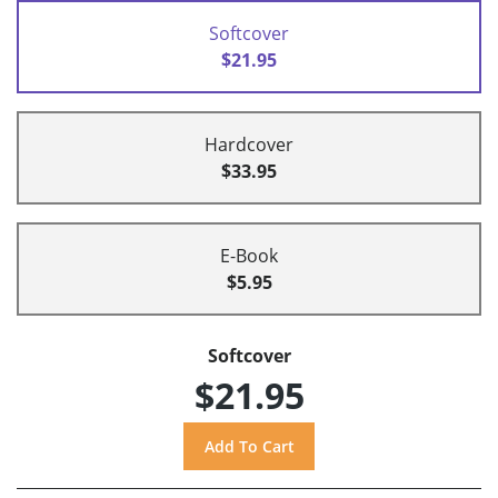
Softcover
$21.95
Hardcover
$33.95
E-Book
$5.95
Softcover
$21.95