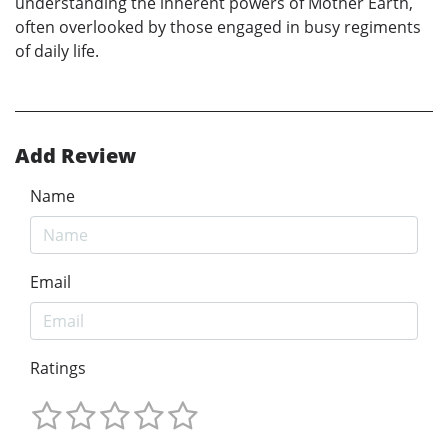
understanding the inherent powers of Mother Earth,
often overlooked by those engaged in busy regiments
of daily life.
Add Review
Name
Email
Ratings