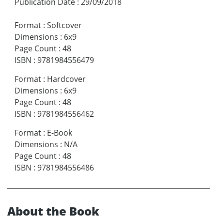
Publication Date
:
29/09/2018
Format
:
Softcover
Dimensions
:
6x9
Page Count
:
48
ISBN
:
9781984556479
Format
:
Hardcover
Dimensions
:
6x9
Page Count
:
48
ISBN
:
9781984556462
Format
:
E-Book
Dimensions
:
N/A
Page Count
:
48
ISBN
:
9781984556486
About the Book