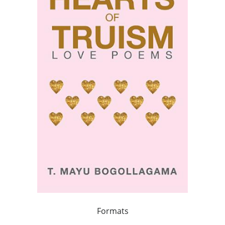
Formats