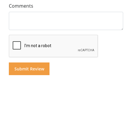
Comments