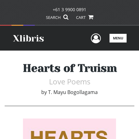
+61 3 9900 0891
SEARCH
CART
User Men
MENU
Hearts of Truism
Love Poems
by
T. Mayu Bogollagama