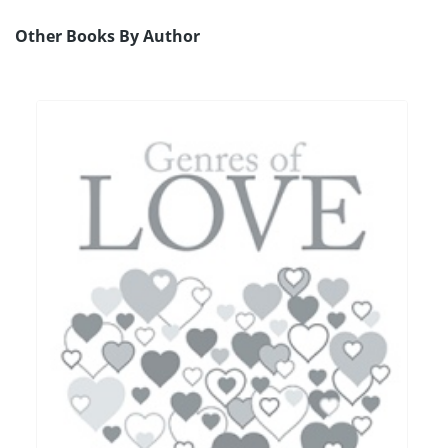
Other Books By Author