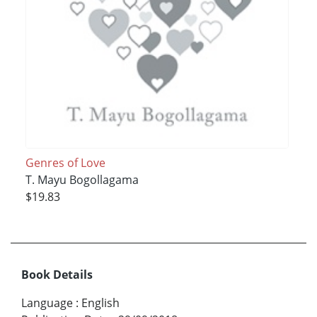
Genres of Love
T. Mayu Bogollagama
$19.83
Book Details
Language
:
English