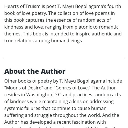
Hearts of Truism is poet T. Mayu Bogollagama’s fourth
book of love poetry. The collection of love poems in
this book captures the essence of random acts of
kindness and love, ranging from platonic to romantic
themes. This book is intended to inspire authentic and
true relations among human beings.
About the Author
Other books of poetry by T. Mayu Bogollagama include
“Moons of Desire” and “Genres of Love.” The Author
resides in Washington D.C. and practices random acts
of kindness while maintaining a lens on addressing
systemic failures that continue to cause human
suffering and struggle throughout the world. And the
Author has developed a recent fascination with