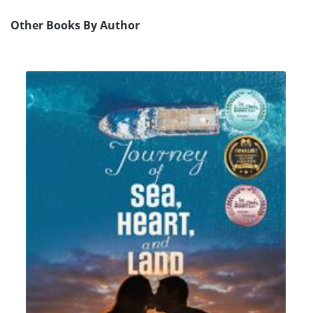
Other Books By Author