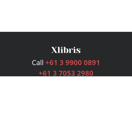
Call
+61 3 9900 0891
+61 3 7053 2980
Services
Publishing Plans
Editorial
Add-On
Marketing
Get Started
FAQs