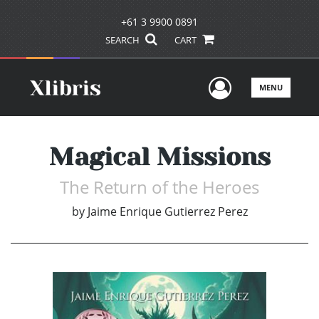
+61 3 9900 0891
SEARCH
CART
User Men
MENU
Magical Missions
The Return of the Heroes
by
Jaime Enrique Gutierrez Perez