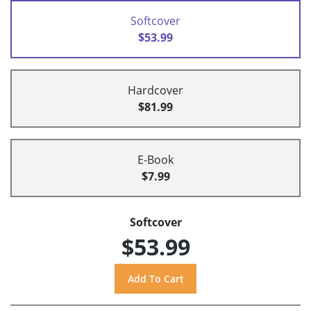
Softcover
$53.99
Hardcover
$81.99
E-Book
$7.99
Softcover
$53.99