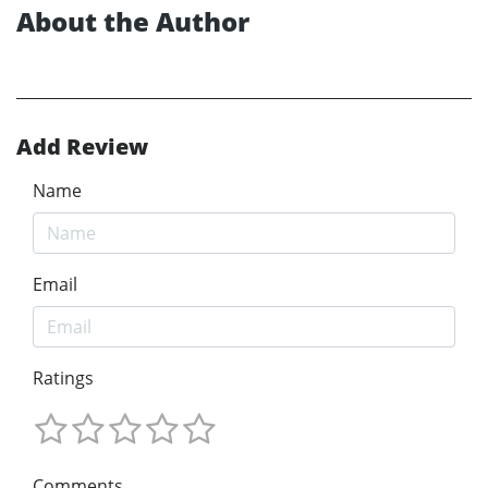
About the Author
Add Review
Name
Email
Ratings
Comments