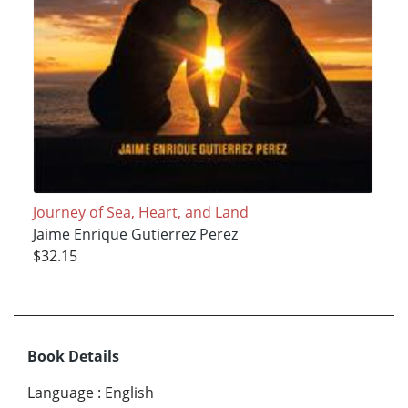
Journey of Sea, Heart, and Land
Jaime Enrique Gutierrez Perez
$32.15
Book Details
Language
:
English