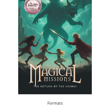
Formats