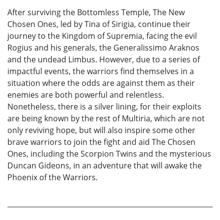
After surviving the Bottomless Temple, The New
Chosen Ones, led by Tina of Sirigia, continue their
journey to the Kingdom of Supremia, facing the evil
Rogius and his generals, the Generalissimo Araknos
and the undead Limbus. However, due to a series of
impactful events, the warriors find themselves in a
situation where the odds are against them as their
enemies are both powerful and relentless.
Nonetheless, there is a silver lining, for their exploits
are being known by the rest of Multiria, which are not
only reviving hope, but will also inspire some other
brave warriors to join the fight and aid The Chosen
Ones, including the Scorpion Twins and the mysterious
Duncan Gideons, in an adventure that will awake the
Phoenix of the Warriors.