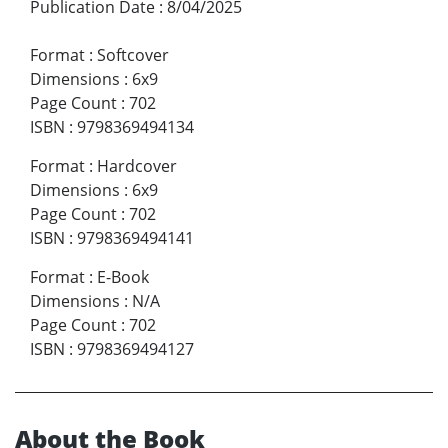
Publication Date
:
8/04/2025
Format
:
Softcover
Dimensions
:
6x9
Page Count
:
702
ISBN
:
9798369494134
Format
:
Hardcover
Dimensions
:
6x9
Page Count
:
702
ISBN
:
9798369494141
Format
:
E-Book
Dimensions
:
N/A
Page Count
:
702
ISBN
:
9798369494127
About the Book