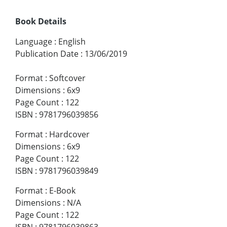
Book Details
Language
:
English
Publication Date
:
13/06/2019
Format
:
Softcover
Dimensions
:
6x9
Page Count
:
122
ISBN
:
9781796039856
Format
:
Hardcover
Dimensions
:
6x9
Page Count
:
122
ISBN
:
9781796039849
Format
:
E-Book
Dimensions
:
N/A
Page Count
:
122
ISBN
:
9781796039863