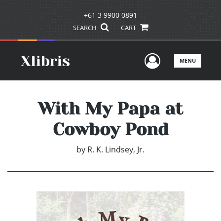
+61 3 9900 0891
SEARCH
CART
User Men
MENU
With My Papa at
Cowboy Pond
by
R. K. Lindsey, Jr.