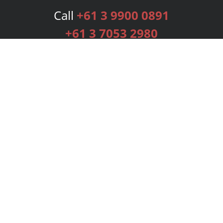
Call
+61 3 9900 0891
+61 3 7053 2980
Services
Publishing Plans
Editorial
Add-On
Marketing
Get Started
FAQs
Bookstore
New Releases
BookStub™ Redemption
Login
Register
Contact Us
Referral Programme