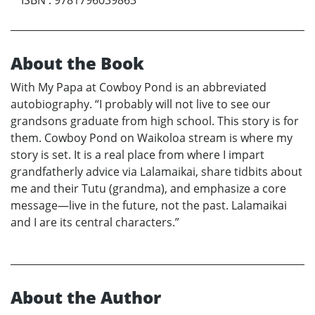
About the Book
With My Papa at Cowboy Pond is an abbreviated
autobiography. “I probably will not live to see our
grandsons graduate from high school. This story is for
them. Cowboy Pond on Waikoloa stream is where my
story is set. It is a real place from where I impart
grandfatherly advice via Lalamaikai, share tidbits about
me and their Tutu (grandma), and emphasize a core
message—live in the future, not the past. Lalamaikai
and I are its central characters.”
About the Author