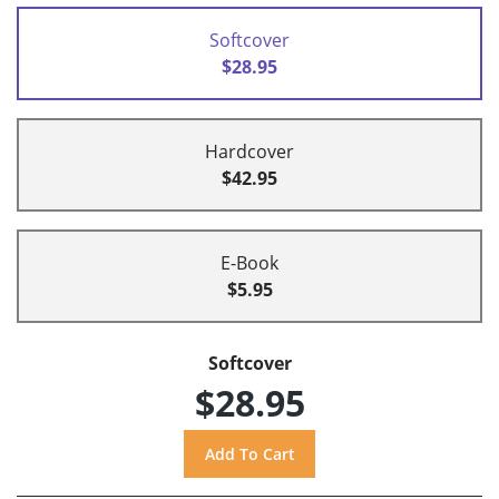
Softcover
$28.95
Hardcover
$42.95
E-Book
$5.95
Softcover
$28.95