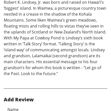
Robert K. Lindsey, Jr. was born and raised on Hawai’i’s
‘biggest’ island. In Waimea, a picturesque country town
nestled in a crease in the shadow of the Kohala
Mountains. Some liken Waimea’s green meadows,
floating mists and rolling hills to vistas they’ve seen in
the uplands of Scotland or New Zealand’s North Island.
With My Papa at Cowboy Pond is Lindsey’s sixth book
written in ‘Talk Story’ format. ‘Talking Story’ is the
‘island way’ of communicating amongst locals. Lindsey
and grandson, Lalamaikai (second grandson) are its
main characters. His essential message to his four
grandson’s for whom this book is written - “Let go of
the Past. Look to the Future.”
Add Review
Name