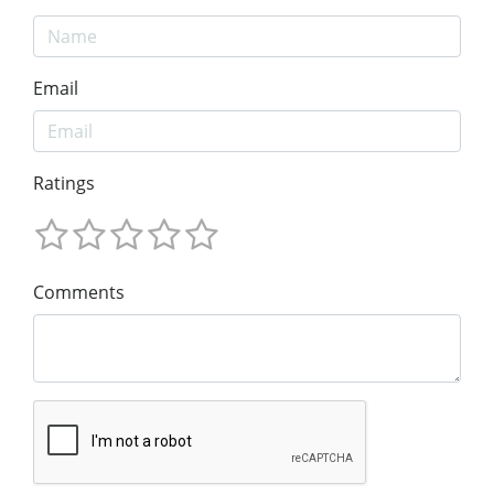
Email
Ratings
Comments