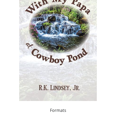
Formats