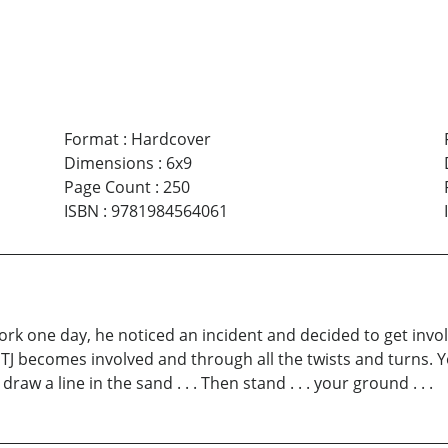
Format
:
Hardcover
Dimensions
:
6x9
Page Count
:
250
ISBN
:
9781984564061
rk one day, he noticed an incident and decided to get involv
 TJ becomes involved and through all the twists and turns. Y
aw a line in the sand . . . Then stand . . . your ground . . .