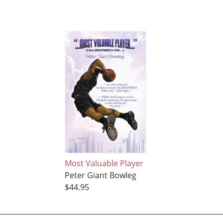
Most Valuable Player
Peter Giant Bowleg
$44.95