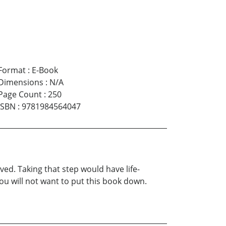
Format
:
E-Book
Dimensions
:
N/A
Page Count
:
250
ISBN
:
9781984564047
ed. Taking that step would have life-
ou will not want to put this book down.