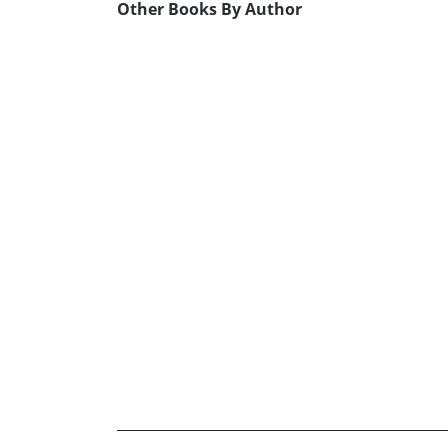
Other Books By Author