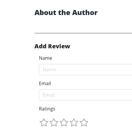
About the Author
Add Review
Name
Email
Ratings