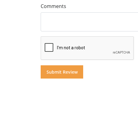
Comments