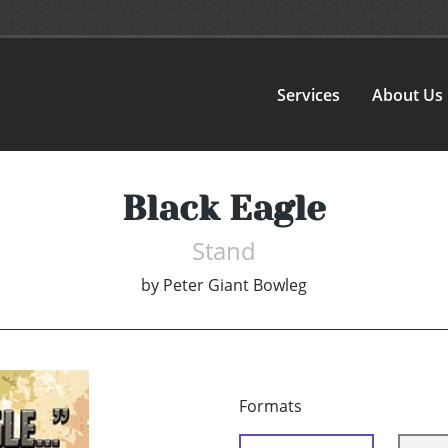
Services
About Us
Black Eagle
Stand
by
Peter Giant Bowleg
Formats