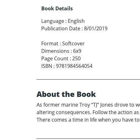
Book Details
Language
:
English
Publication Date
:
8/01/2019
Format
:
Softcover
Dimensions
:
6x9
Page Count
:
250
ISBN
:
9781984564054
About the Book
As former marine Troy “TJ” Jones drove to wo
altering consequences. Follow the action as
There comes a time in life when you have to dr