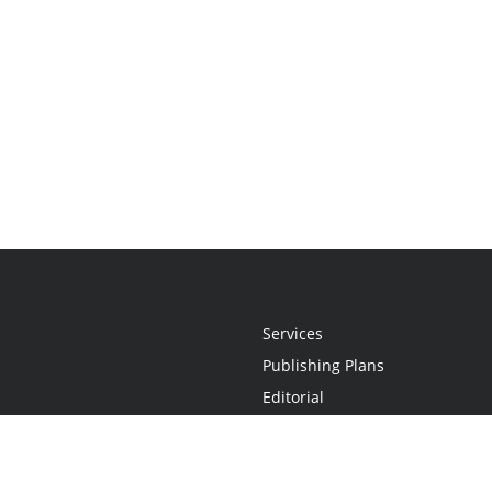
Services
Publishing Plans
Editorial
Add-On
Marketing