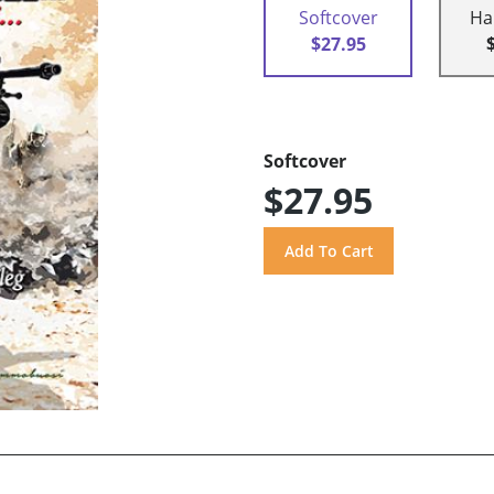
Softcover
Ha
$27.95
Softcover
$27.95