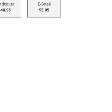
rdcover
E-Book
$40.95
$5.95