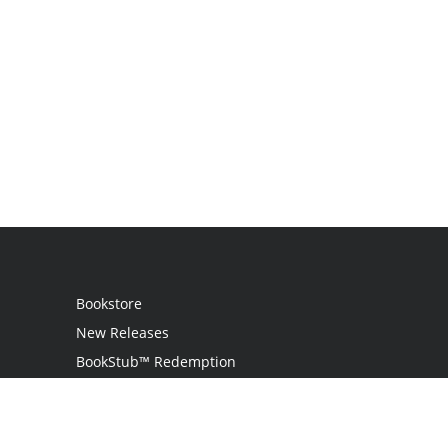
Bookstore
New Releases
BookStub™ Redemption
Login
Register