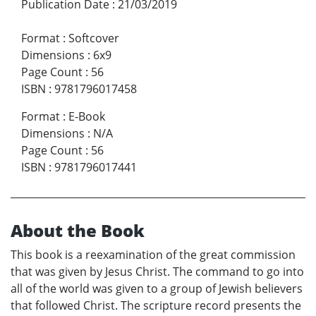
Publication Date
:
21/03/2019
Format
:
Softcover
Dimensions
:
6x9
Page Count
:
56
ISBN
:
9781796017458
Format
:
E-Book
Dimensions
:
N/A
Page Count
:
56
ISBN
:
9781796017441
About the Book
This book is a reexamination of the great commission
that was given by Jesus Christ. The command to go into
all of the world was given to a group of Jewish believers
that followed Christ. The scripture record presents the