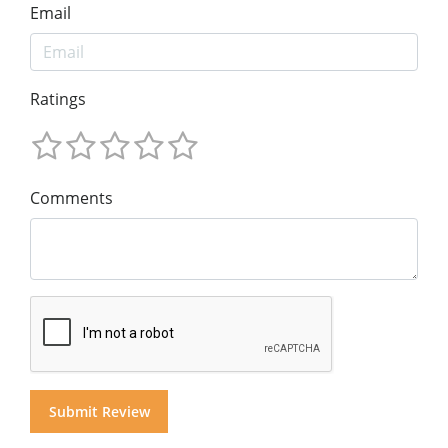
Email
Ratings
Comments