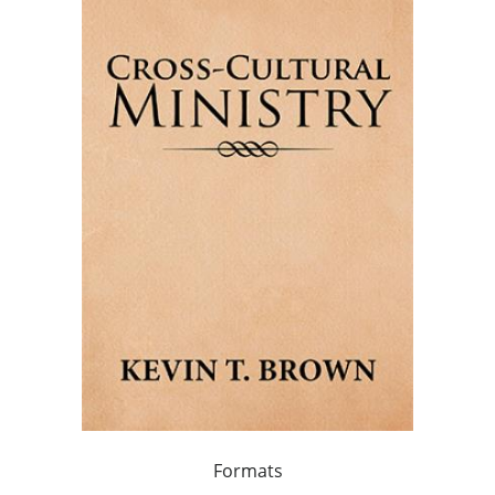
Formats