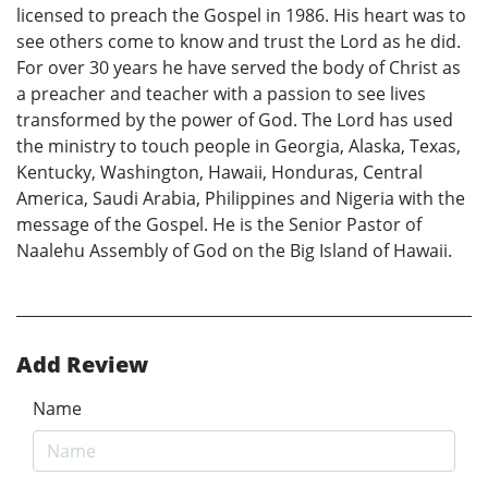
licensed to preach the Gospel in 1986. His heart was to
see others come to know and trust the Lord as he did.
For over 30 years he have served the body of Christ as
a preacher and teacher with a passion to see lives
transformed by the power of God. The Lord has used
the ministry to touch people in Georgia, Alaska, Texas,
Kentucky, Washington, Hawaii, Honduras, Central
America, Saudi Arabia, Philippines and Nigeria with the
message of the Gospel. He is the Senior Pastor of
Naalehu Assembly of God on the Big Island of Hawaii.
Add Review
Name