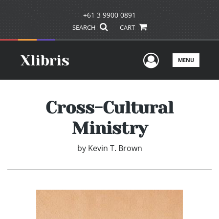
+61 3 9900 0891
SEARCH
CART
User Men
MENU
Cross-Cultural
Ministry
by
Kevin T. Brown