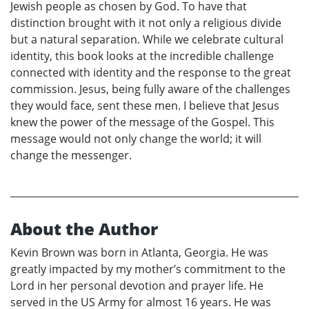
Jewish people as chosen by God. To have that
distinction brought with it not only a religious divide
but a natural separation. While we celebrate cultural
identity, this book looks at the incredible challenge
connected with identity and the response to the great
commission. Jesus, being fully aware of the challenges
they would face, sent these men. I believe that Jesus
knew the power of the message of the Gospel. This
message would not only change the world; it will
change the messenger.
About the Author
Kevin Brown was born in Atlanta, Georgia. He was
greatly impacted by my mother’s commitment to the
Lord in her personal devotion and prayer life. He
served in the US Army for almost 16 years. He was