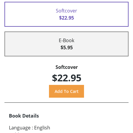
Softcover
$22.95
E-Book
$5.95
Softcover
$22.95
Book Details
Language
:
English