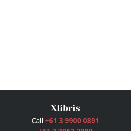
Call
+61 3 9900 0891
+61 3 7053 2980