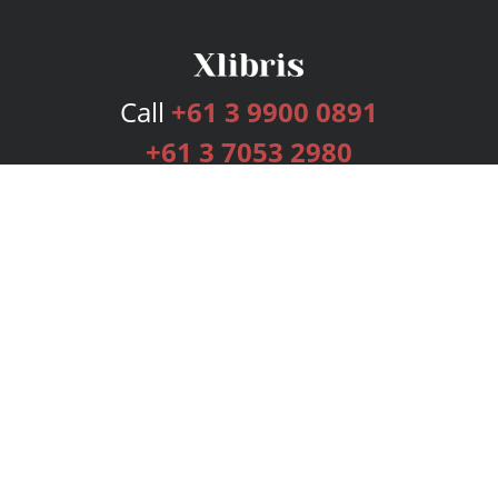
Call
+61 3 9900 0891
+61 3 7053 2980
Services
Publishing Plans
Editorial
Add-On
Marketing
Get Started
FAQs
Bookstore
New Releases
BookStub™ Redemption
Login