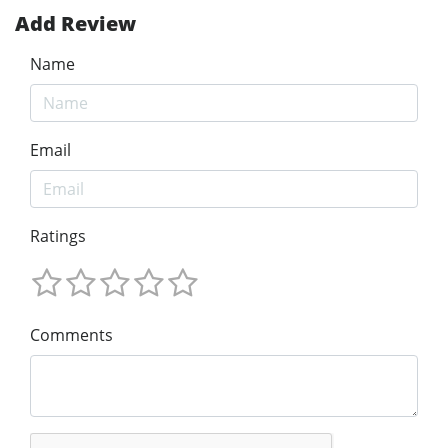
Add Review
Name
Email
Ratings
Comments