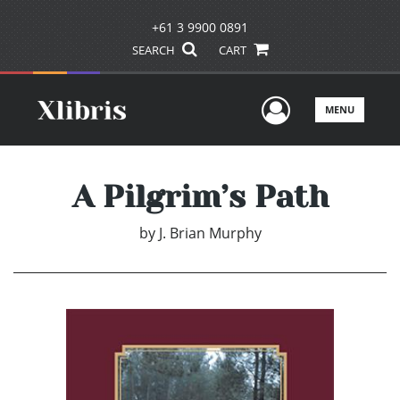
+61 3 9900 0891
SEARCH
CART
User Men
MENU
A Pilgrim’s Path
by
J. Brian Murphy