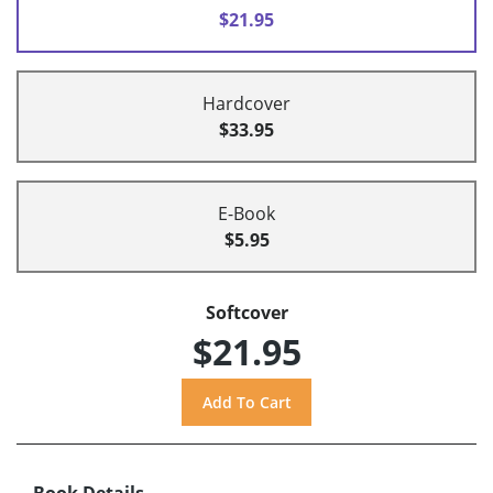
$21.95
Hardcover
$33.95
E-Book
$5.95
Softcover
$21.95
Book Details