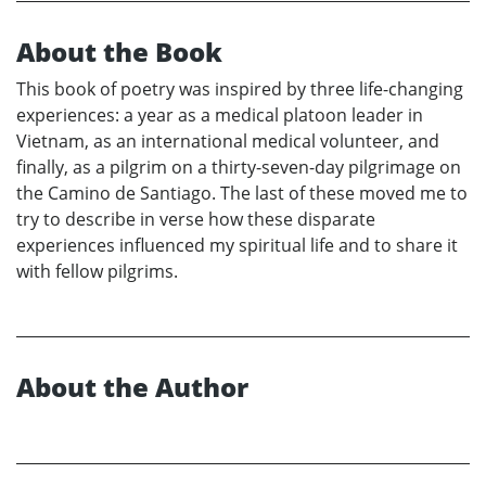
About the Book
This book of poetry was inspired by three life-changing
experiences: a year as a medical platoon leader in
Vietnam, as an international medical volunteer, and
finally, as a pilgrim on a thirty-seven-day pilgrimage on
the Camino de Santiago. The last of these moved me to
try to describe in verse how these disparate
experiences influenced my spiritual life and to share it
with fellow pilgrims.
About the Author