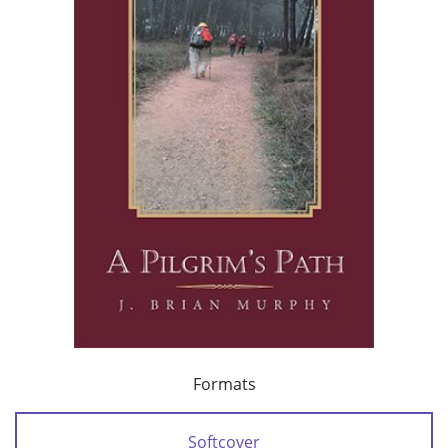
Formats
Softcover