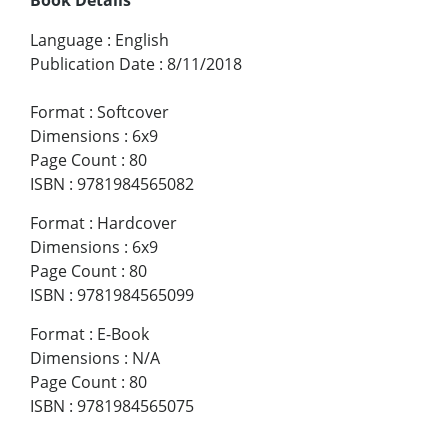
Language
:
English
Publication Date
:
8/11/2018
Format
:
Softcover
Dimensions
:
6x9
Page Count
:
80
ISBN
:
9781984565082
Format
:
Hardcover
Dimensions
:
6x9
Page Count
:
80
ISBN
:
9781984565099
Format
:
E-Book
Dimensions
:
N/A
Page Count
:
80
ISBN
:
9781984565075