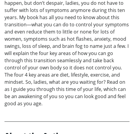
happen, but don’t despair, ladies, you do not have to
suffer with lots of symptoms anymore during this ten
years. My book has all you need to know about this
transition—what you can do to control your symptoms
and even reduce them to little or none for lots of
women, symptoms such as hot flashes, anxiety, mood
swings, loss of sleep, and brain fog to name just a few. I
will explain the four key areas of how you can go
through this transition seamlessly and take back
control of your own body so it does not control you.
The four 4 key areas are diet, lifestyle, exercise, and
mindset. So, ladies, what are you waiting for? Read on
as I guide you through this time of your life, which can
be an awakening of you so you can look good and feel
good as you age.