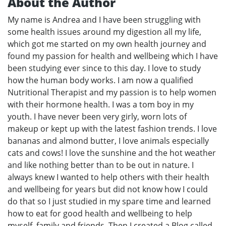
About the Author
My name is Andrea and I have been struggling with
some health issues around my digestion all my life,
which got me started on my own health journey and
found my passion for health and wellbeing which I have
been studying ever since to this day. I love to study
how the human body works. I am now a qualified
Nutritional Therapist and my passion is to help women
with their hormone health. I was a tom boy in my
youth. I have never been very girly, worn lots of
makeup or kept up with the latest fashion trends. I love
bananas and almond butter, I love animals especially
cats and cows! I love the sunshine and the hot weather
and like nothing better than to be out in nature. I
always knew I wanted to help others with their health
and wellbeing for years but did not know how I could
do that so I just studied in my spare time and learned
how to eat for good health and wellbeing to help
myself, family and friends. Then I created a Blog called