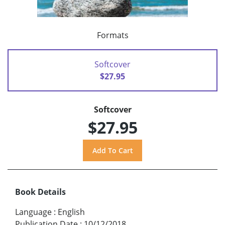
Formats
Softcover
$27.95
Softcover
$27.95
Book Details
Language
:
English
Publication Date
:
10/12/2018