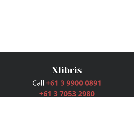
Call
+61 3 9900 0891
+61 3 7053 2980
Services
Publishing Plans
Editorial
Add-On