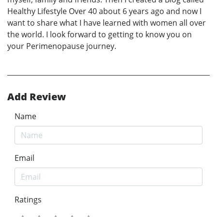
Healthy Lifestyle Over 40 about 6 years ago and now I
want to share what I have learned with women all over
the world. I look forward to getting to know you on
your Perimenopause journey.
Add Review
Name
Email
Ratings