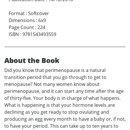
Format
:
Softcover
Dimensions
:
6x9
Page Count
:
224
ISBN
:
9781543493559
About the Book
Did you know that perimenopause is a natural
transition period that you go through to get to
menopause? Not many women know about
perimenopause, and it can start any time after the age
of thirty-five. Your body is in charge of what happens.
What is happening is that your hormone levels are
declining as you get ready to stop ovulating and
producing an egg every month to have a baby or, if not,
to have your period. This can take up to ten years to