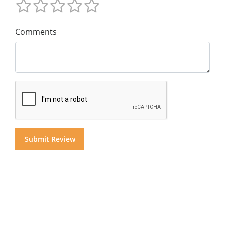
Comments