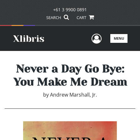
+61 3 9900 0891
SEARCH
CART
User Men
MENU
Never a Day Go Bye:
You Make Me Dream
by
Andrew Marshall, Jr.