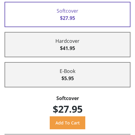
Softcover
$27.95
Hardcover
$41.95
E-Book
$5.95
Softcover
$27.95