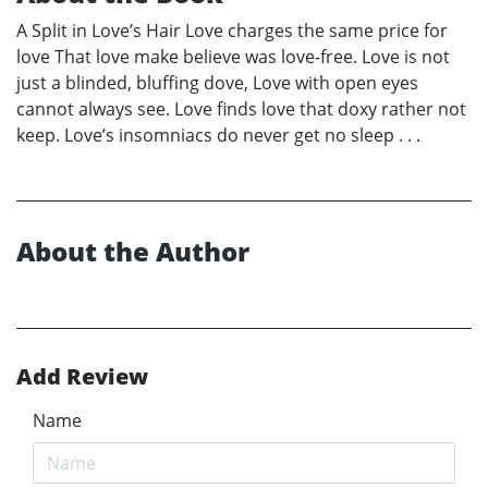
A Split in Love’s Hair Love charges the same price for
love That love make believe was love-free. Love is not
just a blinded, bluffing dove, Love with open eyes
cannot always see. Love finds love that doxy rather not
keep. Love’s insomniacs do never get no sleep . . .
About the Author
Add Review
Name