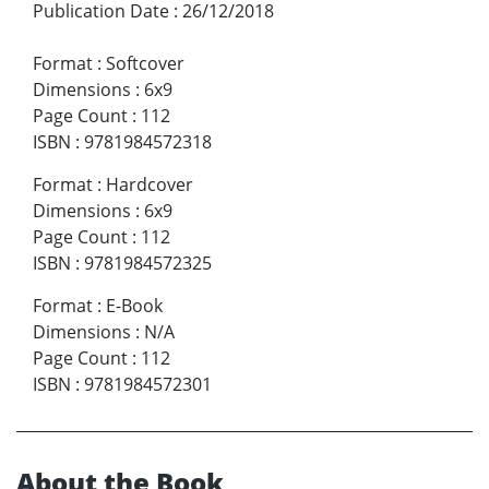
Publication Date
:
26/12/2018
Format
:
Softcover
Dimensions
:
6x9
Page Count
:
112
ISBN
:
9781984572318
Format
:
Hardcover
Dimensions
:
6x9
Page Count
:
112
ISBN
:
9781984572325
Format
:
E-Book
Dimensions
:
N/A
Page Count
:
112
ISBN
:
9781984572301
About the Book