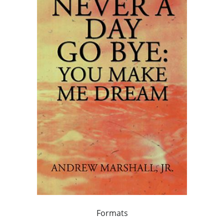
Formats