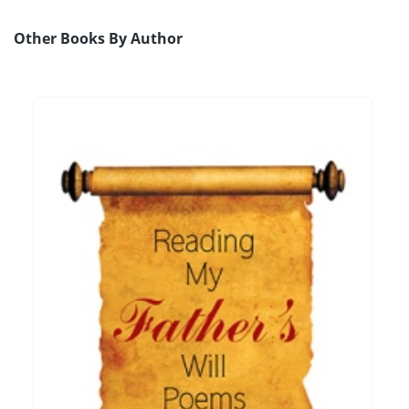
Other Books By Author