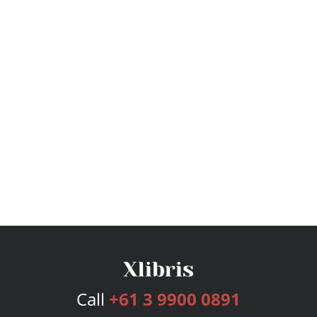
Call
+61 3 9900 0891