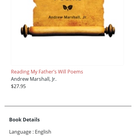
Reading My Father’s Will Poems
Andrew Marshall, Jr.
$27.95
Book Details
Language
:
English