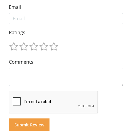
Email
Ratings
Comments