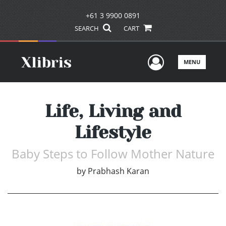
+61 3 9900 0891
SEARCH
CART
User Men
MENU
Life, Living and
Lifestyle
Baby Steps to Follow Mother Nature
by
Prabhash Karan