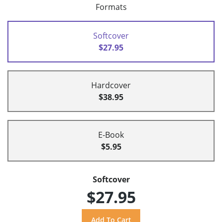
Formats
Softcover
$27.95
Hardcover
$38.95
E-Book
$5.95
Softcover
$27.95