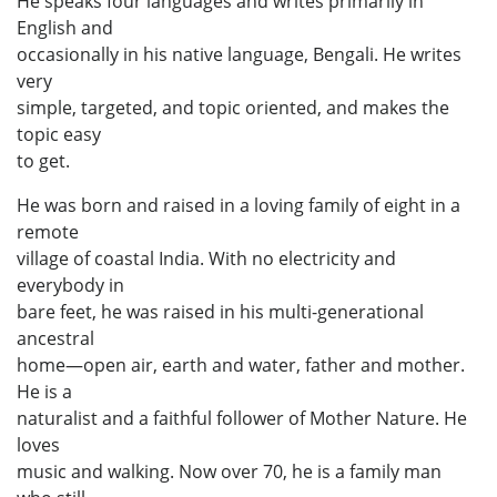
He speaks four languages and writes primarily in
English and
occasionally in his native language, Bengali. He writes
very
simple, targeted, and topic oriented, and makes the
topic easy
to get.
He was born and raised in a loving family of eight in a
remote
village of coastal India. With no electricity and
everybody in
bare feet, he was raised in his multi-generational
ancestral
home—open air, earth and water, father and mother.
He is a
naturalist and a faithful follower of Mother Nature. He
loves
music and walking. Now over 70, he is a family man