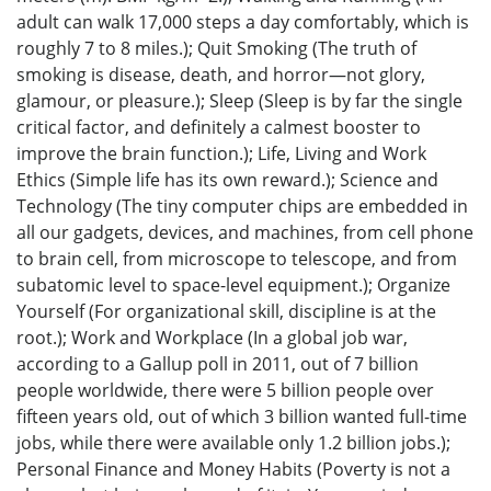
adult can walk 17,000 steps a day comfortably, which is
roughly 7 to 8 miles.); Quit Smoking (The truth of
smoking is disease, death, and horror—not glory,
glamour, or pleasure.); Sleep (Sleep is by far the single
critical factor, and definitely a calmest booster to
improve the brain function.); Life, Living and Work
Ethics (Simple life has its own reward.); Science and
Technology (The tiny computer chips are embedded in
all our gadgets, devices, and machines, from cell phone
to brain cell, from microscope to telescope, and from
subatomic level to space-level equipment.); Organize
Yourself (For organizational skill, discipline is at the
root.); Work and Workplace (In a global job war,
according to a Gallup poll in 2011, out of 7 billion
people worldwide, there were 5 billion people over
fifteen years old, out of which 3 billion wanted full-time
jobs, while there were available only 1.2 billion jobs.);
Personal Finance and Money Habits (Poverty is not a