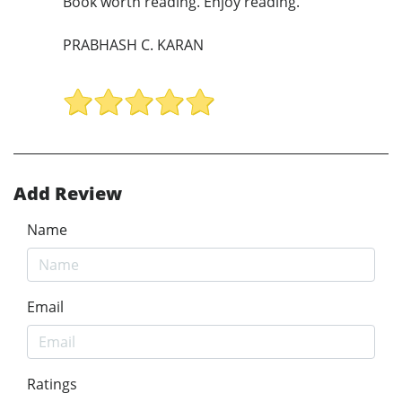
Book worth reading. Enjoy reading.
PRABHASH C. KARAN
Add Review
Name
Email
Ratings