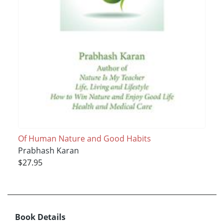
Of Human Nature and Good Habits
Prabhash Karan
$27.95
Book Details