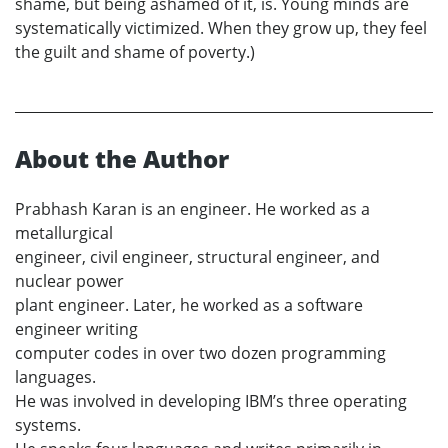
shame, but being ashamed of it, is. Young minds are
systematically victimized. When they grow up, they feel
the guilt and shame of poverty.)
About the Author
Prabhash Karan is an engineer. He worked as a
metallurgical
engineer, civil engineer, structural engineer, and
nuclear power
plant engineer. Later, he worked as a software
engineer writing
computer codes in over two dozen programming
languages.
He was involved in developing IBM’s three operating
systems.