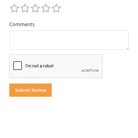
Comments