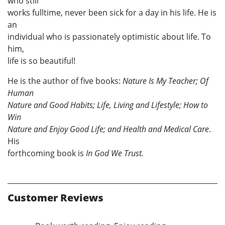
who still
works fulltime, never been sick for a day in his life. He is
an
individual who is passionately optimistic about life. To
him,
life is so beautiful!
He is the author of five books:
Nature Is My Teacher; Of
Human
Nature and Good Habits; Life, Living and Lifestyle; How to
Win
Nature and Enjoy Good Life; and Health and Medical Care
.
His
forthcoming book is
In God We Trust.
Customer Reviews