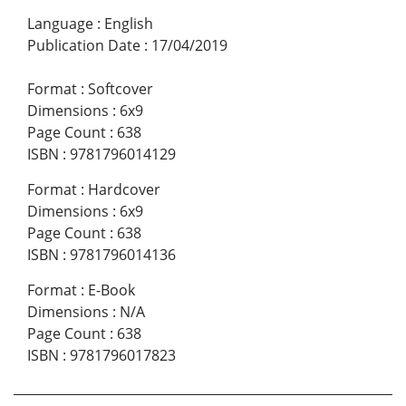
Language
:
English
Publication Date
:
17/04/2019
Format
:
Softcover
Dimensions
:
6x9
Page Count
:
638
ISBN
:
9781796014129
Format
:
Hardcover
Dimensions
:
6x9
Page Count
:
638
ISBN
:
9781796014136
Format
:
E-Book
Dimensions
:
N/A
Page Count
:
638
ISBN
:
9781796017823