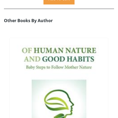
Other Books By Author