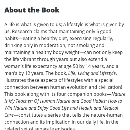
About the Book
A life is what is given to us; a lifestyle is what is given by
us. Research claims that maintaining only 5 good
habits—eating a healthy diet, exercising regularly,
drinking only in moderation, not smoking and
maintaining a healthy body weight—can not only keep
the life vibrant through years but also extend a
woman’s life expectancy at age 50 by 14 years, and a
man’s by 12 years. The book,
Life, Living and Lifestyle
,
illustrates these aspects of lifestyles with a special
connection between human evolution and civilization!
This book along with its four companion books—
Nature
Is My Teacher; Of Human Nature and Good Habits; How to
Win Nature and Enjoy Good Life and Health and Medical
Care
—constitutes a series that tells the nature-human
connection and its implication in our daily life, in the
related set of separate episodes.