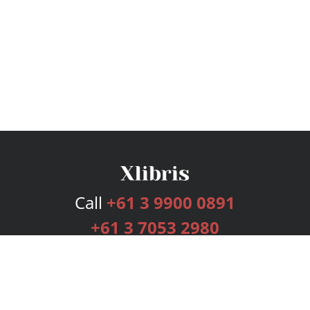
Call
+61 3 9900 0891
+61 3 7053 2980
Services
Publishing Plans
Editorial