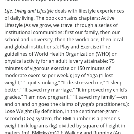
Life, Living and Lifestyle
deals with lifestyle experiences
of daily living. The book contains chapters: Active
Lifestyle (As we grow, we travel through a series of
institutional communities: first our family, then our
school and university, then the workplace, then local
and global institutions.); Play and Exercise (The
guidelines of World Health Organization (WHO) on
physical activity for an adult is very attainable: 75
minutes of vigorous exercise or 150 minutes of
moderate exercise per week.); Joy of Yoga (“I lost
weight,” “I quit smoking,” “It de-stressed me,” “I sleep
better,” “It saved my marriage,” “It improved my child’s
grades,” “I am now pregnant,” “It saved my family”—on
and on and on goes the claims of yoga’s practitioners.);
Lose Weight (By definition, in the centimeter-gram-
second (CGS) system, the BMI number is a person’s
weight in kilograms (kg) divided by square of height in
meters (m). BMI=kg/m^2.); Walking and Running (An