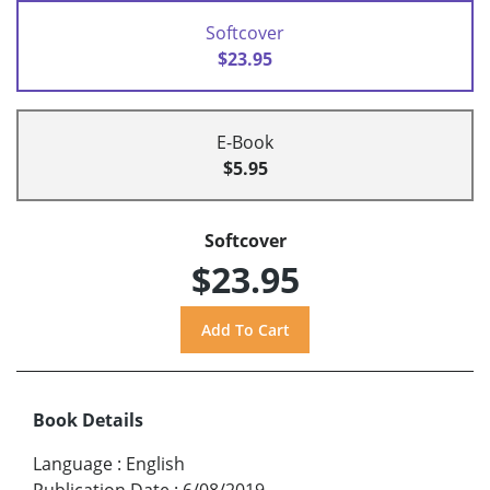
Softcover
$23.95
E-Book
$5.95
Softcover
$23.95
Book Details
Language
:
English
Publication Date
:
6/08/2019