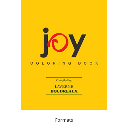
Formats