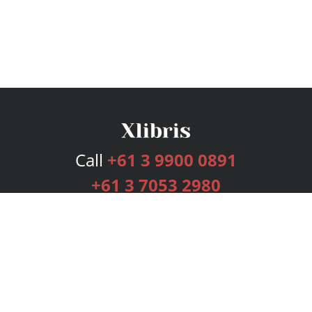
Call
+61 3 9900 0891
+61 3 7053 2980
Services
Publishing Plans
Editorial
Add-On
Marketing
Get Started