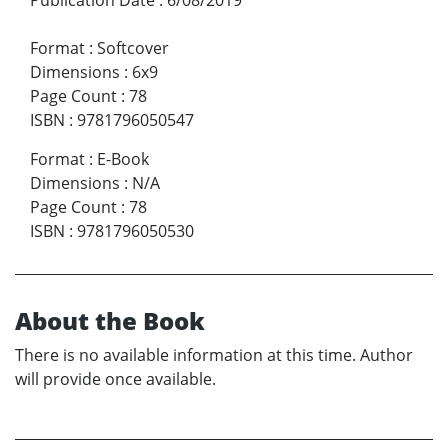
Format
:
Softcover
Dimensions
:
6x9
Page Count
:
78
ISBN
:
9781796050547
Format
:
E-Book
Dimensions
:
N/A
Page Count
:
78
ISBN
:
9781796050530
About the Book
There is no available information at this time. Author
will provide once available.