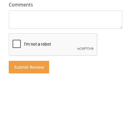
Comments