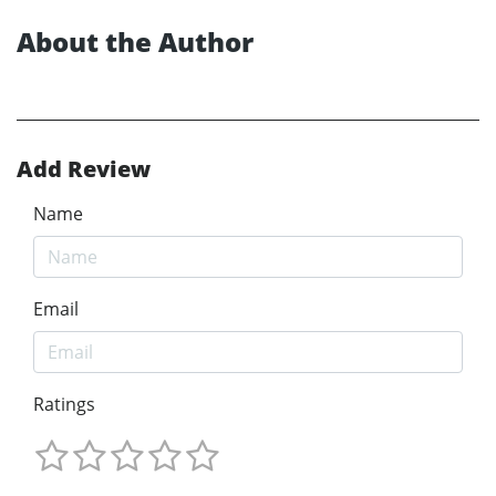
About the Author
Add Review
Name
Email
Ratings