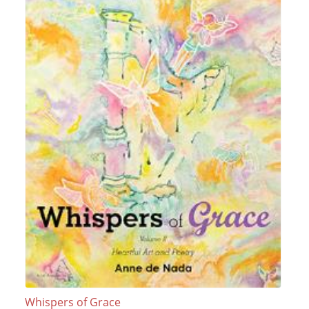
Whispers of Grace