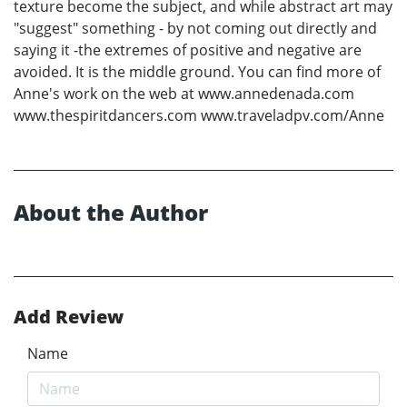
texture become the subject, and while abstract art may
"suggest" something - by not coming out directly and
saying it -the extremes of positive and negative are
avoided. It is the middle ground. You can find more of
Anne's work on the web at www.annedenada.com
www.thespiritdancers.com www.traveladpv.com/Anne
About the Author
Add Review
Name