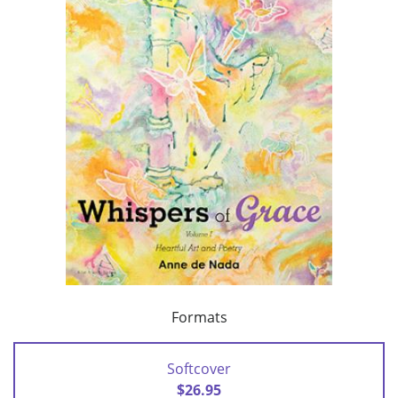
Formats
Softcover
$26.95