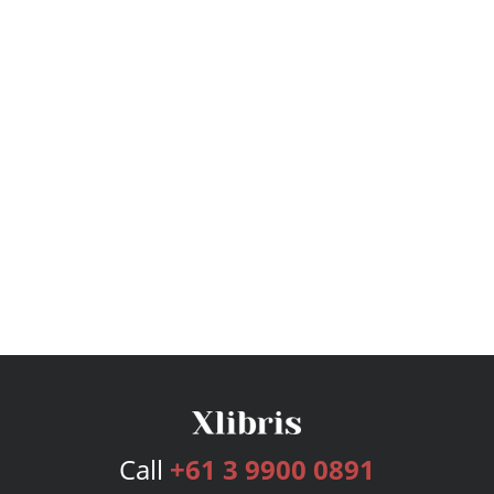
Call
+61 3 9900 0891