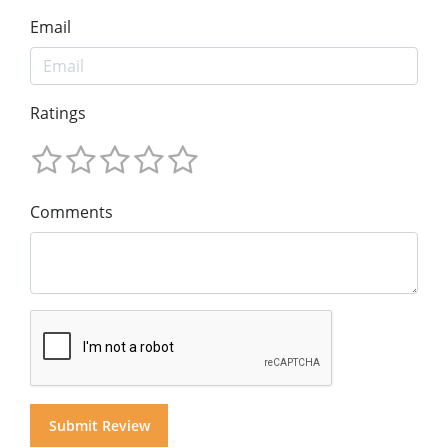
Email
Ratings
Comments