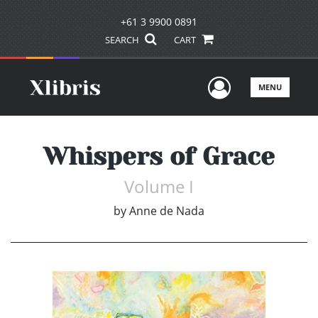
+61 3 9900 0891
SEARCH
CART
User Men
MENU
Whispers of Grace
Volume I
by
Anne de Nada