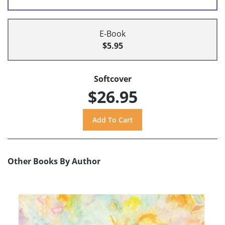
E-Book
$5.95
Softcover
$26.95
Other Books By Author