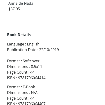
Anne de Nada
$37.95
Book Details
Language
:
English
Publication Date
:
22/10/2019
Format
:
Softcover
Dimensions
:
8.5x11
Page Count
:
44
ISBN
:
9781796064414
Format
:
E-Book
Dimensions
:
N/A
Page Count
:
44
ISBN
:
9781796064407