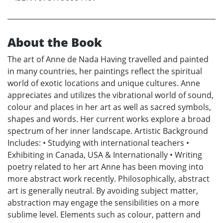
About the Book
The art of Anne de Nada Having travelled and painted
in many countries, her paintings reflect the spiritual
world of exotic locations and unique cultures. Anne
appreciates and utilizes the vibrational world of sound,
colour and places in her art as well as sacred symbols,
shapes and words. Her current works explore a broad
spectrum of her inner landscape. Artistic Background
Includes: • Studying with international teachers •
Exhibiting in Canada, USA & Internationally • Writing
poetry related to her art Anne has been moving into
more abstract work recently. Philosophically, abstract
art is generally neutral. By avoiding subject matter,
abstraction may engage the sensibilities on a more
sublime level. Elements such as colour, pattern and