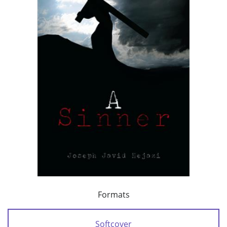
Formats
Softcover