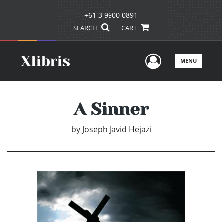
+61 3 9900 0891
SEARCH
CART
User Men
MENU
A Sinner
by
Joseph Javid Hejazi