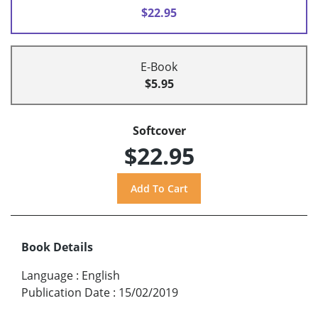
$22.95
E-Book
$5.95
Softcover
$22.95
Book Details
Language
:
English
Publication Date
:
15/02/2019