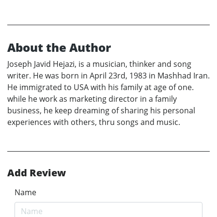
About the Author
Joseph Javid Hejazi, is a musician, thinker and song
writer. He was born in April 23rd, 1983 in Mashhad Iran.
He immigrated to USA with his family at age of one.
while he work as marketing director in a family
business, he keep dreaming of sharing his personal
experiences with others, thru songs and music.
Add Review
Name