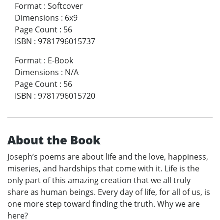
Format
:
Softcover
Dimensions
:
6x9
Page Count
:
56
ISBN
:
9781796015737
Format
:
E-Book
Dimensions
:
N/A
Page Count
:
56
ISBN
:
9781796015720
About the Book
Joseph’s poems are about life and the love, happiness,
miseries, and hardships that come with it. Life is the
only part of this amazing creation that we all truly
share as human beings. Every day of life, for all of us, is
one more step toward finding the truth. Why we are
here?