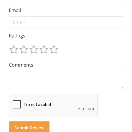
Email
Ratings
Comments