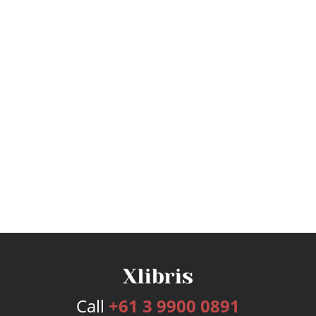
Call
+61 3 9900 0891