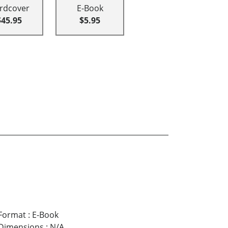
rdcover
E-Book
$45.95
$5.95
Format
:
E-Book
Dimensions
:
N/A