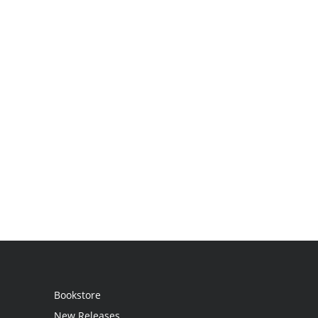
Bookstore
New Releases