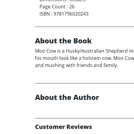
Page Count
:
26
ISBN
:
9781796020243
About the Book
Moo Cow is a Husky/Australian Shepherd mix
his mouth look like a holstein cow. Moo Cow 
and mushing with friends and family.
About the Author
Customer Reviews