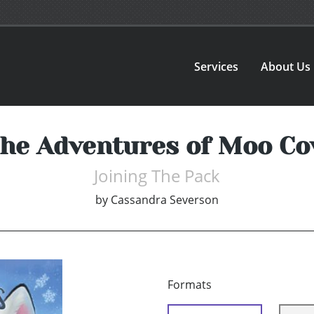
Services
About Us
he Adventures of Moo C
Joining The Pack
by
Cassandra Severson
Formats