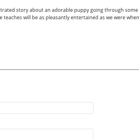
llustrated story about an adorable puppy going through some 
fe teaches will be as pleasantly entertained as we were whe