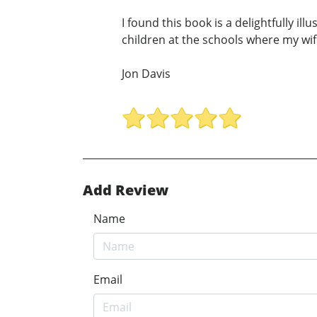
I found this book is a delightfully i
children at the schools where my wi
Jon Davis
Add Review
Name
Email