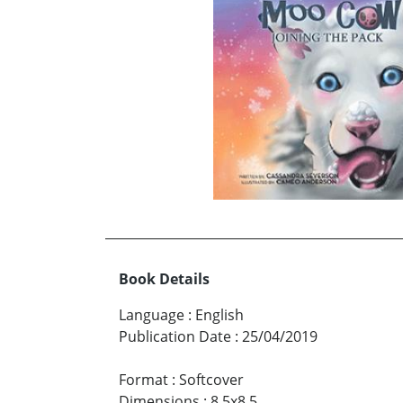
Book Details
Language
:
English
Publication Date
:
25/04/2019
Format
:
Softcover
Dimensions
:
8.5x8.5