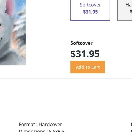
Softcover
Ha
$31.95
Softcover
$31.95
Format
:
Hardcover
Dimensions
:
8.5x8.5