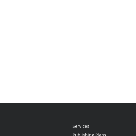
Services
Publishing Plans