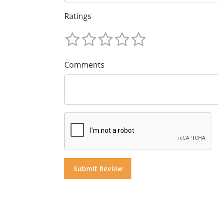
Ratings
Comments