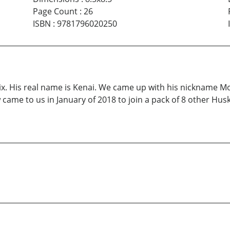
Page Count
:
26
ISBN
:
9781796020250
. His real name is Kenai. We came up with his nickname Mo
came to us in January of 2018 to join a pack of 8 other Husk