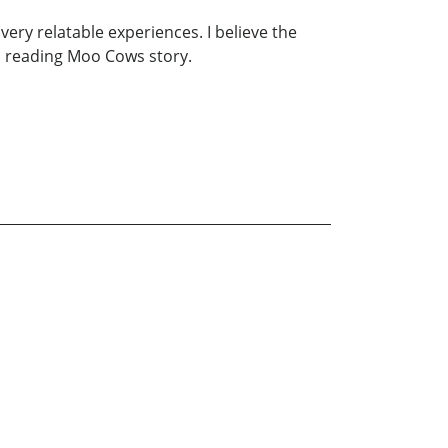
very relatable experiences. I believe the
n reading Moo Cows story.