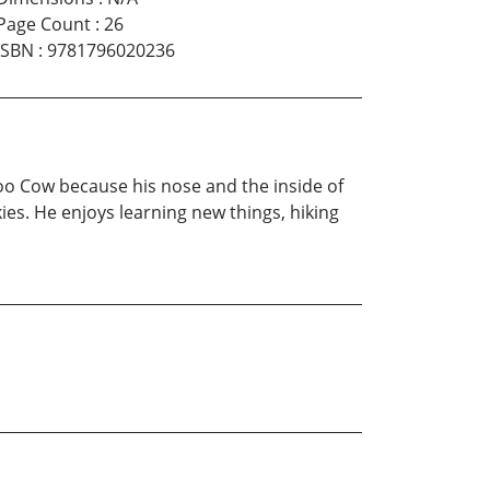
Page Count
:
26
ISBN
:
9781796020236
o Cow because his nose and the inside of
ies. He enjoys learning new things, hiking