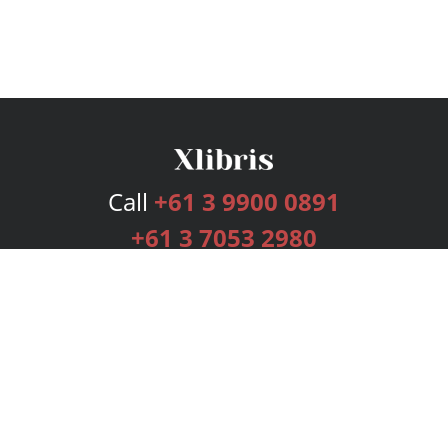
Call
+61 3 9900 0891
+61 3 7053 2980
Services
Publishing Plans
Editorial
Add-On
Marketing
Get Started
FAQs