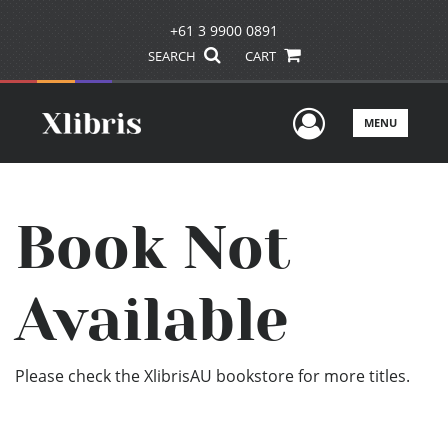
+61 3 9900 0891
SEARCH
CART
User Men
MENU
Book Not
Available
Please check the XlibrisAU bookstore for more titles.