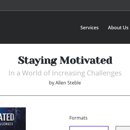
Services
About Us
Staying Motivated
In a World of Increasing Challenges
by
Allen Steble
Formats