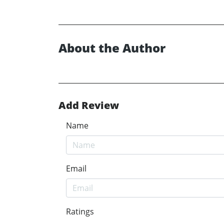
About the Author
Add Review
Name
Email
Ratings