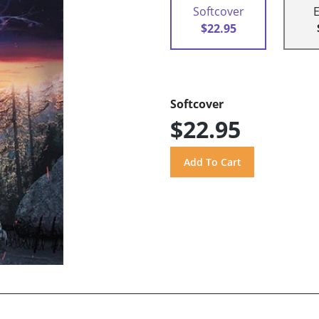
Softcover
$22.95
Softcover
$22.95