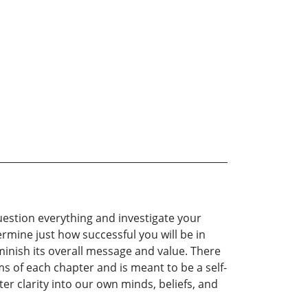
question everything and investigate your
ermine just how successful you will be in
inish its overall message and value. There
ms of each chapter and is meant to be a self-
er clarity into our own minds, beliefs, and