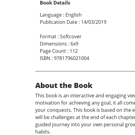
Book Details
Language
:
English
Publication Date
:
14/03/2019
Format
:
Softcover
Dimensions
:
6x9
Page Count
:
112
ISBN
:
9781796021004
About the Book
This book is an interactive and engaging vie
motivation for achieving any goal, it all com
your conquests. This book is based on the e
will be challenges at the end of each chapte
guided journey into your own personal growth
habits.