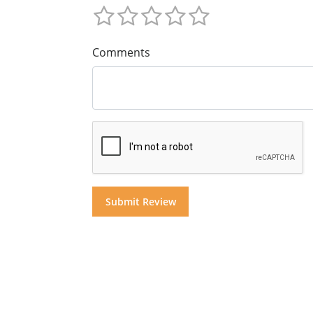
Comments