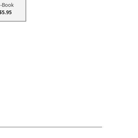
E-Book
$5.95