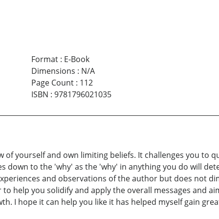
Format
:
E-Book
Dimensions
:
N/A
Page Count
:
112
ISBN
:
9781796021035
w of yourself and own limiting beliefs. It challenges you to 
es down to the 'why' as the 'why' in anything you do will det
xperiences and observations of the author but does not dim
r to help you solidify and apply the overall messages and ai
. I hope it can help you like it has helped myself gain great