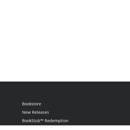
Bookstore
New Releases
BookStub™ Redemption
Login