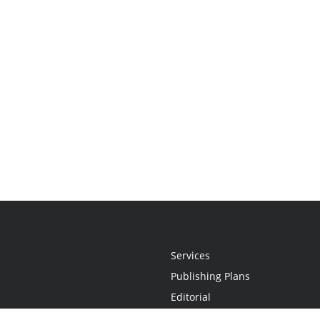
Services
Publishing Plans
Editorial
Add-On