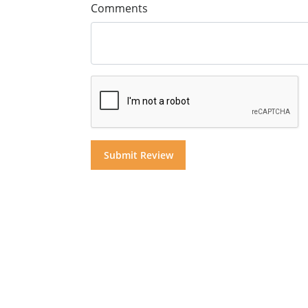
Comments