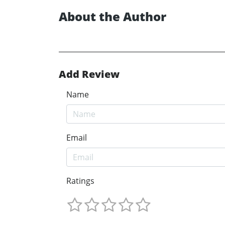
About the Author
Add Review
Name
Email
Ratings