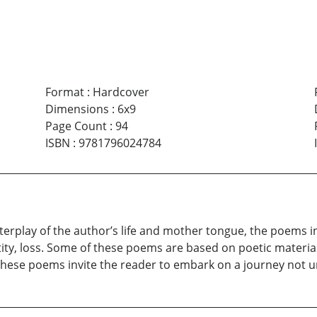
Format
:
Hardcover
Dimensions
:
6x9
Page Count
:
94
ISBN
:
9781796024784
erplay of the author’s life and mother tongue, the poems in
ntity, loss. Some of these poems are based on poetic material
hese poems invite the reader to embark on a journey not unli