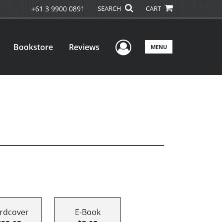
+61 3 9900 0891
SEARCH
CART
User Menu
Bookstore
Reviews
MENU
rdcover
E-Book