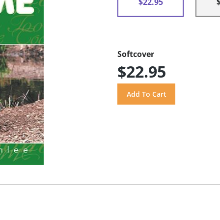
$22.95
Softcover
$22.95