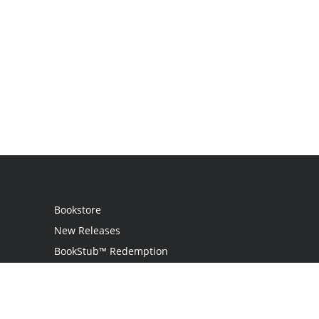
Bookstore
New Releases
BookStub™ Redemption
Login
Register
Contact Us