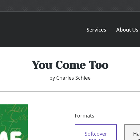
Services
About Us
You Come Too
by
Charles Schlee
Formats
Softcover
Ha