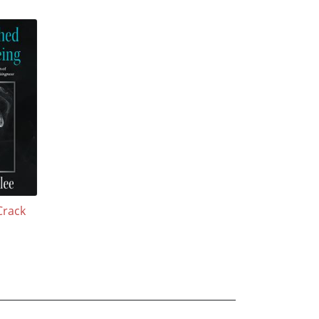
Crack