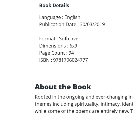
Book Details
Language
:
English
Publication Date
:
30/03/2019
Format
:
Softcover
Dimensions
:
6x9
Page Count
:
94
ISBN
:
9781796024777
About the Book
Rooted in the ongoing and ever-changing int
themes including spirituality, intimacy, ide
while some of the poems are entirely new. T