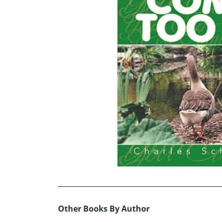
Other Books By Author