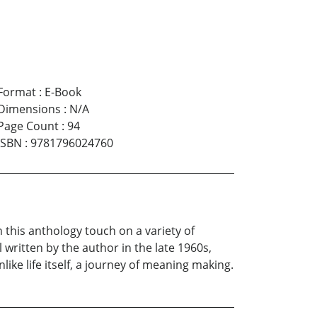
Format
:
E-Book
Dimensions
:
N/A
Page Count
:
94
ISBN
:
9781796024760
 this anthology touch on a variety of
 written by the author in the late 1960s,
ke life itself, a journey of meaning making.