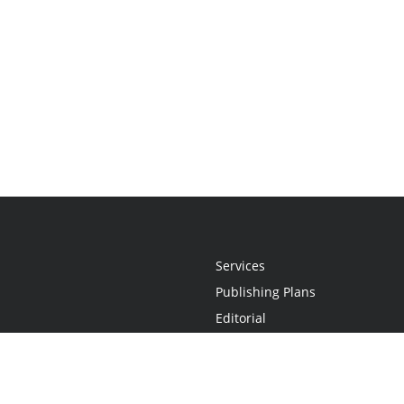
Services
Publishing Plans
Editorial
Add-On
Marketing
Get Started