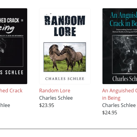
hed Crack
Random Lore
An Anguished 
Charles Schlee
in Being
chlee
$23.95
Charles Schlee
$24.95