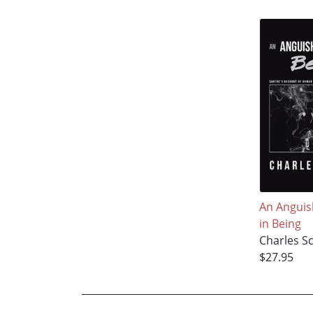
An Anguis
in Being
Charles S
$27.95