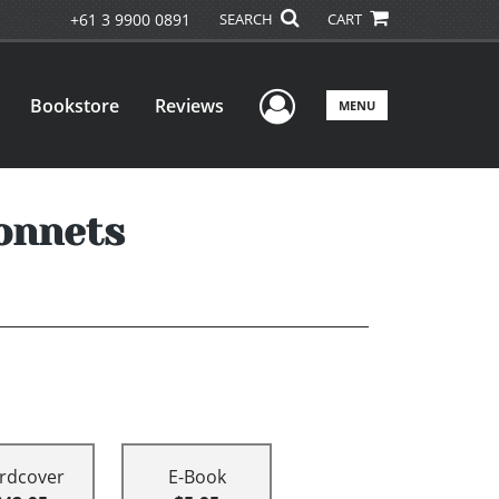
+61 3 9900 0891
SEARCH
CART
User Menu
Bookstore
Reviews
MENU
onnets
rdcover
E-Book