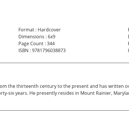
Format
:
Hardcover
Dimensions
:
6x9
Page Count
:
344
ISBN
:
9781796038873
rom the thirteenth century to the present and has written
rty-six years. He presently resides in Mount Rainier, Maryla