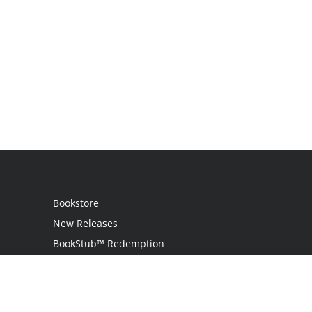
Bookstore
New Releases
BookStub™ Redemption
Login
Register
Contact Us