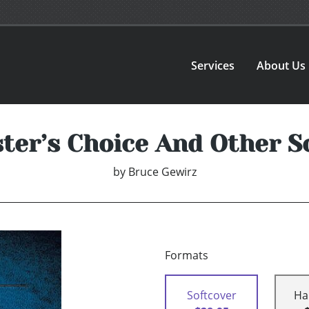
Services
About Us
ter’s Choice And Other S
by
Bruce Gewirz
Formats
Softcover
Ha