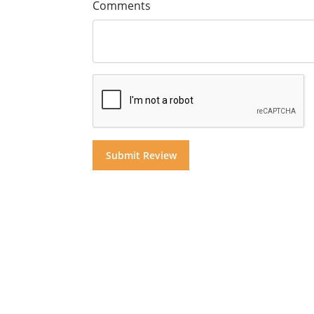
Comments