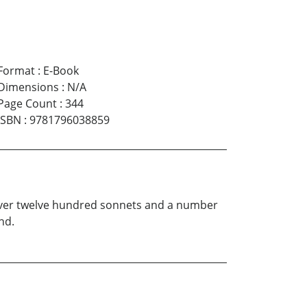
Format
:
E-Book
Dimensions
:
N/A
Page Count
:
344
ISBN
:
9781796038859
 over twelve hundred sonnets and a number
nd.