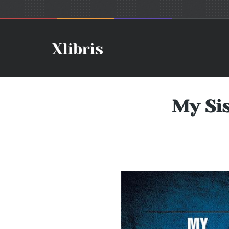
My Sis