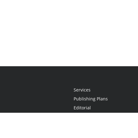
Services
Publishing Plans
Editorial
Add-On
Marketing
Get Started