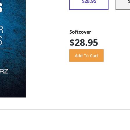
$28.95
Softcover
$28.95