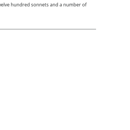
 twelve hundred sonnets and a number of