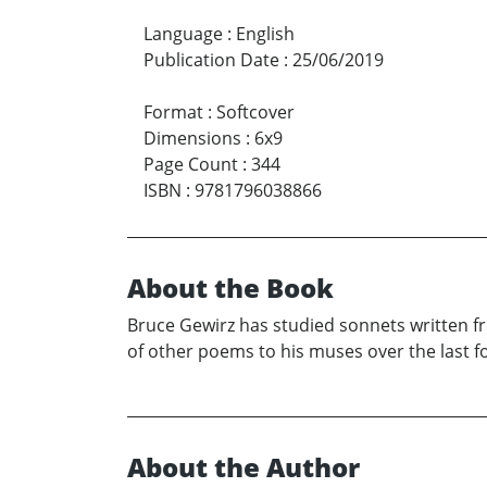
Language
:
English
Publication Date
:
25/06/2019
Format
:
Softcover
Dimensions
:
6x9
Page Count
:
344
ISBN
:
9781796038866
About the Book
Bruce Gewirz has studied sonnets written f
of other poems to his muses over the last fo
About the Author