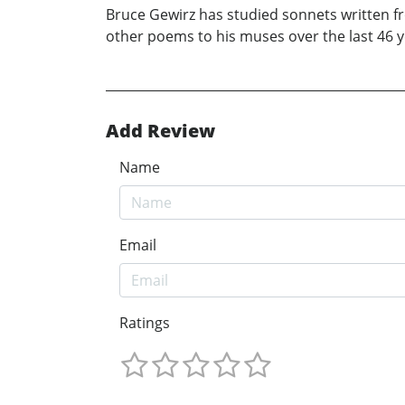
Bruce Gewirz has studied sonnets written f
other poems to his muses over the last 46 ye
Add Review
Name
Email
Ratings