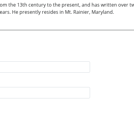
rom the 13th century to the present, and has written over
ars. He presently resides in Mt. Rainier, Maryland.