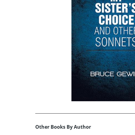
Other Books By Author