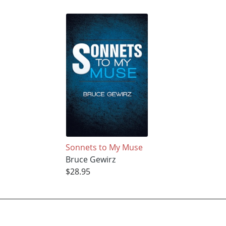
Sonnets to My Muse
Bruce Gewirz
$28.95