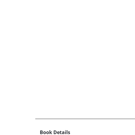
Book Details