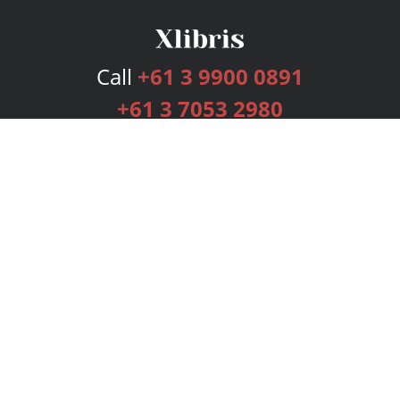
Call
+61 3 9900 0891
+61 3 7053 2980
Services
Publishing Plans
Editorial
Add-On
Marketing
Get Started
FAQs
Bookstore
New Releases
BookStub™ Redemption
Login