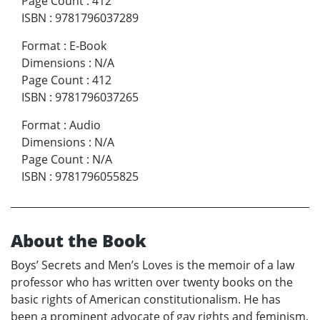
Page Count
:
412
ISBN
:
9781796037289
Format
:
E-Book
Dimensions
:
N/A
Page Count
:
412
ISBN
:
9781796037265
Format
:
Audio
Dimensions
:
N/A
Page Count
:
N/A
ISBN
:
9781796055825
About the Book
Boys’ Secrets and Men’s Loves is the memoir of a law
professor who has written over twenty books on the
basic rights of American constitutionalism. He has
been a prominent advocate of gay rights and feminism,