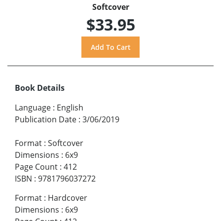
Softcover
$33.95
Book Details
Language
:
English
Publication Date
:
3/06/2019
Format
:
Softcover
Dimensions
:
6x9
Page Count
:
412
ISBN
:
9781796037272
Format
:
Hardcover
Dimensions
:
6x9