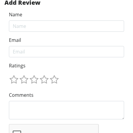
Add Review
Name
Email
Ratings
Comments