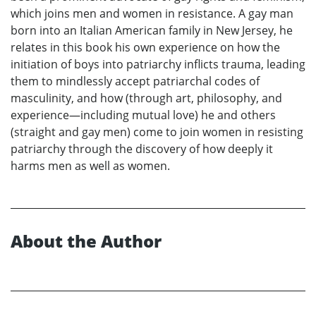
which joins men and women in resistance. A gay man
born into an Italian American family in New Jersey, he
relates in this book his own experience on how the
initiation of boys into patriarchy inflicts trauma, leading
them to mindlessly accept patriarchal codes of
masculinity, and how (through art, philosophy, and
experience—including mutual love) he and others
(straight and gay men) come to join women in resisting
patriarchy through the discovery of how deeply it
harms men as well as women.
About the Author