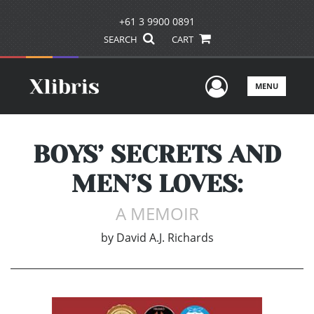
+61 3 9900 0891
SEARCH
CART
User Men
MENU
BOYS’ SECRETS AND
MEN’S LOVES:
A MEMOIR
by
David A.J. Richards