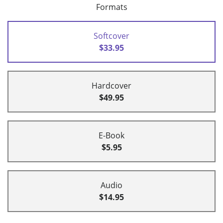
Formats
Softcover
$33.95
Hardcover
$49.95
E-Book
$5.95
Audio
$14.95