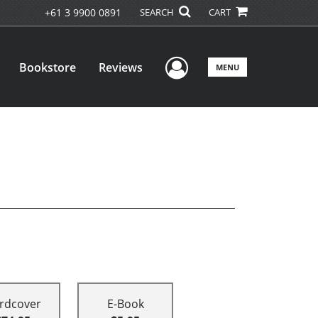
+61 3 9900 0891
SEARCH
CART
User Menu
Bookstore
Reviews
MENU
rdcover
E-Book