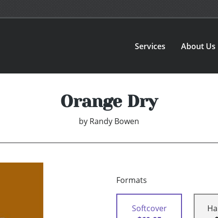
Services
About Us
Orange Dry
by
Randy Bowen
Formats
Softcover
Ha