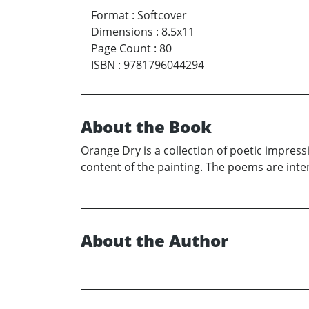
Format
:
Softcover
Dimensions
:
8.5x11
Page Count
:
80
ISBN
:
9781796044294
About the Book
Orange Dry is a collection of poetic impres
content of the painting. The poems are int
About the Author