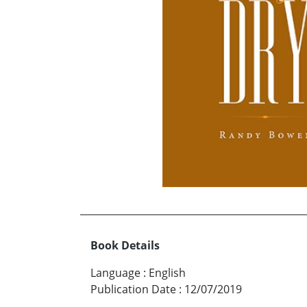
Book Details
Language
:
English
Publication Date
:
12/07/2019