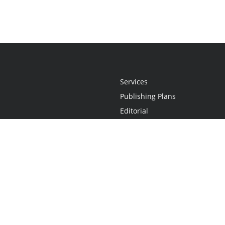
Services
Publishing Plans
Editorial
Add-On
Marketing
Get Started
FAQs