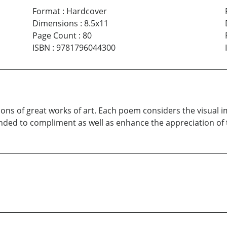
Format
:
Hardcover
Dimensions
:
8.5x11
Page Count
:
80
ISBN
:
9781796044300
sions of great works of art. Each poem considers the visual
ended to compliment as well as enhance the appreciation of