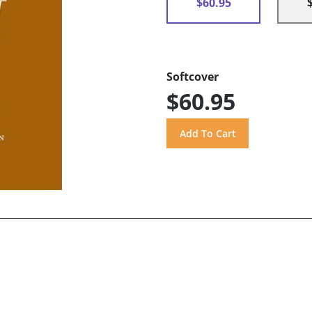
$60.95
Softcover
$60.95