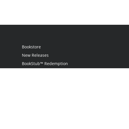
Bookstore
New Releases
BookStub™ Redemption
Login
Register
Contact Us
Referral Programme