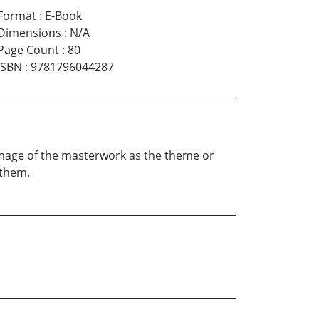
Format
:
E-Book
Dimensions
:
N/A
Page Count
:
80
ISBN
:
9781796044287
 image of the masterwork as the theme or
 them.