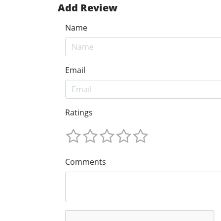
Add Review
Name
Email
Ratings
Comments