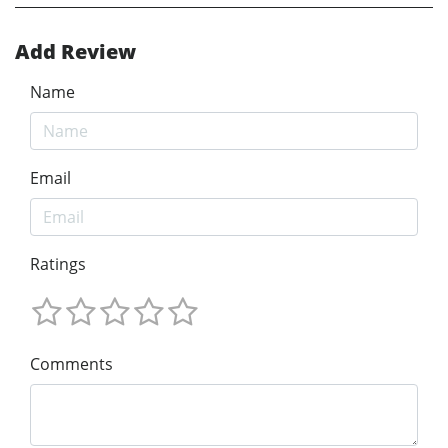
Add Review
Name
Email
Ratings
Comments