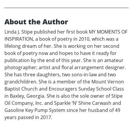
About the Author
Linda J. Stipe published her first book MY MOMENTS OF
INSPIRATION, a book of poetry in 2010, which was a
lifelong dream of her. She is working on her second
book of poetry now and hopes to have it ready for
publication by the end of this year. She is an amateur
photographer; artist and floral arrangement designer.
She has three daughters, two sons-in-law and two
grandchildren. She is a member of the Mount Vernon
Baptist Church and Encouragers Sunday School Class
in Baxley, Georgia. She is also the sole owner of Stipe
Oil Company, Inc. and Sparkle ‘N’ Shine Carwash and
Gasoline Key Pump System since her husband of 49
years passed in 2017.