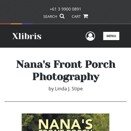
+61 3 9900 0891
SEARCH
CART
User Men
MENU
Nana's Front Porch
Photography
by
Linda J. Stipe