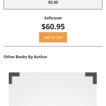
$5.95
Softcover
$60.95
Other Books By Author