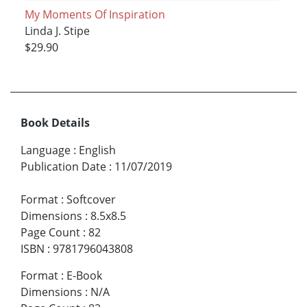
My Moments Of Inspiration
Linda J. Stipe
$29.90
Book Details
Language
:
English
Publication Date
:
11/07/2019
Format
:
Softcover
Dimensions
:
8.5x8.5
Page Count
:
82
ISBN
:
9781796043808
Format
:
E-Book
Dimensions
:
N/A