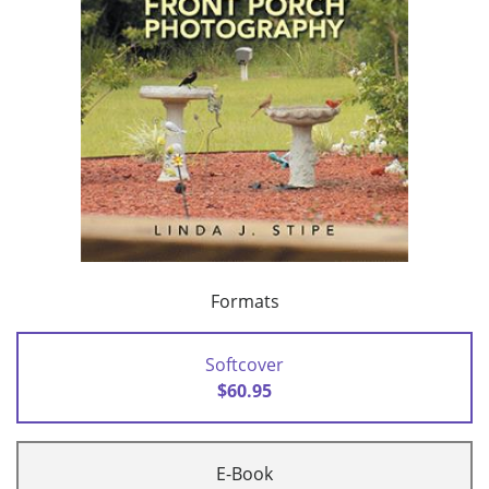
Formats
Softcover
$60.95
E-Book