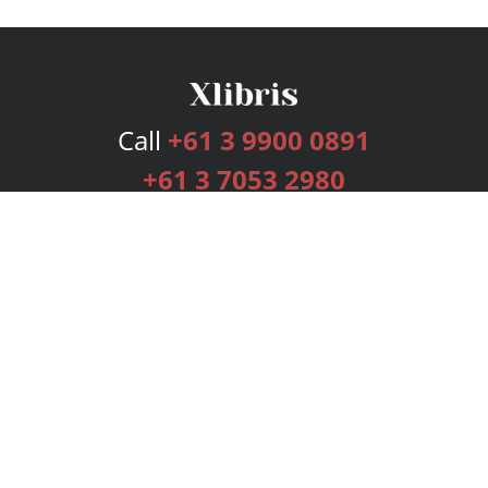
Call
+61 3 9900 0891
+61 3 7053 2980
Services
Publishing Plans
Editorial
Add-On
Marketing
Get Started
FAQs
Bookstore
New Releases
BookStub™ Redemption