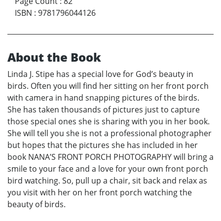
Page Count
:
82
ISBN
:
9781796044126
About the Book
Linda J. Stipe has a special love for God’s beauty in
birds. Often you will find her sitting on her front porch
with camera in hand snapping pictures of the birds.
She has taken thousands of pictures just to capture
those special ones she is sharing with you in her book.
She will tell you she is not a professional photographer
but hopes that the pictures she has included in her
book NANA’S FRONT PORCH PHOTOGRAPHY will bring a
smile to your face and a love for your own front porch
bird watching. So, pull up a chair, sit back and relax as
you visit with her on her front porch watching the
beauty of birds.