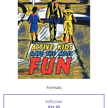
Formats
Softcover
$31.95