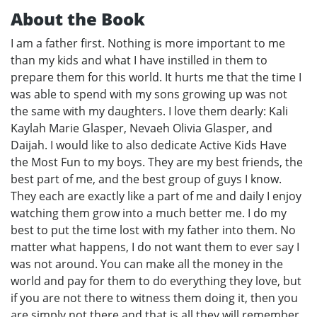
About the Book
I am a father first. Nothing is more important to me
than my kids and what I have instilled in them to
prepare them for this world. It hurts me that the time I
was able to spend with my sons growing up was not
the same with my daughters. I love them dearly: Kali
Kaylah Marie Glasper, Nevaeh Olivia Glasper, and
Daijah. I would like to also dedicate Active Kids Have
the Most Fun to my boys. They are my best friends, the
best part of me, and the best group of guys I know.
They each are exactly like a part of me and daily I enjoy
watching them grow into a much better me. I do my
best to put the time lost with my father into them. No
matter what happens, I do not want them to ever say I
was not around. You can make all the money in the
world and pay for them to do everything they love, but
if you are not there to witness them doing it, then you
are simply not there and that is all they will remember.