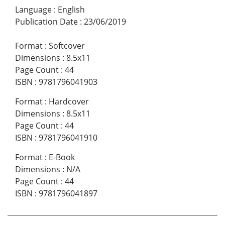
Language
:
English
Publication Date
:
23/06/2019
Format
:
Softcover
Dimensions
:
8.5x11
Page Count
:
44
ISBN
:
9781796041903
Format
:
Hardcover
Dimensions
:
8.5x11
Page Count
:
44
ISBN
:
9781796041910
Format
:
E-Book
Dimensions
:
N/A
Page Count
:
44
ISBN
:
9781796041897