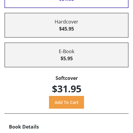
Hardcover
$45.95
E-Book
$5.95
Softcover
$31.95
Book Details