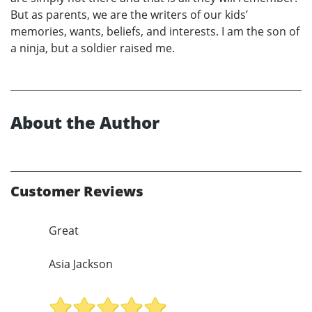
But as parents, we are the writers of our kids’
memories, wants, beliefs, and interests. I am the son of
a ninja, but a soldier raised me.
About the Author
Customer Reviews
Great
Asia Jackson