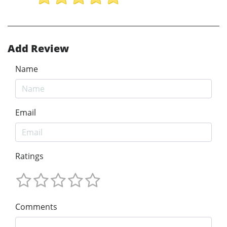
Add Review
Name
Email
Ratings
Comments