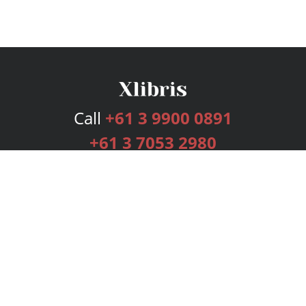
Call
+61 3 9900 0891
+61 3 7053 2980
Services
Publishing Plans
Editorial
Add-On
Marketing
Get Started
FAQs
Bookstore