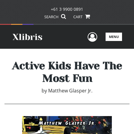
+61 3 9900 0891
SEARCH
CART
User Men
MENU
Active Kids Have The
Most Fun
by
Matthew Glasper Jr.