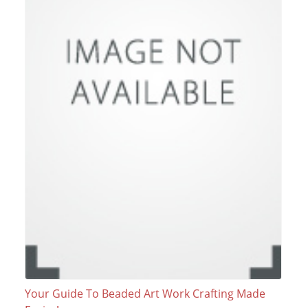
Your Guide To Beaded Art Work Crafting Made