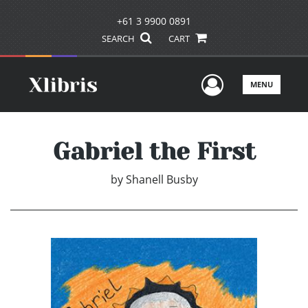
+61 3 9900 0891
SEARCH
CART
User Men
MENU
Gabriel the First
by
Shanell Busby