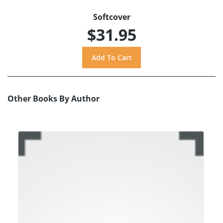
Softcover
$31.95
Other Books By Author