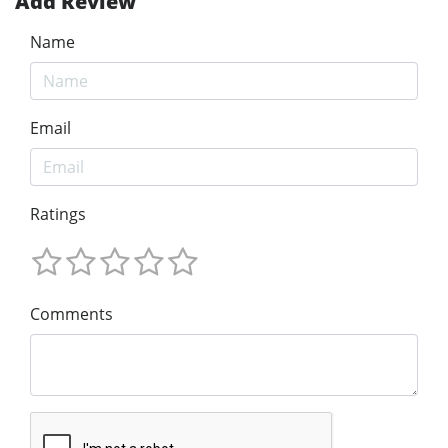
Add Review
Name
Email
Ratings
Comments