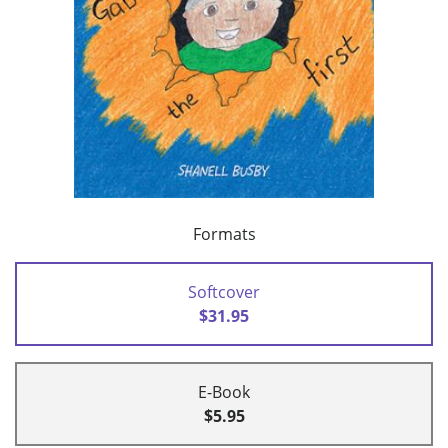
Formats
Softcover
$31.95
E-Book
$5.95