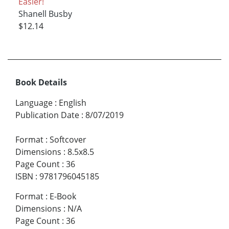
Easier!
Shanell Busby
$12.14
Book Details
Language
:
English
Publication Date
:
8/07/2019
Format
:
Softcover
Dimensions
:
8.5x8.5
Page Count
:
36
ISBN
:
9781796045185
Format
:
E-Book
Dimensions
:
N/A
Page Count
:
36