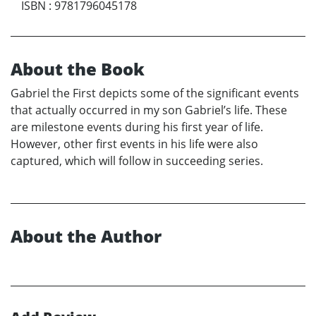
ISBN
:
9781796045178
About the Book
Gabriel the First depicts some of the significant events
that actually occurred in my son Gabriel’s life. These
are milestone events during his first year of life.
However, other first events in his life were also
captured, which will follow in succeeding series.
About the Author