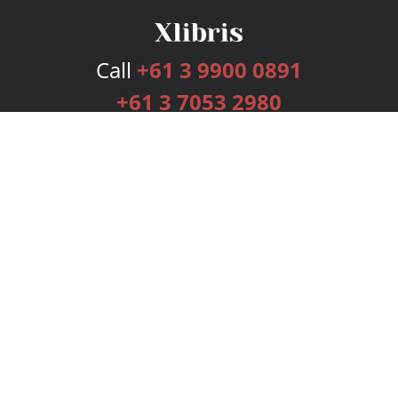
Call
+61 3 9900 0891
+61 3 7053 2980
Services
Publishing Plans
Editorial
Add-On
Marketing
Get Started
FAQs
Bookstore
New Releases
BookStub™ Redemption
Login
Register