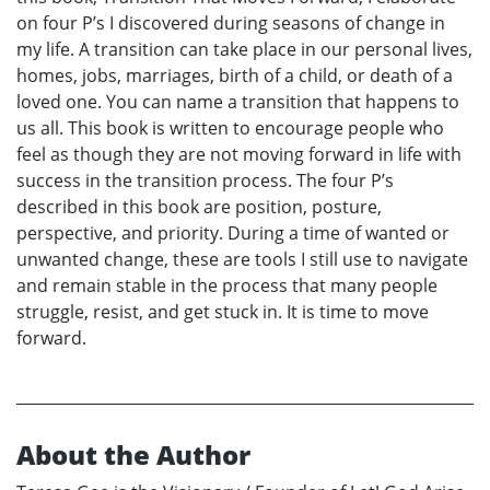
on four P’s I discovered during seasons of change in
my life. A transition can take place in our personal lives,
homes, jobs, marriages, birth of a child, or death of a
loved one. You can name a transition that happens to
us all. This book is written to encourage people who
feel as though they are not moving forward in life with
success in the transition process. The four P’s
described in this book are position, posture,
perspective, and priority. During a time of wanted or
unwanted change, these are tools I still use to navigate
and remain stable in the process that many people
struggle, resist, and get stuck in. It is time to move
forward.
About the Author