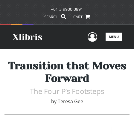
+61 3 9900 0891
SEARCH
CART
User Men
MENU
Transition that Moves
Forward
The Four P’s Footsteps
by
Teresa Gee