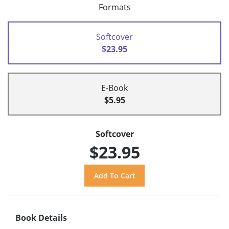
Formats
Softcover
$23.95
E-Book
$5.95
Softcover
$23.95
Book Details