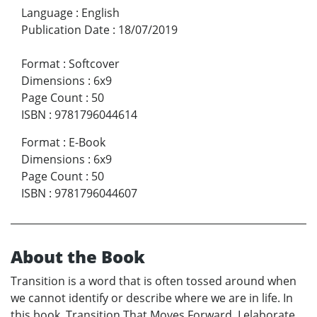
Language
:
English
Publication Date
:
18/07/2019
Format
:
Softcover
Dimensions
:
6x9
Page Count
:
50
ISBN
:
9781796044614
Format
:
E-Book
Dimensions
:
6x9
Page Count
:
50
ISBN
:
9781796044607
About the Book
Transition is a word that is often tossed around when
we cannot identify or describe where we are in life. In
this book, Transition That Moves Forward, I elaborate