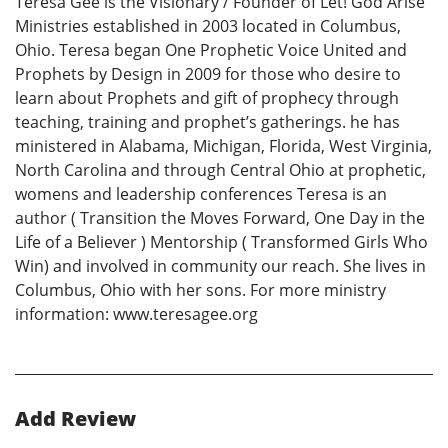
Teresa Gee is the Visionary / Founder of Let! God Arise
Ministries established in 2003 located in Columbus,
Ohio. Teresa began One Prophetic Voice United and
Prophets by Design in 2009 for those who desire to
learn about Prophets and gift of prophecy through
teaching, training and prophet’s gatherings. he has
ministered in Alabama, Michigan, Florida, West Virginia,
North Carolina and through Central Ohio at prophetic,
womens and leadership conferences Teresa is an
author ( Transition the Moves Forward, One Day in the
Life of a Believer ) Mentorship ( Transformed Girls Who
Win) and involved in community our reach. She lives in
Columbus, Ohio with her sons. For more ministry
information: www.teresagee.org
Add Review