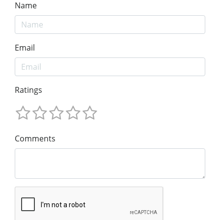
Name
Email
Ratings
Comments