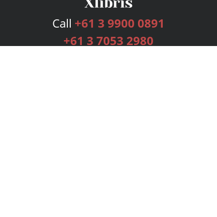
Call
+61 3 9900 0891
+61 3 7053 2980
Services
Publishing Plans
Editorial
Add-On
Marketing
Get Started
FAQs
Bookstore
New Releases
BookStub™ Redemption
Login
Register
Contact Us