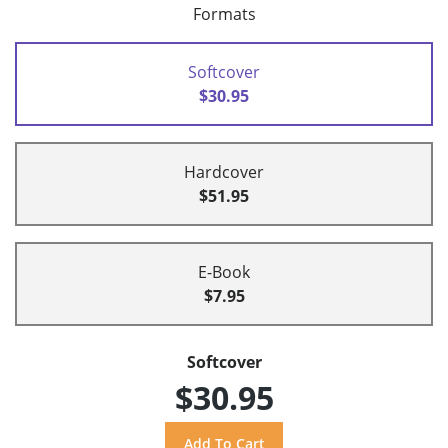
Formats
Softcover
$30.95
Hardcover
$51.95
E-Book
$7.95
Softcover
$30.95