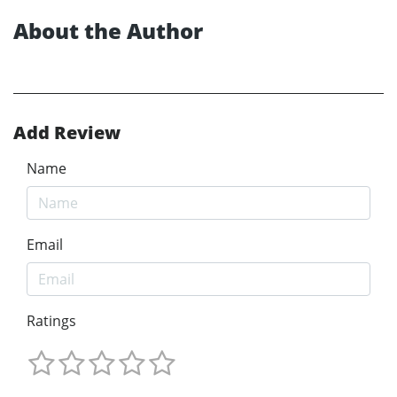
About the Author
Add Review
Name
Email
Ratings