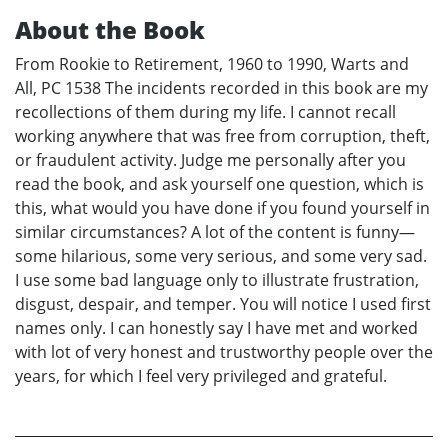
About the Book
From Rookie to Retirement, 1960 to 1990, Warts and
All, PC 1538 The incidents recorded in this book are my
recollections of them during my life. I cannot recall
working anywhere that was free from corruption, theft,
or fraudulent activity. Judge me personally after you
read the book, and ask yourself one question, which is
this, what would you have done if you found yourself in
similar circumstances? A lot of the content is funny—
some hilarious, some very serious, and some very sad.
I use some bad language only to illustrate frustration,
disgust, despair, and temper. You will notice I used first
names only. I can honestly say I have met and worked
with lot of very honest and trustworthy people over the
years, for which I feel very privileged and grateful.