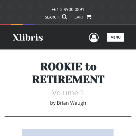
+61 3 9900 0891
SEARCH
CART
User Men
MENU
ROOKIE to
RETIREMENT
Volume 1
by
Brian Waugh