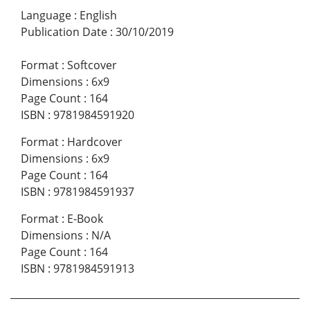
Language
:
English
Publication Date
:
30/10/2019
Format
:
Softcover
Dimensions
:
6x9
Page Count
:
164
ISBN
:
9781984591920
Format
:
Hardcover
Dimensions
:
6x9
Page Count
:
164
ISBN
:
9781984591937
Format
:
E-Book
Dimensions
:
N/A
Page Count
:
164
ISBN
:
9781984591913