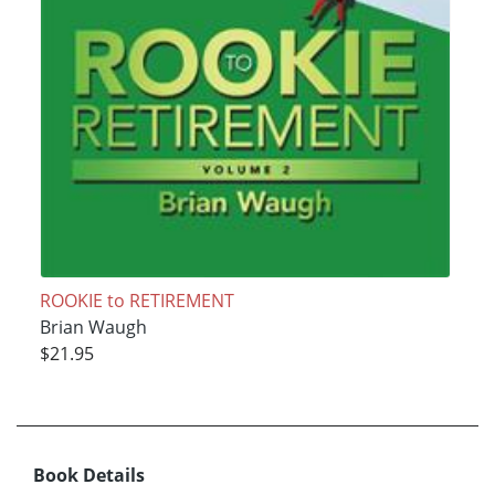
ROOKIE to RETIREMENT
Brian Waugh
$21.95
Book Details