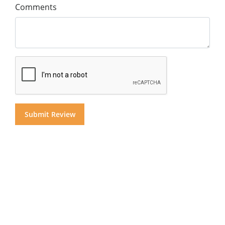
Comments