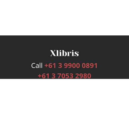
Call
+61 3 9900 0891
+61 3 7053 2980
Services
Publishing Plans
Editorial
Add-On
Marketing
Get Started