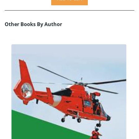
Other Books By Author