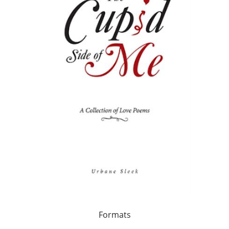
Formats