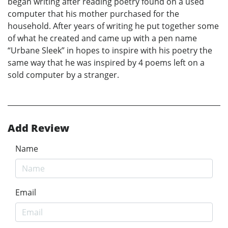
began writing after reading poetry found on a used
computer that his mother purchased for the
household. After years of writing he put together some
of what he created and came up with a pen name
“Urbane Sleek” in hopes to inspire with his poetry the
same way that he was inspired by 4 poems left on a
sold computer by a stranger.
Add Review
Name
Email