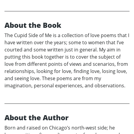
About the Book
The Cupid Side of Me is a collection of love poems that I
have written over the years; some to women that I’ve
courted and some written just in general. My aim in
putting this book together is to cover the subject of
love from different points of views and scenarios, from
relationships, looking for love, finding love, losing love,
and seeing love. These poems are from my
imagination, personal experiences, and observations.
About the Author
Born and raised on Chicago’s north-west side; he