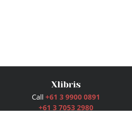
Call
+61 3 9900 0891
+61 3 7053 2980
Services
Publishing Plans