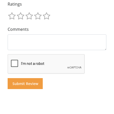
Ratings
Comments