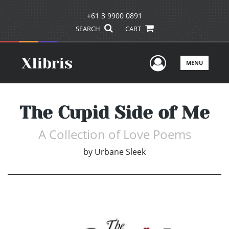
+61 3 9900 0891
SEARCH
CART
User Men
MENU
The Cupid Side of Me
A Collection of Love Poems
by
Urbane Sleek