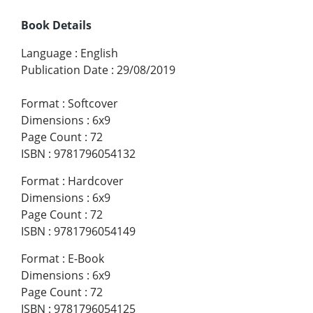
Book Details
Language
:
English
Publication Date
:
29/08/2019
Format
:
Softcover
Dimensions
:
6x9
Page Count
:
72
ISBN
:
9781796054132
Format
:
Hardcover
Dimensions
:
6x9
Page Count
:
72
ISBN
:
9781796054149
Format
:
E-Book
Dimensions
:
6x9
Page Count
:
72
ISBN
:
9781796054125