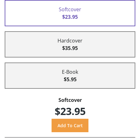
Softcover
$23.95
Hardcover
$35.95
E-Book
$5.95
Softcover
$23.95