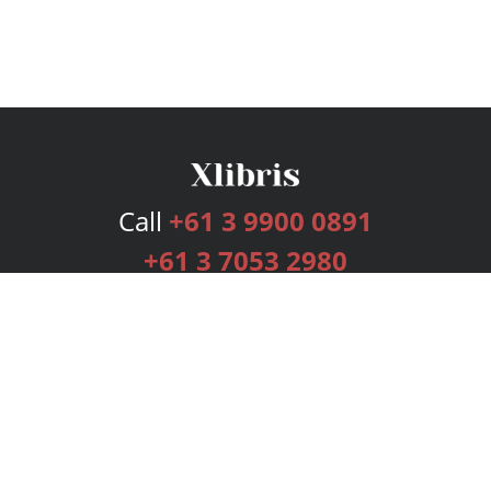
Call
+61 3 9900 0891
+61 3 7053 2980
Services
Publishing Plans
Editorial
Add-On
Marketing
Get Started
FAQs