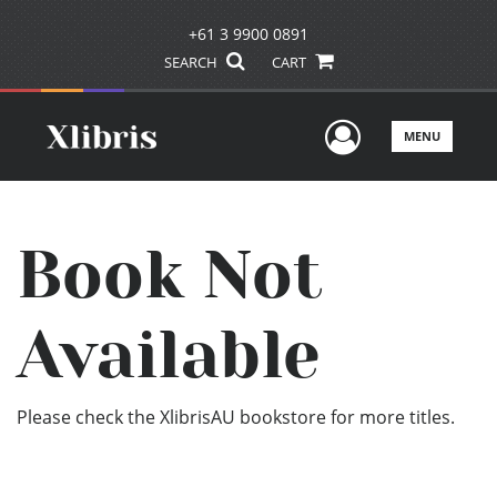
+61 3 9900 0891
SEARCH
CART
User Men
MENU
Book Not
Available
Please check the XlibrisAU bookstore for more titles.