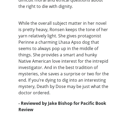
the right to die with dignity.
While the overall subject matter in her novel
is pretty heavy, Ronsen keeps the tone of her
yarn relatively light. She gives protagonist
Perinne a charming Lhasa Apso dog that
seems to always pop up in the middle of
things. She provides a smart and hunky
Native American love interest for the intrepid
investigator. And in the best tradition of
mysteries, she saves a surprise or two for the
end. If you’re dying to dig into an interesting
mystery, Death by Dose may be just what the
doctor ordered.
- Reviewed by Jake Bishop for Pacific Book
Review