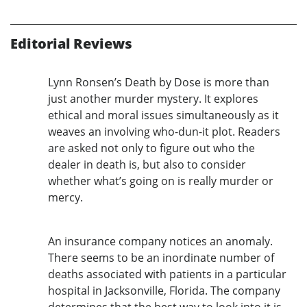
Editorial Reviews
Lynn Ronsen’s Death by Dose is more than
just another murder mystery. It explores
ethical and moral issues simultaneously as it
weaves an involving who-dun-it plot. Readers
are asked not only to figure out who the
dealer in death is, but also to consider
whether what’s going on is really murder or
mercy.
An insurance company notices an anomaly.
There seems to be an inordinate number of
deaths associated with patients in a particular
hospital in Jacksonville, Florida. The company
determines that the best way to look into it is