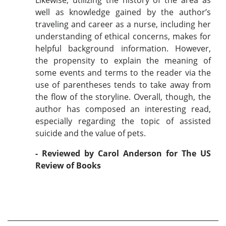
well as knowledge gained by the author’s
traveling and career as a nurse, including her
understanding of ethical concerns, makes for
helpful background information. However,
the propensity to explain the meaning of
some events and terms to the reader via the
use of parentheses tends to take away from
the flow of the storyline. Overall, though, the
author has composed an interesting read,
especially regarding the topic of assisted
suicide and the value of pets.
- Reviewed by Carol Anderson for The US
Review of Books