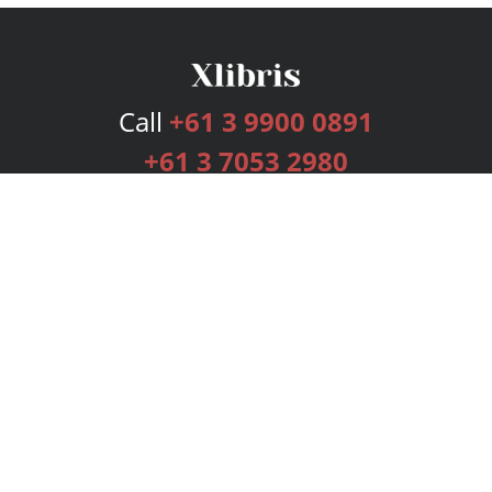
Call
+61 3 9900 0891
+61 3 7053 2980
Services
Publishing Plans
Editorial
Add-On
Marketing
Get Started
FAQs
Bookstore
New Releases
BookStub™ Redemption