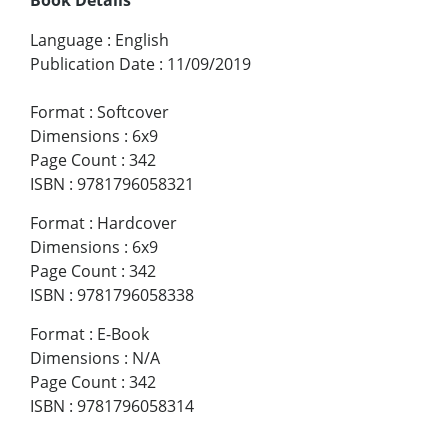
Language
:
English
Publication Date
:
11/09/2019
Format
:
Softcover
Dimensions
:
6x9
Page Count
:
342
ISBN
:
9781796058321
Format
:
Hardcover
Dimensions
:
6x9
Page Count
:
342
ISBN
:
9781796058338
Format
:
E-Book
Dimensions
:
N/A
Page Count
:
342
ISBN
:
9781796058314