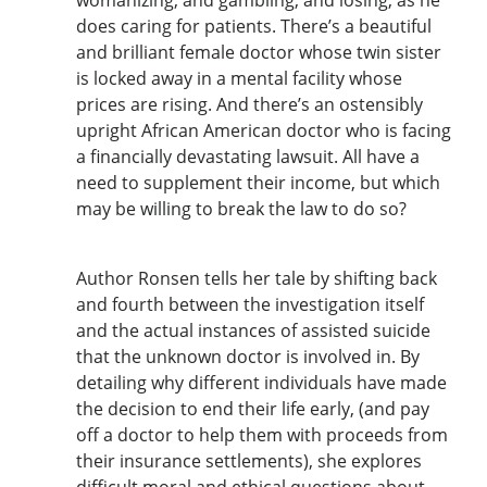
does caring for patients. There’s a beautiful
and brilliant female doctor whose twin sister
is locked away in a mental facility whose
prices are rising. And there’s an ostensibly
upright African American doctor who is facing
a financially devastating lawsuit. All have a
need to supplement their income, but which
may be willing to break the law to do so?
Author Ronsen tells her tale by shifting back
and fourth between the investigation itself
and the actual instances of assisted suicide
that the unknown doctor is involved in. By
detailing why different individuals have made
the decision to end their life early, (and pay
off a doctor to help them with proceeds from
their insurance settlements), she explores
difficult moral and ethical questions about