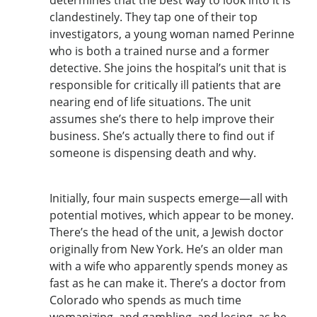
clandestinely. They tap one of their top
investigators, a young woman named Perinne
who is both a trained nurse and a former
detective. She joins the hospital’s unit that is
responsible for critically ill patients that are
nearing end of life situations. The unit
assumes she’s there to help improve their
business. She’s actually there to find out if
someone is dispensing death and why.
Initially, four main suspects emerge—all with
potential motives, which appear to be money.
There’s the head of the unit, a Jewish doctor
originally from New York. He’s an older man
with a wife who apparently spends money as
fast as he can make it. There’s a doctor from
Colorado who spends as much time
womanizing, and gambling, and losing, as he