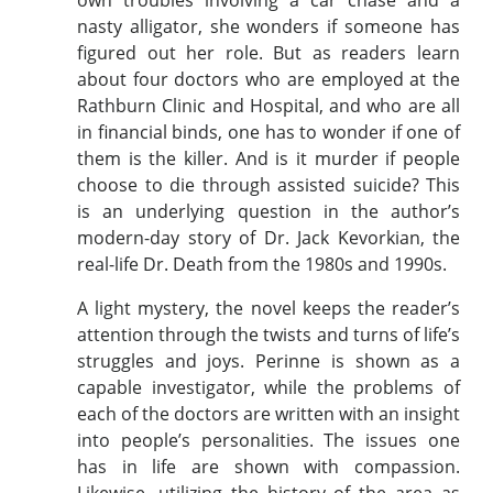
nasty alligator, she wonders if someone has
figured out her role. But as readers learn
about four doctors who are employed at the
Rathburn Clinic and Hospital, and who are all
in financial binds, one has to wonder if one of
them is the killer. And is it murder if people
choose to die through assisted suicide? This
is an underlying question in the author’s
modern-day story of Dr. Jack Kevorkian, the
real-life Dr. Death from the 1980s and 1990s.
A light mystery, the novel keeps the reader’s
attention through the twists and turns of life’s
struggles and joys. Perinne is shown as a
capable investigator, while the problems of
each of the doctors are written with an insight
into people’s personalities. The issues one
has in life are shown with compassion.
Likewise, utilizing the history of the area as