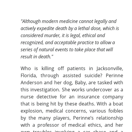
"Although modern medicine cannot legally and
actively expedite death by a lethal dose, which is
considered murder, it is legal, ethical and
recognized, and acceptable practice to allow a
series of natural events to take place that will
result in death."
Who is killing off patients in Jacksonville,
Florida, through assisted suicide? Perinne
Anderson and her dog, Baby, are tasked with
this investigation. She works undercover as a
nurse detective for an insurance company
that is being hit by these deaths. With a boat
explosion, medical concerns, various foibles
by the many players, Perinne’s relationship
with a professor of medical ethics, and her
own troubles involving a car chase and a