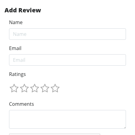
Add Review
Name
Email
Ratings
Comments