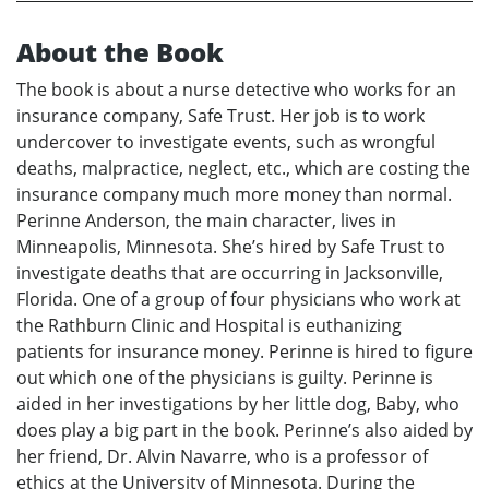
About the Book
The book is about a nurse detective who works for an
insurance company, Safe Trust. Her job is to work
undercover to investigate events, such as wrongful
deaths, malpractice, neglect, etc., which are costing the
insurance company much more money than normal.
Perinne Anderson, the main character, lives in
Minneapolis, Minnesota. She’s hired by Safe Trust to
investigate deaths that are occurring in Jacksonville,
Florida. One of a group of four physicians who work at
the Rathburn Clinic and Hospital is euthanizing
patients for insurance money. Perinne is hired to figure
out which one of the physicians is guilty. Perinne is
aided in her investigations by her little dog, Baby, who
does play a big part in the book. Perinne’s also aided by
her friend, Dr. Alvin Navarre, who is a professor of
ethics at the University of Minnesota. During the