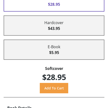
$28.95
Hardcover
$43.95
E-Book
$5.95
Softcover
$28.95
Book Details