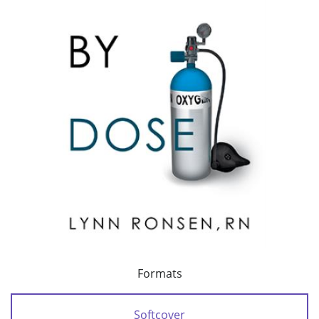
Formats
Softcover