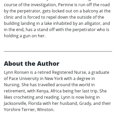
course of the investigation, Perinne is run off the road
by the perpetrator, gets locked out on a balcony at the
clinic and is forced to repel down the outside of the
building landing in a lake inhabited by an alligator, and
in the end, has a stand off with the perpetrator who is
holding a gun on her.
About the Author
Lynn Ronsen is a retired Registered Nurse, a graduate
of Pace University in New York with a degree in
Nursing. She has travelled around the world in
retirement, with Kenya, Africa being her last trip. She
likes crocheting and reading. Lynn is now living in
Jacksonville, Florida with her husband, Grady, and their
Yorshire Terrier, Winston.