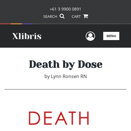
+61 3 9900 0891
SEARCH
CART
User Men
MENU
Death by Dose
by
Lynn Ronsen RN