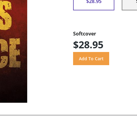
$28.95
Softcover
$28.95