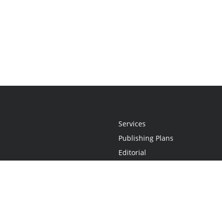
Services
Publishing Plans
Editorial
Add-On
Marketing
Get Started
FAQs