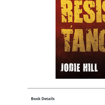
Book Details