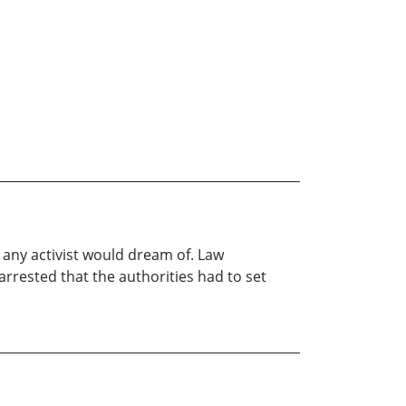
 any activist would dream of. Law
rested that the authorities had to set