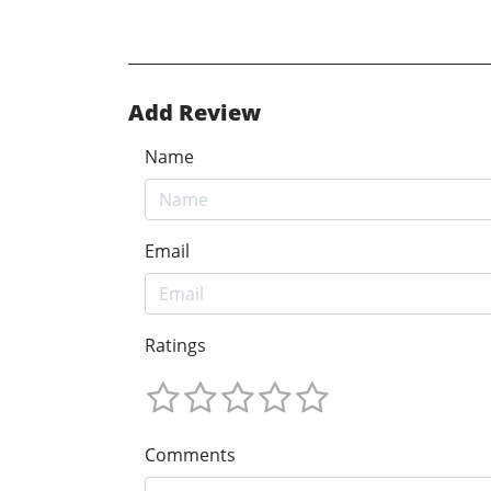
Add Review
Name
Email
Ratings
Comments