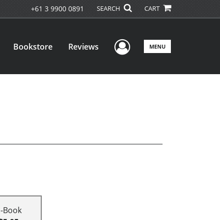
+61 3 9900 0891
SEARCH
CART
User Menu
Bookstore
Reviews
MENU
E-Book