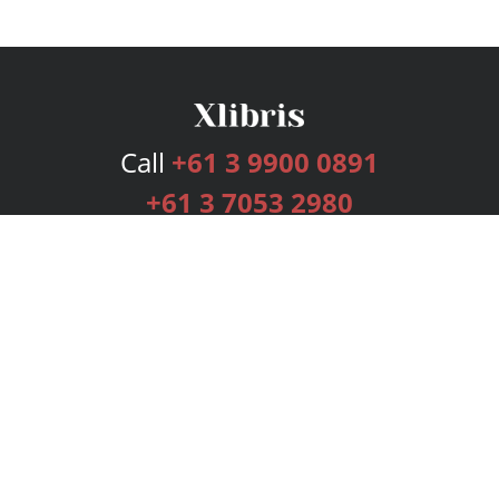
Call
+61 3 9900 0891
+61 3 7053 2980
Services
Publishing Plans
Editorial
Add-On
Marketing
Get Started
FAQs
Bookstore
New Releases