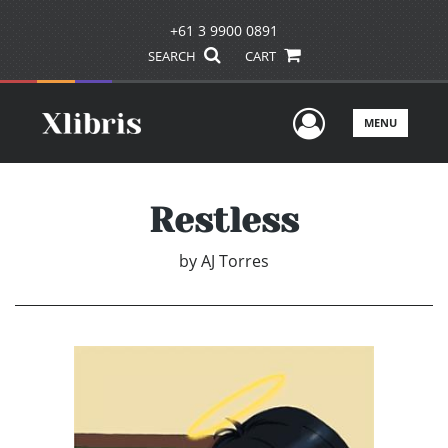
+61 3 9900 0891
SEARCH
CART
User Men
MENU
Restless
by
AJ Torres