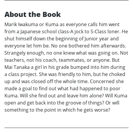
About the Book
Marik Iwakuma or Kuma as everyone calls him went
from a Japanese school class-A jock to S-Class loner. He
shut himself down the beginning of Junior year and
everyone let him be. No one bothered him afterwards.
Strangely enough, no one knew what was going on. Not
teachers, not his coach, teammates, or anyone. But
Mai Tanaka a girl in his grade bumped into him during
a class project. She was friendly to him, but he choked
up and was closed off the whole time. Concerned she
made a goal to find out what had happened to poor
Kuma. Will she find out and leave him alone? Will Kuma
open and get back into the groove of things? Or will
something to the point in which he gets worse?