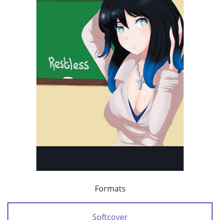
Formats
Softcover