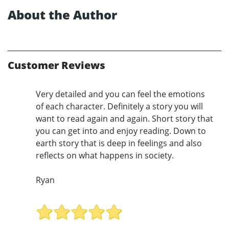
About the Author
Customer Reviews
Very detailed and you can feel the emotions
of each character. Definitely a story you will
want to read again and again. Short story that
you can get into and enjoy reading. Down to
earth story that is deep in feelings and also
reflects on what happens in society.
Ryan