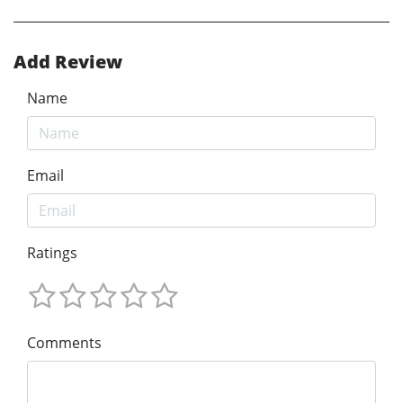
Add Review
Name
Email
Ratings
Comments