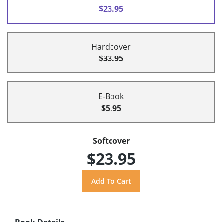
$23.95
Hardcover
$33.95
E-Book
$5.95
Softcover
$23.95
Book Details