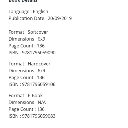
Language
:
English
Publication Date
:
20/09/2019
Format
:
Softcover
Dimensions
:
6x9
Page Count
:
136
ISBN
:
9781796059090
Format
:
Hardcover
Dimensions
:
6x9
Page Count
:
136
ISBN
:
9781796059106
Format
:
E-Book
Dimensions
:
N/A
Page Count
:
136
ISBN
:
9781796059083