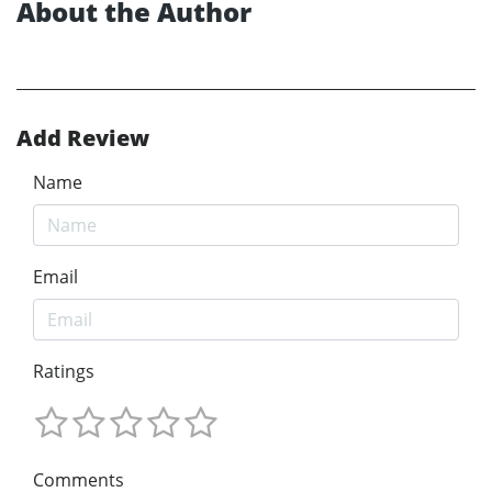
About the Author
Add Review
Name
Email
Ratings
Comments