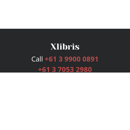
Call
+61 3 9900 0891
+61 3 7053 2980
Services
Publishing Plans
Editorial
Add-On
Marketing
Get Started
FAQs