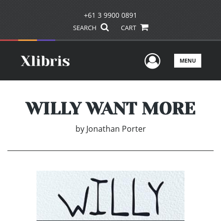
+61 3 9900 0891
SEARCH
CART
User Men
MENU
WILLY WANT MORE
by
Jonathan Porter