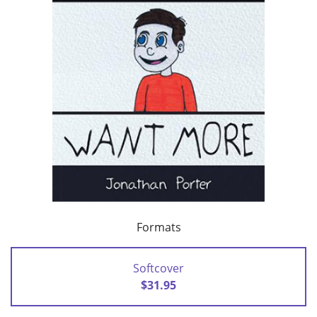
Formats
Softcover
$31.95