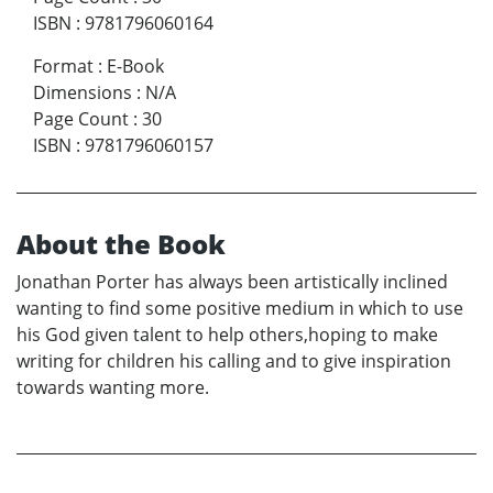
ISBN
:
9781796060164
Format
:
E-Book
Dimensions
:
N/A
Page Count
:
30
ISBN
:
9781796060157
About the Book
Jonathan Porter has always been artistically inclined
wanting to find some positive medium in which to use
his God given talent to help others,hoping to make
writing for children his calling and to give inspiration
towards wanting more.