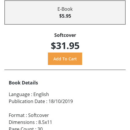
E-Book
$5.95
Softcover
$31.95
Book Details
Language
:
English
Publication Date
:
18/10/2019
Format
:
Softcover
Dimensions
:
8.5x11
Page Count
:
30