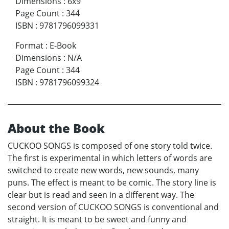
Dimensions
:
6x9
Page Count
:
344
ISBN
:
9781796099331
Format
:
E-Book
Dimensions
:
N/A
Page Count
:
344
ISBN
:
9781796099324
About the Book
CUCKOO SONGS is composed of one story told twice.
The first is experimental in which letters of words are
switched to create new words, new sounds, many
puns. The effect is meant to be comic. The story line is
clear but is read and seen in a different way. The
second version of CUCKOO SONGS is conventional and
straight. It is meant to be sweet and funny and