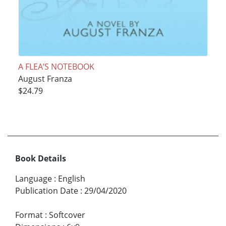
A FLEA’S NOTEBOOK
August Franza
$24.79
Book Details
Language
:
English
Publication Date
:
29/04/2020
Format
:
Softcover