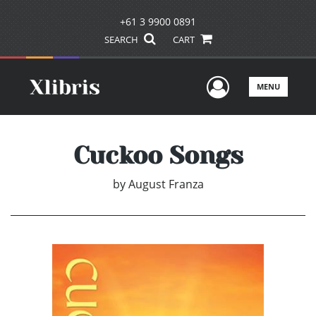
+61 3 9900 0891
SEARCH
CART
User Men
MENU
Cuckoo Songs
by
August Franza