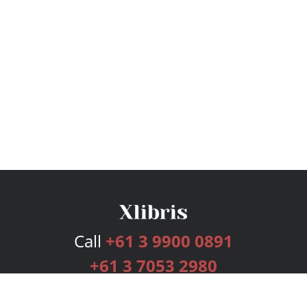
Call
+61 3 9900 0891
+61 3 7053 2980
Services