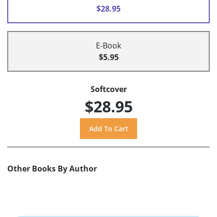
$28.95
E-Book
$5.95
Softcover
$28.95
Other Books By Author