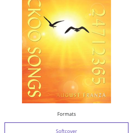
Formats
Softcover