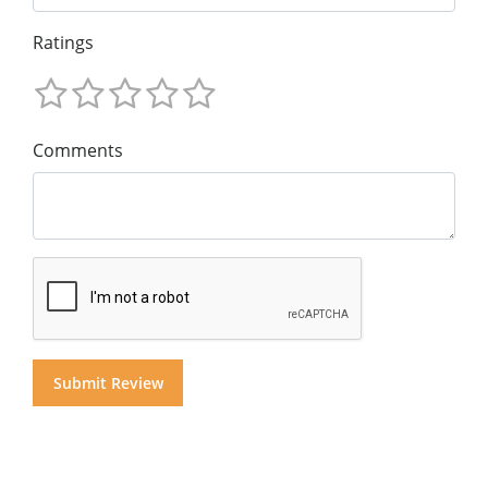
Ratings
Comments