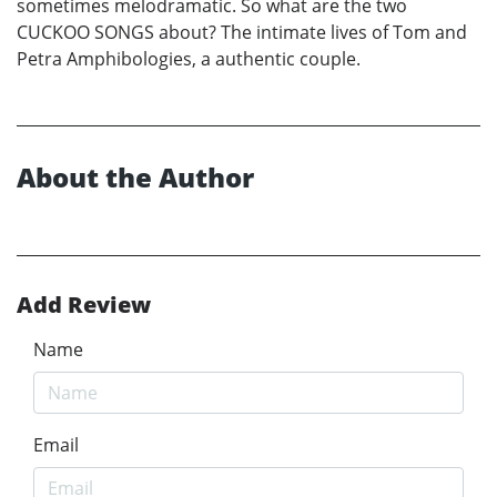
sometimes melodramatic. So what are the two
CUCKOO SONGS about? The intimate lives of Tom and
Petra Amphibologies, a authentic couple.
About the Author
Add Review
Name
Email