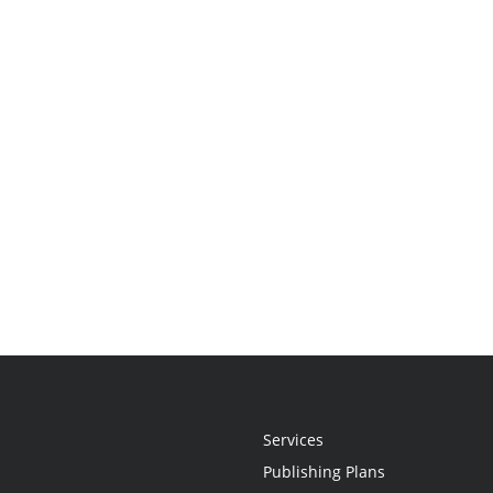
Services
Publishing Plans