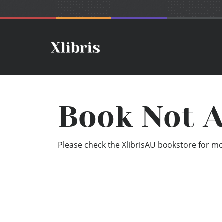
Book Not A
Please check the XlibrisAU bookstore for mor