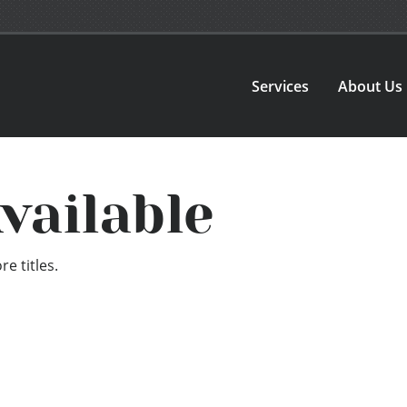
Services
About Us
vailable
e titles.