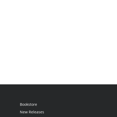
Bookstore
New Releases