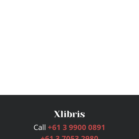
Call
+61 3 9900 0891
+61 3 7053 2980