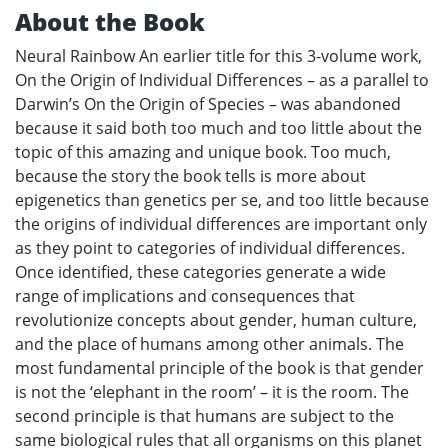
About the Book
Neural Rainbow An earlier title for this 3-volume work,
On the Origin of Individual Differences – as a parallel to
Darwin’s On the Origin of Species – was abandoned
because it said both too much and too little about the
topic of this amazing and unique book. Too much,
because the story the book tells is more about
epigenetics than genetics per se, and too little because
the origins of individual differences are important only
as they point to categories of individual differences.
Once identified, these categories generate a wide
range of implications and consequences that
revolutionize concepts about gender, human culture,
and the place of humans among other animals. The
most fundamental principle of the book is that gender
is not the ‘elephant in the room’ – it is the room. The
second principle is that humans are subject to the
same biological rules that all organisms on this planet