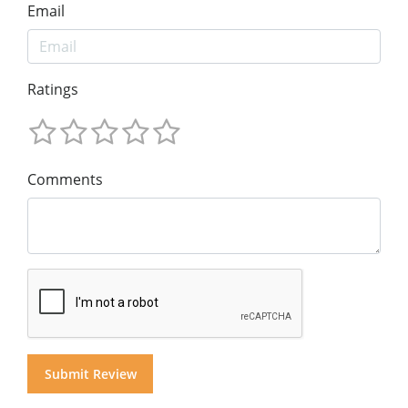
Email
Ratings
Comments