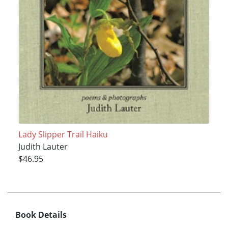
Lady Slipper Trail Haiku
Judith Lauter
$46.95
Book Details