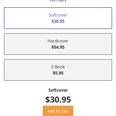
Formats
Softcover
$30.95
Hardcover
$54.95
E-Book
$5.95
Softcover
$30.95