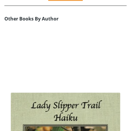
Other Books By Author