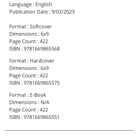
Language
:
English
Publication Date
:
9/02/2023
Format
:
Softcover
Dimensions
:
6x9
Page Count
:
422
ISBN
:
9781669865568
Format
:
Hardcover
Dimensions
:
6x9
Page Count
:
422
ISBN
:
9781669865575
Format
:
E-Book
Dimensions
:
N/A
Page Count
:
422
ISBN
:
9781669865551