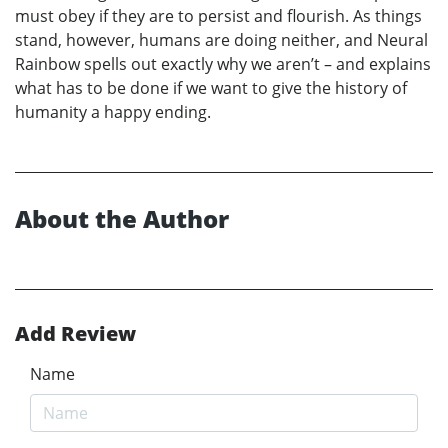
must obey if they are to persist and flourish. As things
stand, however, humans are doing neither, and Neural
Rainbow spells out exactly why we aren’t – and explains
what has to be done if we want to give the history of
humanity a happy ending.
About the Author
Add Review
Name