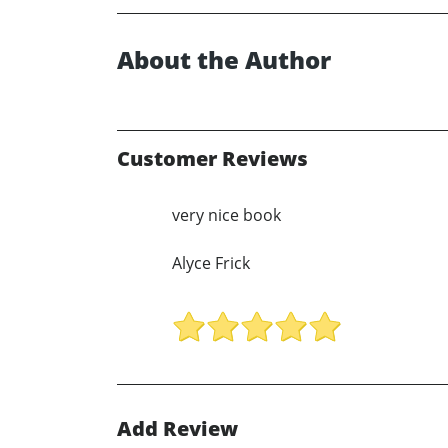
About the Author
Customer Reviews
very nice book
Alyce Frick
Add Review