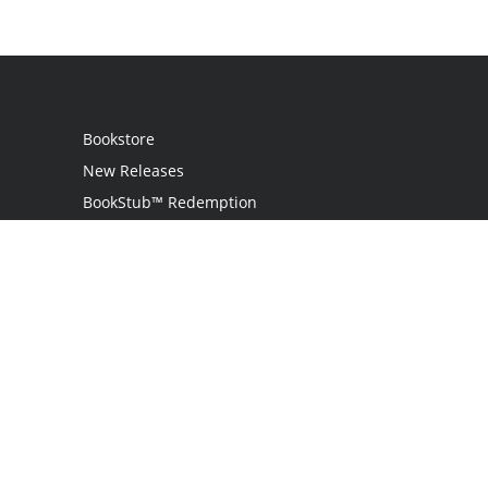
Bookstore
New Releases
BookStub™ Redemption
Login
Register
Contact Us
Referral Programme