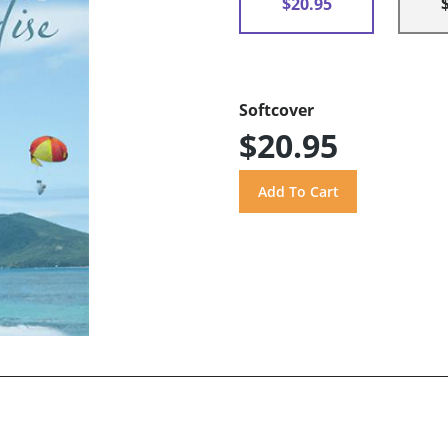
$20.95
Softcover
$20.95