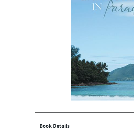
Book Details