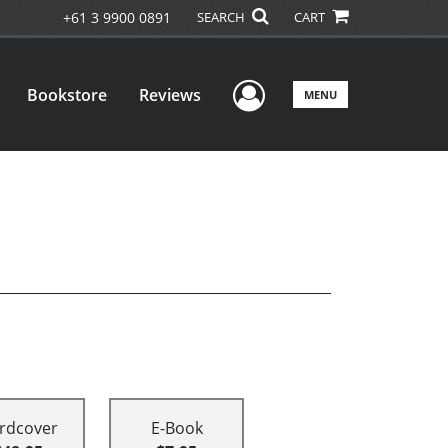
+61 3 9900 0891
SEARCH
CART
User Menu
Bookstore
Reviews
MENU
rdcover
E-Book