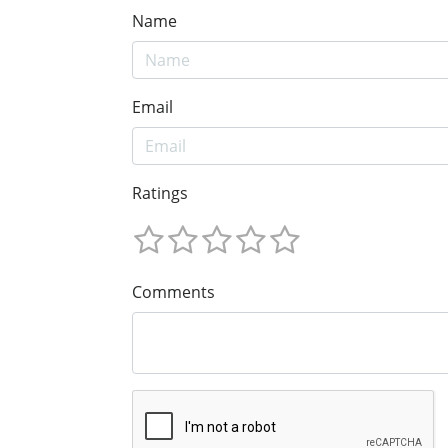
Name
Email
Ratings
Comments