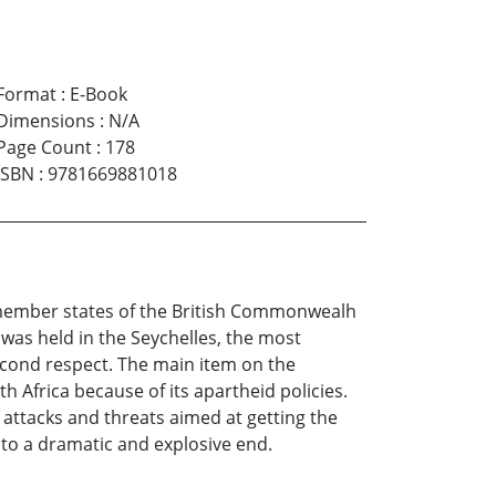
Format
:
E-Book
Dimensions
:
N/A
Page Count
:
178
ISBN
:
9781669881018
 member states of the British Commonwealh
t was held in the Seychelles, the most
second respect. The main item on the
frica because of its apartheid policies.
attacks and threats aimed at getting the
 to a dramatic and explosive end.