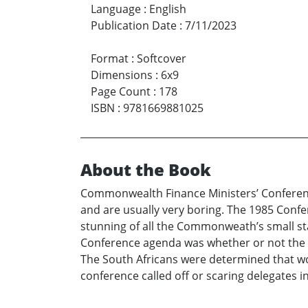
Language
:
English
Publication Date
:
7/11/2023
Format
:
Softcover
Dimensions
:
6x9
Page Count
:
178
ISBN
:
9781669881025
About the Book
Commonwealth Finance Ministers’ Conferenc
and are usually very boring. The 1985 Confere
stunning of all the Commonweath’s small sta
Conference agenda was whether or not the 
The South Africans were determined that wou
conference called off or scaring delegates 