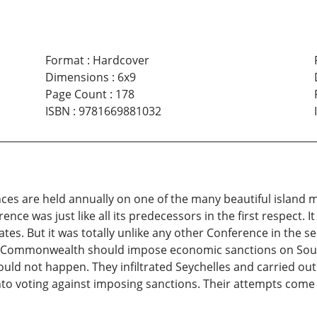
Format
:
Hardcover
Dimensions
:
6x9
Page Count
:
178
ISBN
:
9781669881032
es are held annually on one of the many beautiful island
nce was just like all its predecessors in the first respect. I
tes. But it was totally unlike any other Conference in the 
Commonwealth should impose economic sanctions on South A
ld not happen. They infiltrated Seychelles and carried out 
into voting against imposing sanctions. Their attempts come