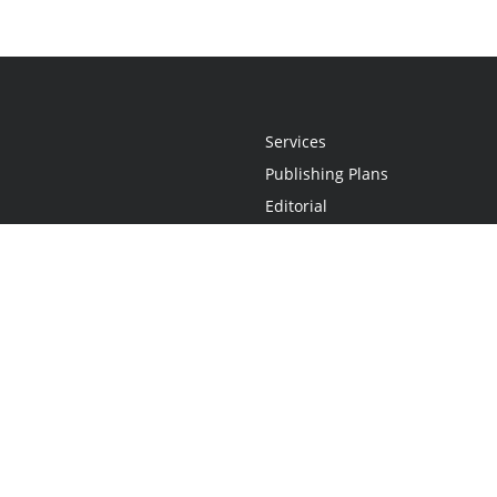
Services
Publishing Plans
Editorial
Add-On
Marketing
Get Started
FAQs
Statement
•
Do Not Sell My Info - CA Resident Only