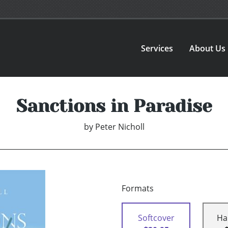
Services
About Us
Sanctions in Paradise
by
Peter Nicholl
Formats
Softcover
Ha