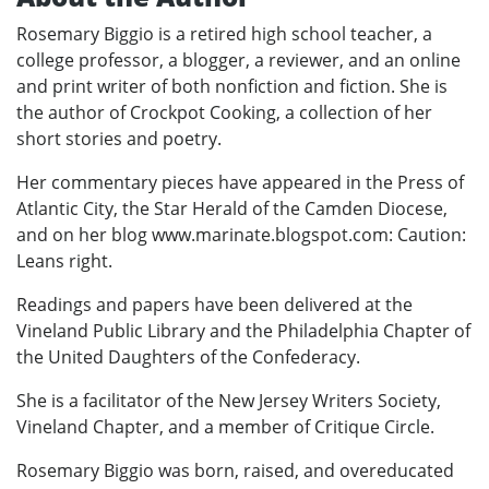
Rosemary Biggio is a retired high school teacher, a
college professor, a blogger, a reviewer, and an online
and print writer of both nonfiction and fiction. She is
the author of Crockpot Cooking, a collection of her
short stories and poetry.
Her commentary pieces have appeared in the Press of
Atlantic City, the Star Herald of the Camden Diocese,
and on her blog www.marinate.blogspot.com: Caution:
Leans right.
Readings and papers have been delivered at the
Vineland Public Library and the Philadelphia Chapter of
the United Daughters of the Confederacy.
She is a facilitator of the New Jersey Writers Society,
Vineland Chapter, and a member of Critique Circle.
Rosemary Biggio was born, raised, and overeducated