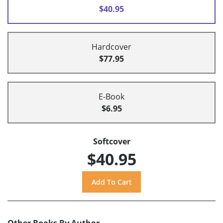
$40.95
Hardcover
$77.95
E-Book
$6.95
Softcover
$40.95
Other Books By Author