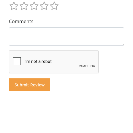
Comments