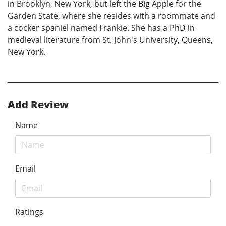
in Brooklyn, New York, but left the Big Apple for the
Garden State, where she resides with a roommate and
a cocker spaniel named Frankie. She has a PhD in
medieval literature from St. John's University, Queens,
New York.
Add Review
Name
Email
Ratings