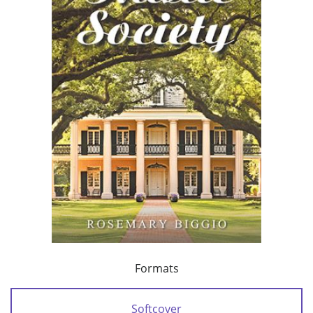
Formats
Softcover