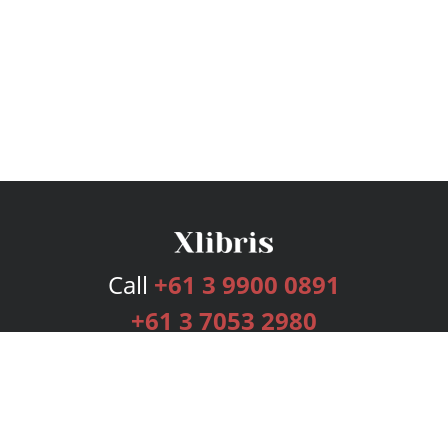
Call
+61 3 9900 0891
+61 3 7053 2980
Services
Publishing Plans
Editorial
Add-On