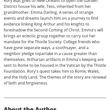
Rory Blas goes to New Orleans to open the Garden
District house his wife, Tess, inherited from her
grandmother, Emma Darling. A series of strange
events and dreams launch him on a journey to find
evidence linking King Arthur and his knights to
foreshadow the Second Coming of Christ. Emma's will
brings an eclectic group together to carry out her
mandate for the Thistle Society. College friends who
have gone separate ways, a soothsayer, and a
neighbor pledge topartake in a cause greater than
themselves. Arthurian artifacts in Emma's keeping are
sent to Rome to be housed in the Vatican by the Thistle
Foundation. Rory's quest takes him to Rome, Wales,
and the Holy Land. The themes of the story are renewal
of faith and forgiveness.
About the Author