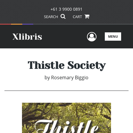
+61 3 9900 0891
SEARCH
CART
User Men
MENU
Thistle Society
by
Rosemary Biggio