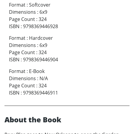
Format
:
Softcover
Dimensions
:
6x9
Page Count
:
324
ISBN
:
9798369446928
Format
:
Hardcover
Dimensions
:
6x9
Page Count
:
324
ISBN
:
9798369446904
Format
:
E-Book
Dimensions
:
N/A
Page Count
:
324
ISBN
:
9798369446911
About the Book