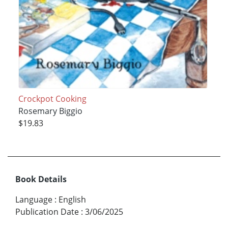
Crockpot Cooking
Rosemary Biggio
$19.83
Book Details
Language
:
English
Publication Date
:
3/06/2025