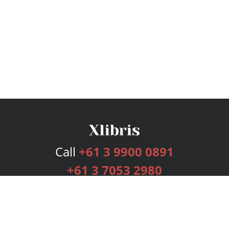
Call
+61 3 9900 0891
+61 3 7053 2980
Services
Publishing Plans
Editorial