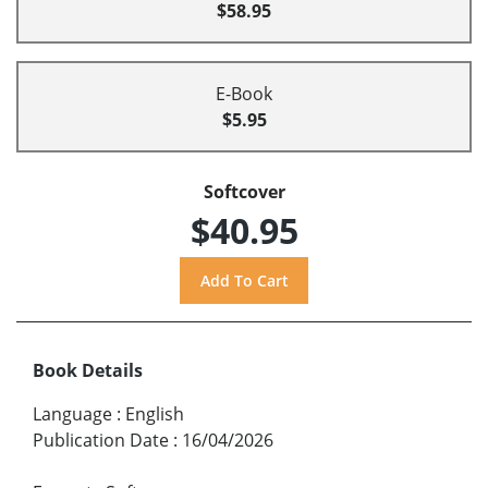
$58.95
E-Book
$5.95
Softcover
$40.95
Book Details
Language
:
English
Publication Date
:
16/04/2026