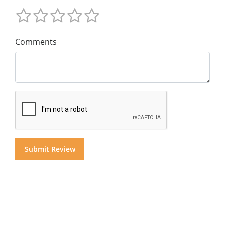
Comments