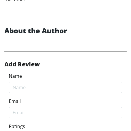
About the Author
Add Review
Name
Email
Ratings