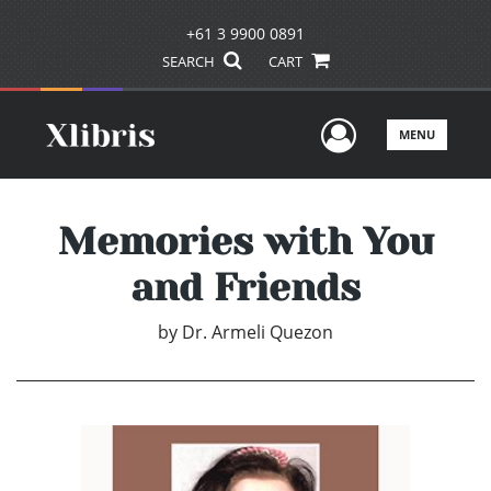
+61 3 9900 0891
SEARCH
CART
User Men
MENU
Memories with You
and Friends
by
Dr. Armeli Quezon