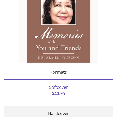
Formats
Softcover
$40.95
Hardcover