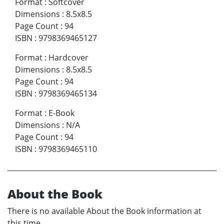
Format
:
Softcover
Dimensions
:
8.5x8.5
Page Count
:
94
ISBN
:
9798369465127
Format
:
Hardcover
Dimensions
:
8.5x8.5
Page Count
:
94
ISBN
:
9798369465134
Format
:
E-Book
Dimensions
:
N/A
Page Count
:
94
ISBN
:
9798369465110
About the Book
There is no available About the Book information at
this time.