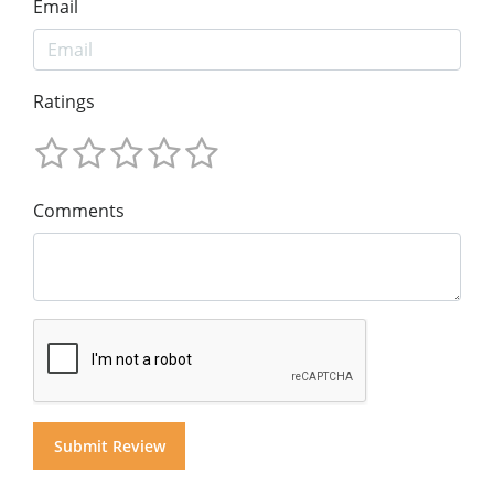
Email
Ratings
Comments