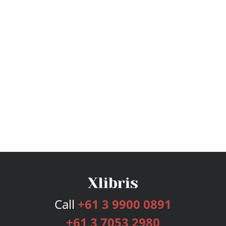
Call
+61 3 9900 0891
+61 3 7053 2980