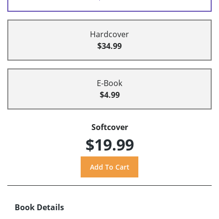
Hardcover
$34.99
E-Book
$4.99
Softcover
$19.99
Book Details