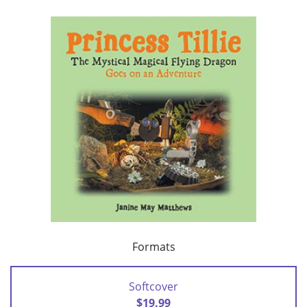
Formats
Softcover
$19.99