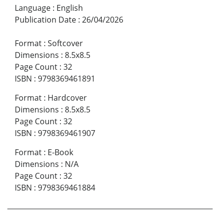
Language
:
English
Publication Date
:
26/04/2026
Format
:
Softcover
Dimensions
:
8.5x8.5
Page Count
:
32
ISBN
:
9798369461891
Format
:
Hardcover
Dimensions
:
8.5x8.5
Page Count
:
32
ISBN
:
9798369461907
Format
:
E-Book
Dimensions
:
N/A
Page Count
:
32
ISBN
:
9798369461884