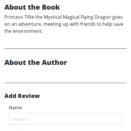
About the Book
Princess Tillie the Mystical Magical Flying Dragon goes
on an adventure, meeting up with friends to help save
the environment.
About the Author
Add Review
Name