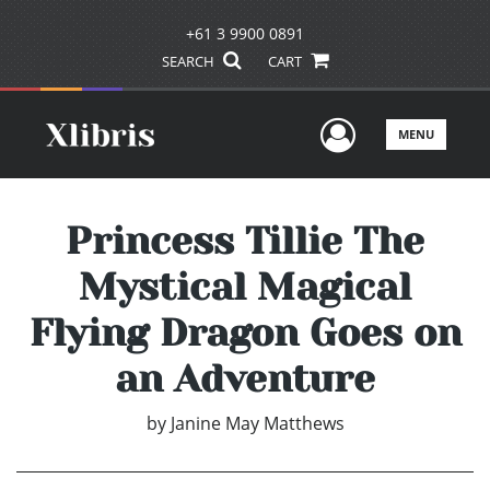
+61 3 9900 0891
SEARCH
CART
User Men
MENU
Princess Tillie The
Mystical Magical
Flying Dragon Goes on
an Adventure
by
Janine May Matthews