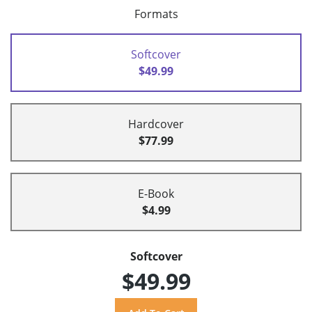
Formats
Softcover
$49.99
Hardcover
$77.99
E-Book
$4.99
Softcover
$49.99