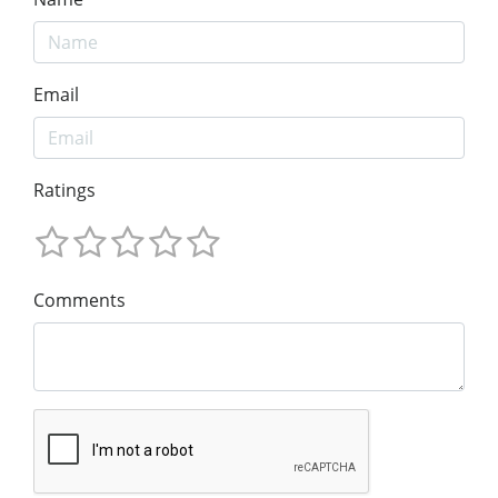
Email
Ratings
Comments