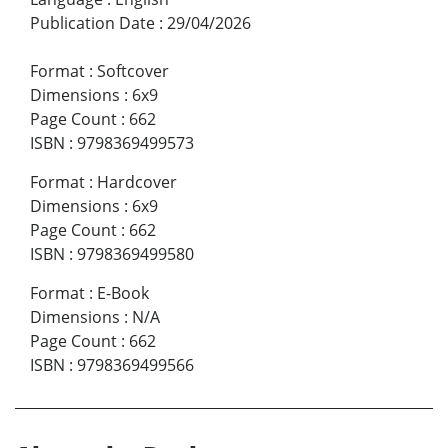
Publication Date
:
29/04/2026
Format
:
Softcover
Dimensions
:
6x9
Page Count
:
662
ISBN
:
9798369499573
Format
:
Hardcover
Dimensions
:
6x9
Page Count
:
662
ISBN
:
9798369499580
Format
:
E-Book
Dimensions
:
N/A
Page Count
:
662
ISBN
:
9798369499566