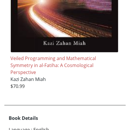
Veiled Programming and Mathematical
Symmetry in al-Fatiha: A Cosmological
Perspective
Kazi Zahan Miah
$70.99
Book Details
Language
:
English