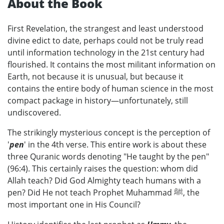
About the Book
First Revelation, the strangest and least understood
divine edict to date, perhaps could not be truly read
until information technology in the 21st century had
flourished. It contains the most militant information on
Earth, not because it is unusual, but because it
contains the entire body of human science in the most
compact package in history—unfortunately, still
undiscovered.
The strikingly mysterious concept is the perception of
'
pen
' in the 4th verse. This entire work is about these
three Quranic words denoting "He taught by the pen"
(96:4). This certainly raises the question: whom did
Allah teach? Did God Almighty teach humans with a
pen? Did He not teach Prophet Muhammad ﷺ, the
most important one in His Council?