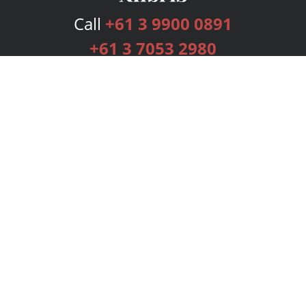
Call
+61 3 9900 0891
+61 3 7053 2980
Services
Publishing Plans
Editorial
Add-On
Marketing
Get Started
FAQs
Bookstore
New Releases
BookStub™ Redemption
Login
Register
Contact Us