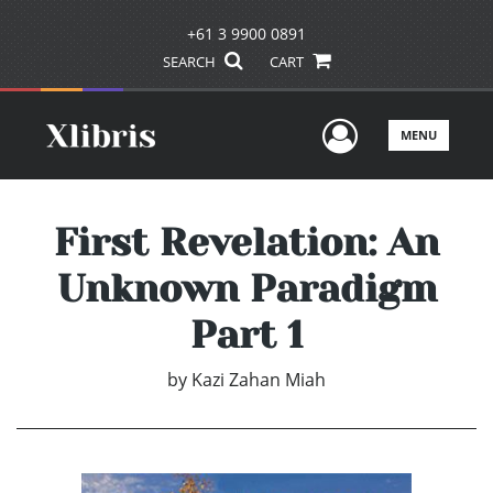
+61 3 9900 0891
SEARCH
CART
User Men
MENU
First Revelation: An
Unknown Paradigm
Part 1
by
Kazi Zahan Miah