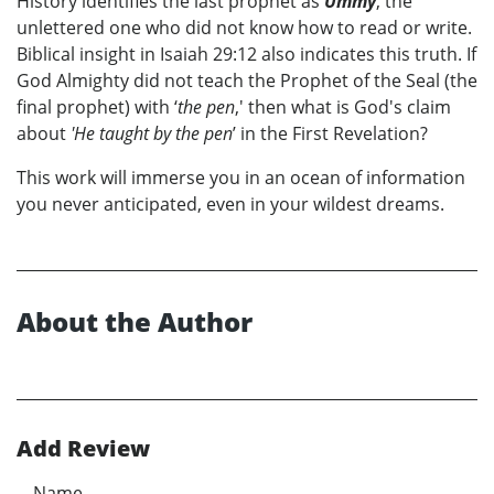
History identifies the last prophet as
Ummy
, the
unlettered one who did not know how to read or write.
Biblical insight in Isaiah 29:12 also indicates this truth. If
God Almighty did not teach the Prophet of the Seal (the
final prophet) with ‘
the pen
,' then what is God's claim
about
'He taught by the pen
’ in the First Revelation?
This work will immerse you in an ocean of information
you never anticipated, even in your wildest dreams.
About the Author
Add Review
Name