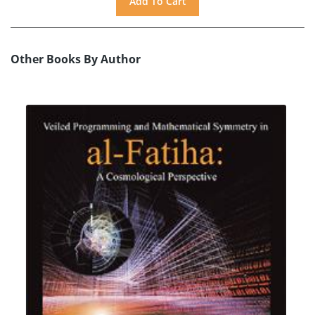
Other Books By Author