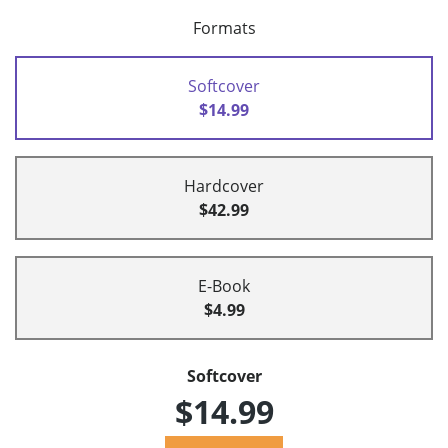
Formats
Softcover
$14.99
Hardcover
$42.99
E-Book
$4.99
Softcover
$14.99