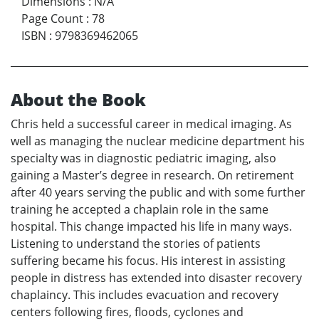
Dimensions
:
N/A
Page Count
:
78
ISBN
:
9798369462065
About the Book
Chris held a successful career in medical imaging. As
well as managing the nuclear medicine department his
specialty was in diagnostic pediatric imaging, also
gaining a Master’s degree in research. On retirement
after 40 years serving the public and with some further
training he accepted a chaplain role in the same
hospital. This change impacted his life in many ways.
Listening to understand the stories of patients
suffering became his focus. His interest in assisting
people in distress has extended into disaster recovery
chaplaincy. This includes evacuation and recovery
centers following fires, floods, cyclones and