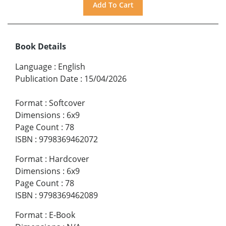
Book Details
Language
:
English
Publication Date
:
15/04/2026
Format
:
Softcover
Dimensions
:
6x9
Page Count
:
78
ISBN
:
9798369462072
Format
:
Hardcover
Dimensions
:
6x9
Page Count
:
78
ISBN
:
9798369462089
Format
:
E-Book