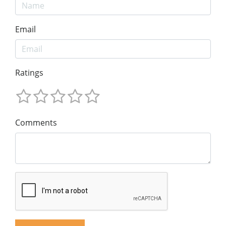
Email
Ratings
Comments