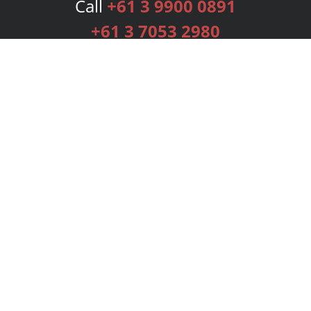
Call
+61 3 9900 0891
+61 3 7053 2980
Services
Publishing Plans
Editorial
Add-On
Marketing
Get Started
FAQs
Bookstore
New Releases
BookStub™ Redemption
Login
Register
Contact Us
Referral Programme