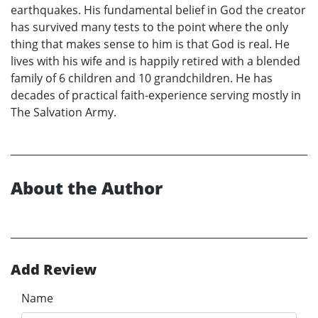
earthquakes. His fundamental belief in God the creator
has survived many tests to the point where the only
thing that makes sense to him is that God is real. He
lives with his wife and is happily retired with a blended
family of 6 children and 10 grandchildren. He has
decades of practical faith-experience serving mostly in
The Salvation Army.
About the Author
Add Review
Name