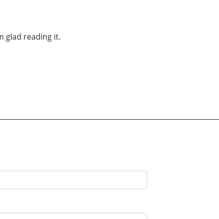
m glad reading it.