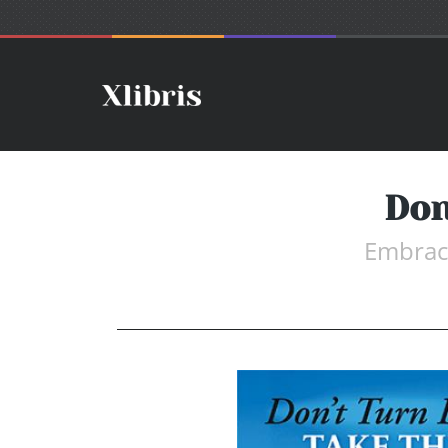
Don
Embrace