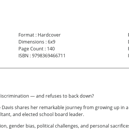
Format
:
Hardcover
Dimensions
:
6x9
Page Count
:
140
ISBN
:
9798369466711
scrimination — and refuses to back down?
re Davis shares her remarkable journey from growing up in
tant, and elected school board leader.
ion, gender bias, political challenges, and personal sacrific