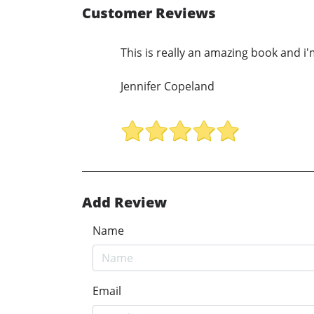
Customer Reviews
This is really an amazing book and i'
Jennifer Copeland
Add Review
Name
Email