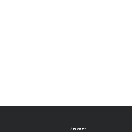
Services