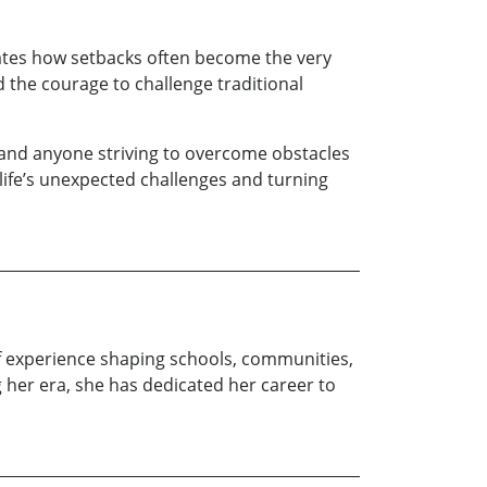
rates how setbacks often become the very
d the courage to challenge traditional
, and anyone striving to overcome obstacles
life’s unexpected challenges and turning
of experience shaping schools, communities,
 her era, she has dedicated her career to