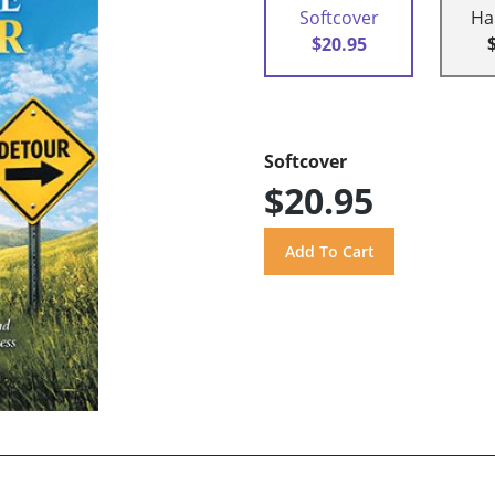
Softcover
Ha
$20.95
Softcover
$20.95