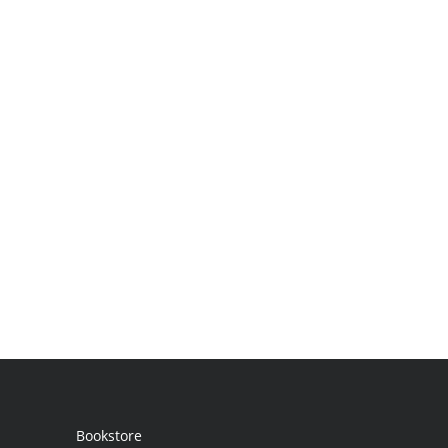
Bookstore