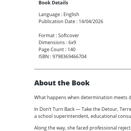
Book Details
Language
:
English
Publication Date
:
14/04/2026
Format
:
Softcover
Dimensions
:
6x9
Page Count
:
140
ISBN
:
9798369466704
About the Book
What happens when determination meets di
In Don’t Turn Back — Take the Detour, Ter
a school superintendent, educational consul
Along the way, she faced professional reject