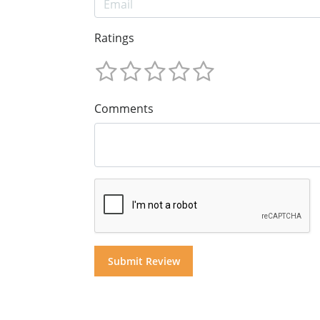
Ratings
Comments