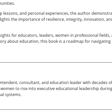
unities.
ship lessons, and personal experiences, the author demonst
ights the importance of resilience, integrity, innovation, an
nsights for educators, leaders, women in professional fields
ory about education, this book is a roadmap for navigating 
erintendent, consultant, and education leader with decades 
women to rise into executive educational leadership during
al systems.