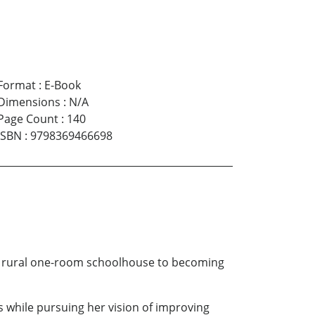
Format
:
E-Book
Dimensions
:
N/A
Page Count
:
140
ISBN
:
9798369466698
 a rural one-room schoolhouse to becoming
es while pursuing her vision of improving