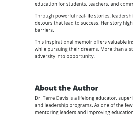
education for students, teachers, and comm
Through powerful real-life stories, leader
detours that lead to success. Her story highl
barriers.
This inspirational memoir offers valuable i
while pursuing their dreams. More than a st
adversity into opportunity.
About the Author
Dr. Terre Davis is a lifelong educator, sup
and leadership programs. As one of the few 
mentoring leaders and improving education