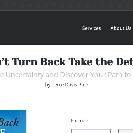
Services
About Us
’t Turn Back Take the De
 Uncertainty and Discover Your Path to
by
Terre Davis PhD
Formats