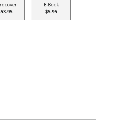
rdcover
E-Book
$53.95
$5.95