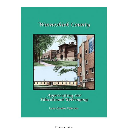
Formats