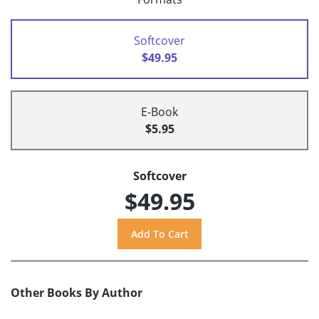
Softcover
$49.95
E-Book
$5.95
Softcover
$49.95
Other Books By Author