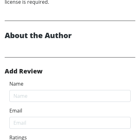
license is required.
About the Author
Add Review
Name
Email
Ratings