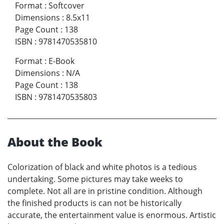
Format
:
Softcover
Dimensions
:
8.5x11
Page Count
:
138
ISBN
:
9781470535810
Format
:
E-Book
Dimensions
:
N/A
Page Count
:
138
ISBN
:
9781470535803
About the Book
Colorization of black and white photos is a tedious
undertaking. Some pictures may take weeks to
complete. Not all are in pristine condition. Although
the finished products is can not be historically
accurate, the entertainment value is enormous. Artistic