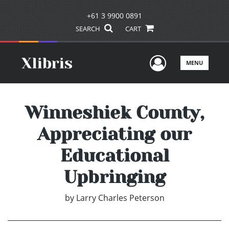
+61 3 9900 0891
SEARCH
CART
User Men
MENU
Winneshiek County,
Appreciating our
Educational
Upbringing
by
Larry Charles Peterson