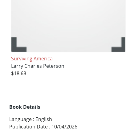
Surviving America
Larry Charles Peterson
$18.68
Book Details
Language
:
English
Publication Date
:
10/04/2026