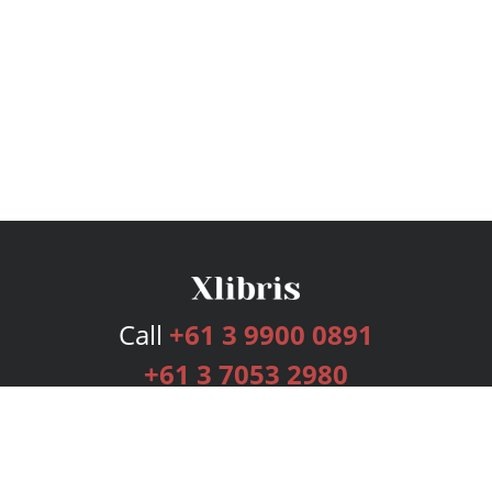
Call
+61 3 9900 0891
+61 3 7053 2980
Services
Publishing Plans
Editorial