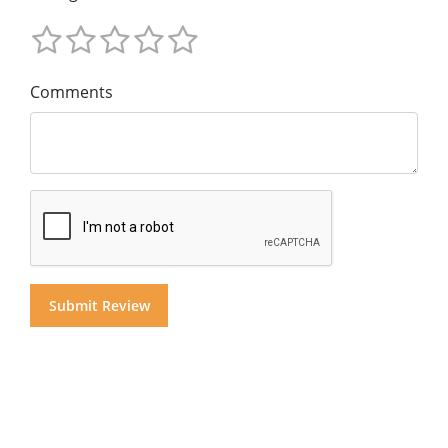
Comments